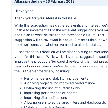
Atlassian Update –
23 February 2018
Hi everyone,
Thank you for your interest in this issue.
While this suggestion has gathered significant interest, we'
unable to implement all of the excellent suggestions you 
don't plan to work on this for the foreseeable future. This
suggestion will be reviewed in about 12 months time, at wh
point we’ll consider whether we need to alter its status.
I understand this decision will be disappointing to everyon
voted for this issue. While we believe this suggestion would
improve the product, after careful review of the most press
needs of our customers, we've decided to prioritize other a
the Jira Server roadmap, including:
Performance and stability improvements
Archiving projects for improved performance
Optimising the use of custom fields
Improving performance of boards
Improving Jira notifications
Allowing users to edit shared filters and dashboards
Mobile app for Jira Server