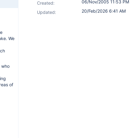
06/Nov/2005 11:53 PM
Created:
20/Feb/2026 6:41 AM
Updated:
re
make. We
ich
e who
ing
reas of