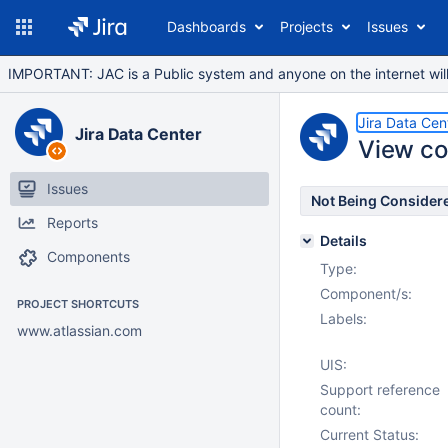
Dashboards
Projects
Issues
IMPORTANT: JAC is a Public system and anyone on the internet will b
Jira Data Cen
Jira Data Center
View com
Issues
Not Being Consider
Reports
Details
Components
Type:
Component/s:
PROJECT SHORTCUTS
Labels:
www.atlassian.com
UIS:
Support reference
count:
Current Status: