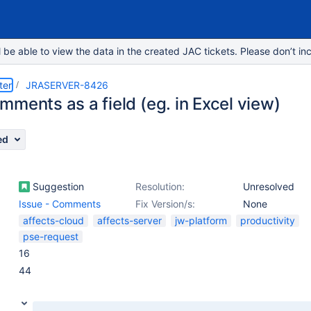
e able to view the data in the created JAC tickets. Please don’t inc
ter
JRASERVER-8426
ments as a field (eg. in Excel view)
ed
Suggestion
Resolution:
Unresolved
Issue - Comments
Fix Version/s:
None
affects-cloud
affects-server
jw-platform
productivity
pse-request
16
44