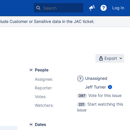
Log In
lude Customer or Sensitive data in the JAC ticket.
Export
People
Unassigned
Assignee:
Jeff Turner
Reporter:
Vote for this issue
397
Votes
:
Start watching this
221
Watchers:
issue
Dates