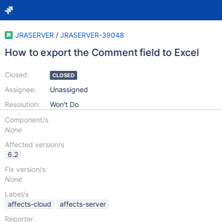
JRASERVER
/
JRASERVER-39048
How to export the Comment field to Excel
Closed:
CLOSED
Assignee:
Unassigned
Resolution:
Won't Do
Component/s
None
Affected version/s
6.2
Fix version/s:
None
Label/s
affects-cloud
affects-server
Reporter: