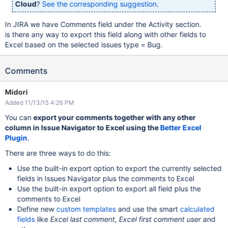
Cloud
?
See the corresponding suggestion
.
In JIRA we have Comments field under the Activity section.
is there any way to export this field along with other fields to
Excel based on the selected issues type = Bug.
Comments
Midori
Added 11/13/15 4:26 PM
You can
export your comments together with any other
column in Issue Navigator to Excel using the
Better Excel
Plugin
.
There are three ways to do this:
Use the built-in export option to export the currently selected
fields in Issues Navigator plus the comments to Excel
Use the built-in export option to export all field plus the
comments to Excel
Define new
custom templates
and use the smart
calculated
fields
like
Excel last comment
,
Excel first comment user
and