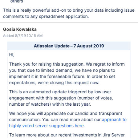
others
This is a really powerful add-on to bring your data including issue
comments to any spreadsheet application.
Gosia Kowalska
Added 8/7/19 10:15 AM
Atlassian Update – 7 August 2019
Hi,
Thank you for raising this suggestion. We regret to inform
you that due to limited demand, we have no plans to
implement it in the foreseeable future. In order to set
expectations, we're closing this request now.
This is an automated update triggered by low user
engagement with this suggestion (number of votes,
number of watchers) within the last year.
We hope you will appreciate our candid and transparent
communication. You can read more about our
approach to
highly voted server suggestions here
.
To learn more about our recent investments in Jira Server