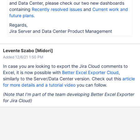
and Data Center, please check our two new dashboards
containing
Recently resolved issues
and
Current work and
future plans
.
Regards,
Jira Server and Data Center Product Management
Levente Szabo [Midori]
Added 12/6/21 1:50 PM
In case you are looking to export the Jira Cloud comments to
Excel, it is now possible with
Better Excel Exporter Cloud
,
similarly to the Server/Data Center version. Check out this
article
for more details and a tutorial video
you can follow.
(Note that I'm part of the team developing Better Excel Exporter
for Jira Cloud)