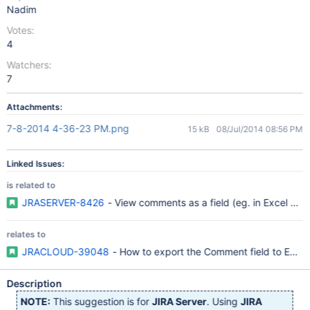
Nadim
Votes:
4
Watchers:
7
Attachments:
7-8-2014 4-36-23 PM.png
15 kB
08/Jul/2014 08:56 PM
Linked Issues:
is related to
JRASERVER-8426
- View comments as a field (eg. in Excel vie
relates to
JRACLOUD-39048
- How to export the Comment field to Excel
Description
NOTE:
This suggestion is for
JIRA Server
. Using
JIRA