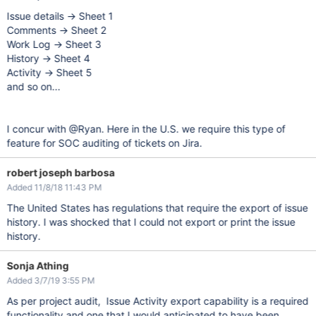
Issue details -> Sheet 1
Comments -> Sheet 2
Work Log -> Sheet 3
History -> Sheet 4
Activity -> Sheet 5
and so on...
I concur with @Ryan. Here in the U.S. we require this type of
feature for SOC auditing of tickets on Jira.
robert joseph barbosa
Added 11/8/18 11:43 PM
The United States has regulations that require the export of issue
history. I was shocked that I could not export or print the issue
history.
Sonja Athing
Added 3/7/19 3:55 PM
As per project audit, Issue Activity export capability is a required
functionality and one that I would anticipated to have been