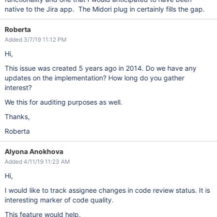
native to the Jira app. The Midori plug in certainly fills the gap.
Roberta
Added 3/7/19 11:12 PM
Hi,
This issue was created 5 years ago in 2014. Do we have any
updates on the implementation? How long do you gather
interest?
We this for auditing purposes as well.
Thanks,
Roberta
Alyona Anokhova
Added 4/11/19 11:23 AM
Hi,
I would like to track assignee changes in code review status. It is
interesting marker of code quality.
This feature would help.