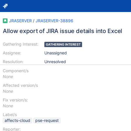
JRASERVER
/
JRASERVER-38896
Allow export of JIRA issue details into Excel
Gathering Interest:
GATHERING INTEREST
Assignee:
Unassigned
Resolution:
Unresolved
Component/s
None
Affected version/s
None
Fix version/s:
None
Label/s
affects-cloud
pse-request
Reporter: