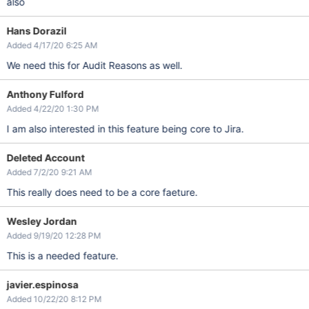
also
Hans Dorazil
Added 4/17/20 6:25 AM
We need this for Audit Reasons as well.
Anthony Fulford
Added 4/22/20 1:30 PM
I am also interested in this feature being core to Jira.
Deleted Account
Added 7/2/20 9:21 AM
This really does need to be a core faeture.
Wesley Jordan
Added 9/19/20 12:28 PM
This is a needed feature.
javier.espinosa
Added 10/22/20 8:12 PM