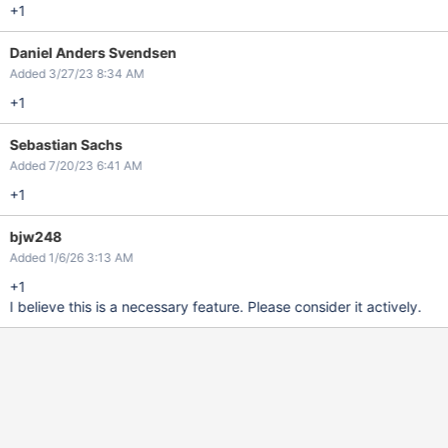
+1
Daniel Anders Svendsen
Added 3/27/23 8:34 AM
+1
Sebastian Sachs
Added 7/20/23 6:41 AM
+1
bjw248
Added 1/6/26 3:13 AM
+1
I believe this is a necessary feature. Please consider it actively.