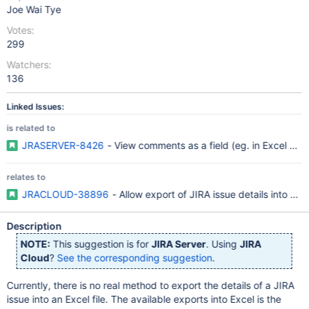
Joe Wai Tye
Votes:
299
Watchers:
136
Linked Issues:
is related to
JRASERVER-8426
- View comments as a field (eg. in Excel vie
relates to
JRACLOUD-38896
- Allow export of JIRA issue details into Exce
Description
NOTE:
This suggestion is for
JIRA Server
. Using
JIRA
Cloud
?
See the corresponding suggestion
.
Currently, there is no real method to export the details of a JIRA
issue into an Excel file. The available exports into Excel is the