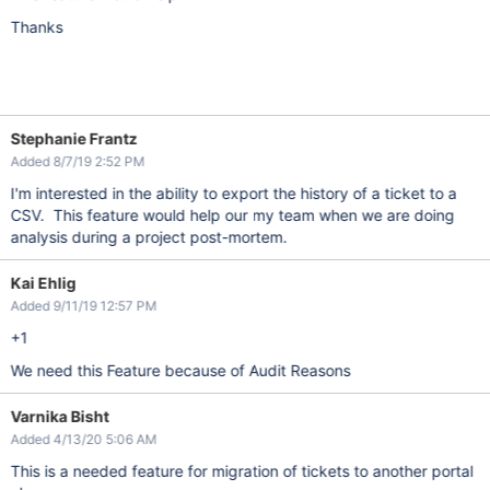
Thanks
Stephanie Frantz
Added 8/7/19 2:52 PM
I'm interested in the ability to export the history of a ticket to a
CSV. This feature would help our my team when we are doing
analysis during a project post-mortem.
Kai Ehlig
Added 9/11/19 12:57 PM
+1
We need this Feature because of Audit Reasons
Varnika Bisht
Added 4/13/20 5:06 AM
This is a needed feature for migration of tickets to another portal