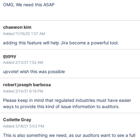
OMG, We need this ASAP
chaewon kim
Added 11/16/20 1:57 AM
adding this feature will help Jira become a powerful tool.
gypsy
Added 2/13/21 1:52 AM
upvote! wish this was possible
robert joseph barbosa
Added 2/14/21 6:19 PM
Please keep in mind that regulated industries must have easier
ways to provide this kind of issue information to auditors.
Collette Gray
Added 3/18/21 5:03 PM
This is also something we need, as our auditors want to see a full