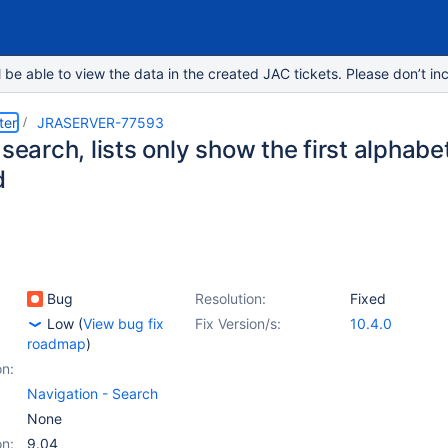
e able to view the data in the created JAC tickets. Please don’t inc
ter
JRASERVER-77593
 search, lists only show the first alphabe
d
Bug
Resolution:
Fixed
Low
(
View bug fix
Fix Version/s:
10.4.0
roadmap
)
on:
Navigation - Search
None
on:
9.04