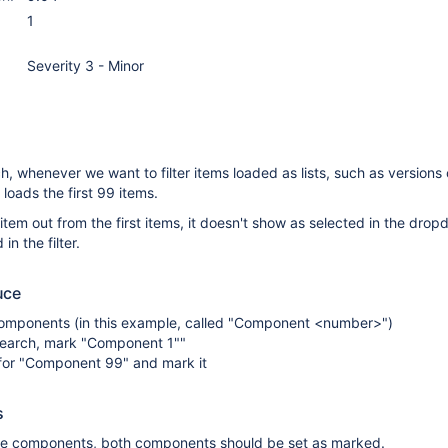
1
Severity 3 - Minor
ch, whenever we want to filter items loaded as lists, such as versions 
loads the first 99 items.
em out from the first items, it doesn't show as selected in the dro
in the filter.
uce
omponents (in this example, called "Component <number>")
 search, mark "Component 1""
for "Component 99" and mark it
s
e components, both components should be set as marked.