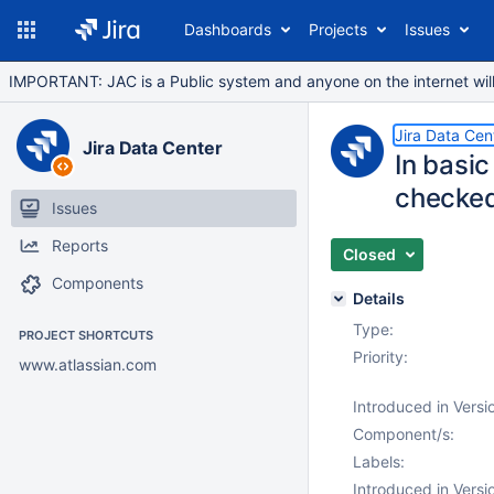
Dashboards
Projects
Issues
IMPORTANT: JAC is a Public system and anyone on the internet will b
Jira Data Cen
Jira Data Center
In basic
checke
Issues
Reports
Closed
Components
Details
Type:
PROJECT SHORTCUTS
Priority:
www.atlassian.com
Introduced in Versi
Component/s:
Labels:
Introduced in Versi