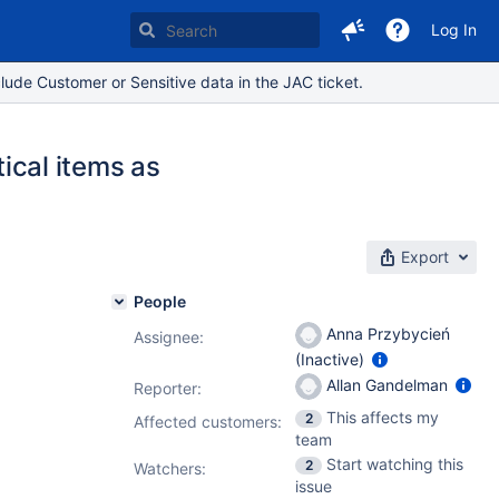
Log In
lude Customer or Sensitive data in the JAC ticket.
tical items as
Export
People
Anna Przybycień
Assignee:
(Inactive)
Allan Gandelman
Reporter:
This affects my
2
Affected customers:
team
Start watching this
2
Watchers:
issue