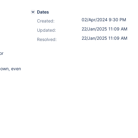
Dates
02/Apr/2024 9:30 PM
Created:
22/Jan/2025 11:09 AM
Updated:
22/Jan/2025 11:09 AM
Resolved:
or
pdown, even