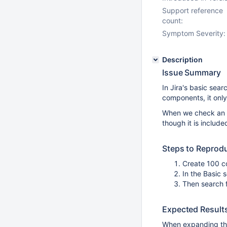
Support reference
count:
Symptom Severity:
Description
Issue Summary
In Jira's basic sear
components, it only 
When we check an it
though it is included 
Steps to Reprod
Create 100 c
In the Basic
Then search 
Expected Result
When expanding th