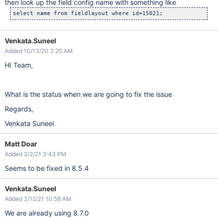
then look up the field config name with something like
Venkata.Suneel
Added 10/13/20 3:25 AM
HI Team,
What is the status when we are going to fix the issue
Regards,
Venkata Suneel
Matt Doar
Added 3/2/21 3:43 PM
Seems to be fixed in 8.5.4
Venkata.Suneel
Added 3/12/21 10:58 AM
We are already using 8.7.0