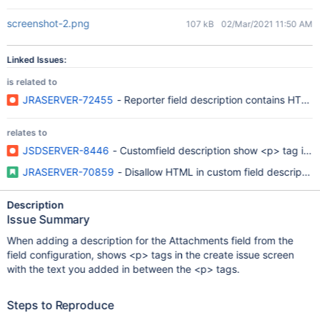
screenshot-2.png
107 kB
02/Mar/2021 11:50 AM
Linked Issues:
is related to
JRASERVER-72455
- Reporter field description contains HTML
relates to
JSDSERVER-8446
- Customfield description show <p> tag in bu
JRASERVER-70859
- Disallow HTML in custom field descriptions
Description
Issue Summary
When adding a description for the Attachments field from the
field configuration, shows <p> tags in the create issue screen
with the text you added in between the <p> tags.
Steps to Reproduce