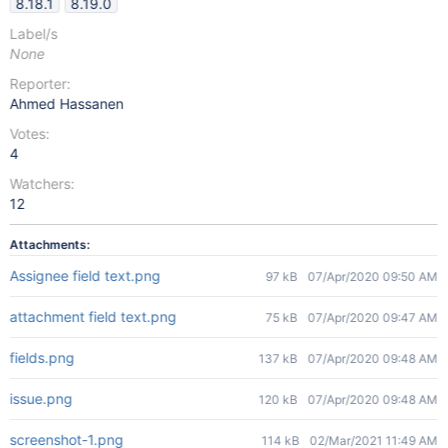
8.18.1
8.19.0
Label/s
None
Reporter:
Ahmed Hassanen
Votes:
4
Watchers:
12
Attachments:
Assignee field text.png
97 kB
07/Apr/2020 09:50 AM
attachment field text.png
75 kB
07/Apr/2020 09:47 AM
fields.png
137 kB
07/Apr/2020 09:48 AM
issue.png
120 kB
07/Apr/2020 09:48 AM
screenshot-1.png
114 kB
02/Mar/2021 11:49 AM