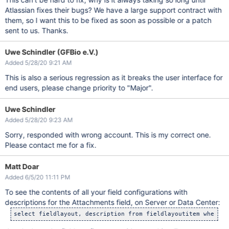
Atlassian fixes their bugs? We have a large support contract with
them, so I want this to be fixed as soon as possible or a patch
sent to us. Thanks.
Uwe Schindler (GFBio e.V.)
Added 5/28/20 9:21 AM
This is also a serious regression as it breaks the user interface for
end users, please change priority to "Major".
Uwe Schindler
Added 5/28/20 9:23 AM
Sorry, responded with wrong account. This is my correct one.
Please contact me for a fix.
Matt Doar
Added 6/5/20 11:11 PM
To see the contents of all your field configurations with
descriptions for the Attachments field, on Server or Data Center: