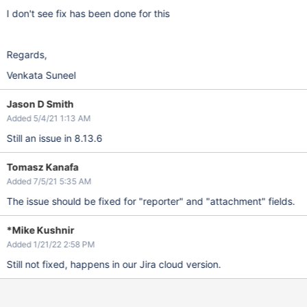
I don't see fix has been done for this
Regards,
Venkata Suneel
Jason D Smith
Added 5/4/21 1:13 AM
Still an issue in 8.13.6
Tomasz Kanafa
Added 7/5/21 5:35 AM
The issue should be fixed for "reporter" and "attachment" fields.
*Mike Kushnir
Added 1/21/22 2:58 PM
Still not fixed, happens in our Jira cloud version.