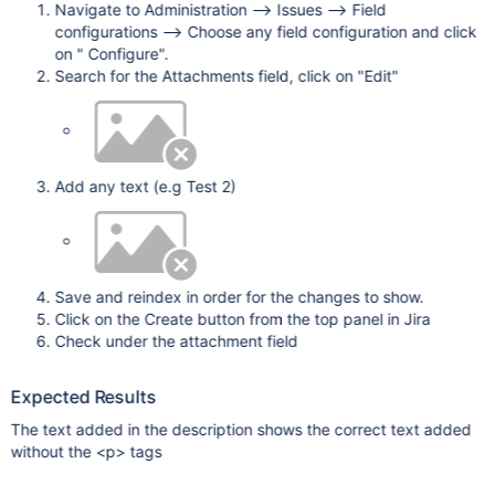
Navigate to Administration --> Issues --> Field
configurations --> Choose any field configuration and click
on " Configure".
Search for the Attachments field, click on "Edit"
Add any text (e.g Test 2)
Save and reindex in order for the changes to show.
Click on the Create button from the top panel in Jira
Check under the attachment field
Expected Results
The text added in the description shows the correct text added
without the <p> tags