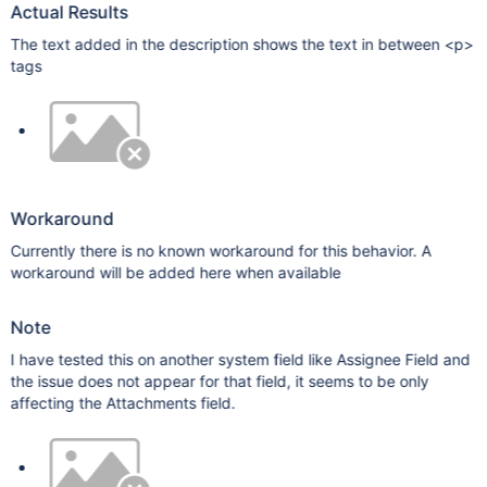
Actual Results
The text added in the description shows the text in between <p>
tags
Workaround
Currently there is no known workaround for this behavior. A
workaround will be added here when available
Note
I have tested this on another system field like Assignee Field and
the issue does not appear for that field, it seems to be only
affecting the Attachments field.