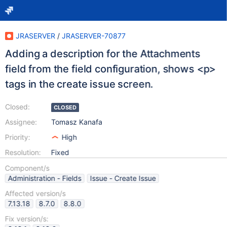
JRASERVER
/
JRASERVER-70877
Adding a description for the Attachments
field from the field configuration, shows <p>
tags in the create issue screen.
Closed:
CLOSED
Assignee:
Tomasz Kanafa
Priority:
High
Resolution:
Fixed
Component/s
Administration - Fields
Issue - Create Issue
Affected version/s
7.13.18
8.7.0
8.8.0
Fix version/s: