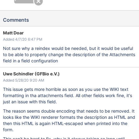
Comments
Matt Doar
Added 4/7/20 6:47 PM
Not sure why a reindex would be needed, but it would be useful
to be able to properly change the description of the Attachments
field in a field configuration
Uwe Schindler (GFBio e.V.)
Added 5/28/20 9:20 AM
This issue gets more horrible as soon as you use the WIKI text
formatting in tha attachments field. All other fields work fine, it's
just an issue with this field.
The reason seems double encoding that needs to be removed. It
looks like the WIKI renderer formats the description as HTML and
then this HTML is again HTML-escaped when printed into the
form.
This can't be hard to fix, why is it always taking so long until