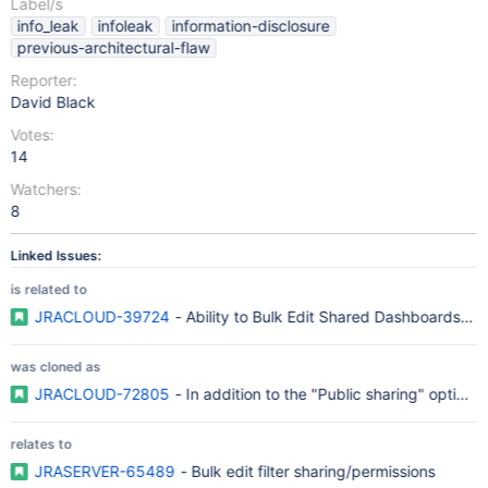
Label/s
info_leak
infoleak
information-disclosure
previous-architectural-flaw
Reporter:
David Black
Votes:
14
Watchers:
8
Linked Issues:
is related to
JRACLOUD-39724
- Ability to Bulk Edit Shared Dashboards and 
was cloned as
JRACLOUD-72805
- In addition to the "Public sharing" option J
relates to
JRASERVER-65489
- Bulk edit filter sharing/permissions