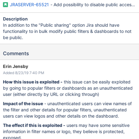
JRASERVER-65521
- Add possibility to disable public access t
Description
In addition to the "Public sharing" option Jira should have
functionality to in bulk modify public filters & dashboards to not
be public.
Comments
Erin Jensby
Added 8/23/19 7:40 PM
How this issue is exploited -
this issue can be easily exploited
by going to popular filters or dashboards as an unauthenticated
user (either directly by URL or clicking through)
Impact of the issue
- unauthenticated users can view names of
the filter and other details for popular filters, unauthenticated
users can view logos and other details on the dashboard.
The effect if this is exploited -
users may have some sensitive
information in filter names or logo, they believe is protected,
exposed.