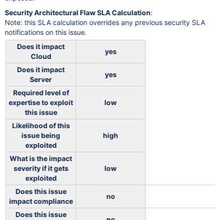
Security Architectural Flaw SLA Calculation
:
Note: this SLA calculation overrides any previous security SLA
notifications on this issue.
Does it impact
yes
Cloud
Does it impact
yes
Server
Required level of
expertise to exploit
low
this issue
Likelihood of this
issue being
high
exploited
What is the impact
severity if it gets
low
exploited
Does this issue
no
impact compliance
Does this issue
no