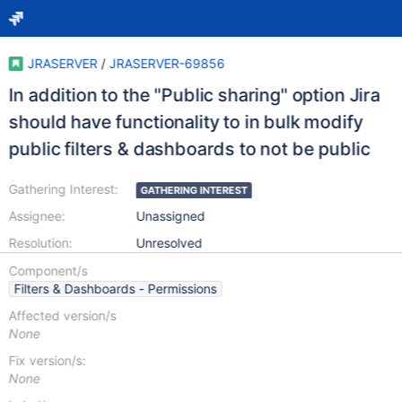
JRASERVER
/
JRASERVER-69856
In addition to the "Public sharing" option Jira
should have functionality to in bulk modify
public filters & dashboards to not be public
Gathering Interest:
GATHERING INTEREST
Assignee:
Unassigned
Resolution:
Unresolved
Component/s
Filters & Dashboards - Permissions
Affected version/s
None
Fix version/s:
None