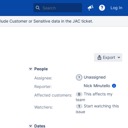
Log In
lude Customer or Sensitive data in the JAC ticket.
Export
People
Unassigned
Assignee:
Nick Minutello
Reporter:
This affects my
0
Affected customers:
team
Start watching this
1
Watchers:
issue
Dates