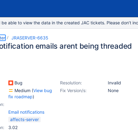
e able to view the data in the created JAC tickets. Please don’t inc
ter
JRASERVER-6635
tification emails arent being threaded
Bug
Resolution:
Invalid
Medium
(
View bug
Fix Version/s:
None
fix roadmap
)
on:
Email notifications
affects-server
on:
3.02