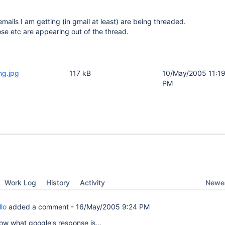
ails I am getting (in gmail at least) are being threaded.
se etc are appearing out of the thread.
ng.jpg
117 kB
10/May/2005 11:1
PM
Newes
Work Log
History
Activity
lo
added a comment -
16/May/2005 9:24 PM
know what google's response is...