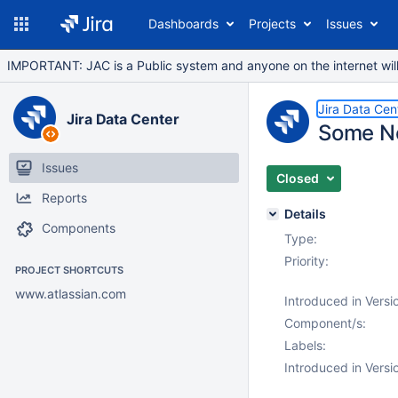
Dashboards
Projects
Issues
IMPORTANT: JAC is a Public system and anyone on the internet will b
Jira Data Cen
Jira Data Center
Some No
Issues
Closed
Reports
Details
Components
Type:
Priority:
PROJECT SHORTCUTS
www.atlassian.com
Introduced in Versi
Component/s:
Labels:
Introduced in Versi