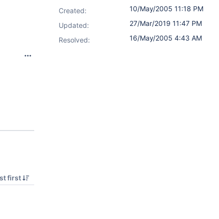
10/May/2005 11:18 PM
Created:
27/Mar/2019 11:47 PM
Updated:
16/May/2005 4:43 AM
Resolved:
9
t first