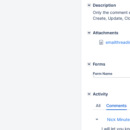
Description
Only the comment em
Create, Update, Clo
Attachments
emailthreadi
Forms
Form Name
Activity
All
Comments
Nick Minutel
I will let you 