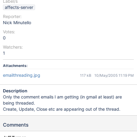
Label/s
affects-server
Reporter:
Nick Minutello
Votes:
0
Watchers:
1
Attachments:
emailthreading.jpg
117 kB
10/May/2005 11:19 PM
Description
Only the comment emails I am getting (in gmail at least) are
being threaded.
Create, Update, Close etc are appearing out of the thread.
Comments