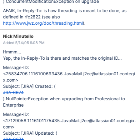
) ConcurrentModificationException on upgrade
AFAIK, In-Reply-To: is how threading is meant to be done, as
defined in rfc2822 (see also
http://www.jwz.org/doc/threading.html
).
Nick Minutello
Added 5/14/05 9:08 PM
Hmmm...
Yep, the In-Reply-To is there and matches the original ID...
Message-ID:
<25834706.1116100693436.JavaMail.j2ee@atlassian01.contegi
x.com>
Subject:
[JIRA]
Created: (
JRA-6674
) NullPointerException when upgrading from Professional to
Enterprise
Message-ID:
<17129058.1116101175435.JavaMail.j2ee@atlassian01.contegix.
com>
Subject:
[JIRA]
Updated: (
JRA-6674