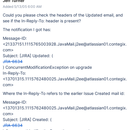
Jeff Turner
Added 5/13/05 6:00 AM
Could you please check the headers of the Updated email, and
see if the In-Reply-To: header is present?
The notification I got has:
Message-ID:
<21337151.1115765003928.JavaMail.j2ee@atlassian01.contegix.
com>
Subject:
[JIRA]
Updated: (
JRA-6634
) ConcurrentModificationException on upgrade
In-Reply-To:
<13701315.1115762480025.JavaMail.j2ee@atlassian01.contegix.
com>
Where the In-Reply-To refers to the earlier Issue Created mail id:
Message-ID:
<13701315.1115762480025.JavaMail.j2ee@atlassian01.contegix.
com>
Subject:
[JIRA]
Created: (
JRA-6634