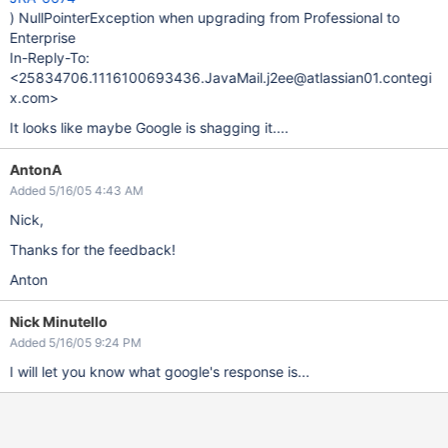
) NullPointerException when upgrading from Professional to
Enterprise
In-Reply-To:
<25834706.1116100693436.JavaMail.j2ee@atlassian01.contegi
x.com>
It looks like maybe Google is shagging it....
AntonA
Added 5/16/05 4:43 AM
Nick,
Thanks for the feedback!
Anton
Nick Minutello
Added 5/16/05 9:24 PM
I will let you know what google's response is...