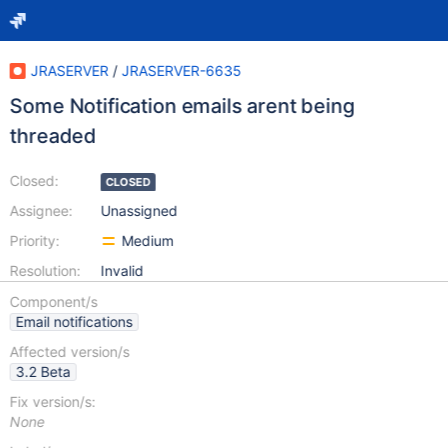
JRASERVER
/
JRASERVER-6635
Some Notification emails arent being
threaded
Closed:
CLOSED
Assignee:
Unassigned
Priority:
Medium
Resolution:
Invalid
Component/s
Email notifications
Affected version/s
3.2 Beta
Fix version/s:
None