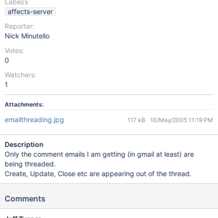
Label/s
affects-server
Reporter:
Nick Minutello
Votes:
0
Watchers:
1
Attachments:
emailthreading.jpg
117 kB
10/May/2005 11:19 PM
Description
Only the comment emails I am getting (in gmail at least) are
being threaded.
Create, Update, Close etc are appearing out of the thread.
Comments