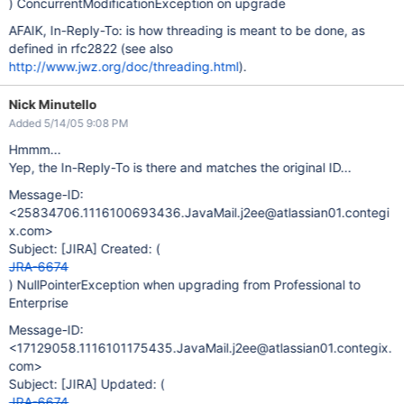
) ConcurrentModificationException on upgrade
AFAIK, In-Reply-To: is how threading is meant to be done, as
defined in rfc2822 (see also
http://www.jwz.org/doc/threading.html
).
Nick Minutello
Added 5/14/05 9:08 PM
Hmmm...
Yep, the In-Reply-To is there and matches the original ID...
Message-ID:
<25834706.1116100693436.JavaMail.j2ee@atlassian01.contegi
x.com>
Subject:
[JIRA]
Created: (
JRA-6674
) NullPointerException when upgrading from Professional to
Enterprise
Message-ID:
<17129058.1116101175435.JavaMail.j2ee@atlassian01.contegix.
com>
Subject:
[JIRA]
Updated: (
JRA-6674