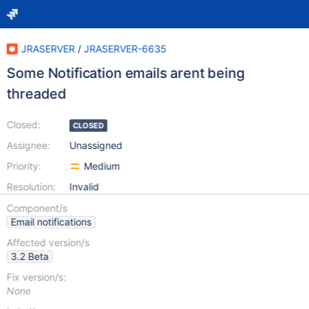
JRASERVER
/
JRASERVER-6635
Some Notification emails arent being
threaded
Closed:
CLOSED
Assignee:
Unassigned
Priority:
Medium
Resolution:
Invalid
Component/s
Email notifications
Affected version/s
3.2 Beta
Fix version/s:
None