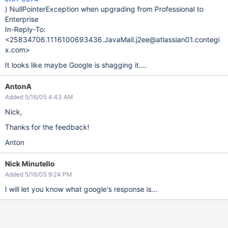
) NullPointerException when upgrading from Professional to
Enterprise
In-Reply-To:
<25834706.1116100693436.JavaMail.j2ee@atlassian01.contegi
x.com>
It looks like maybe Google is shagging it....
AntonA
Added 5/16/05 4:43 AM
Nick,
Thanks for the feedback!
Anton
Nick Minutello
Added 5/16/05 9:24 PM
I will let you know what google's response is...