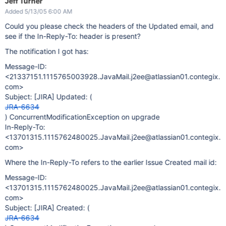
Jeff Turner
Added 5/13/05 6:00 AM
Could you please check the headers of the Updated email, and
see if the In-Reply-To: header is present?
The notification I got has:
Message-ID:
<21337151.1115765003928.JavaMail.j2ee@atlassian01.contegix.
com>
Subject:
[JIRA]
Updated: (
JRA-6634
) ConcurrentModificationException on upgrade
In-Reply-To:
<13701315.1115762480025.JavaMail.j2ee@atlassian01.contegix.
com>
Where the In-Reply-To refers to the earlier Issue Created mail id:
Message-ID:
<13701315.1115762480025.JavaMail.j2ee@atlassian01.contegix.
com>
Subject:
[JIRA]
Created: (
JRA-6634