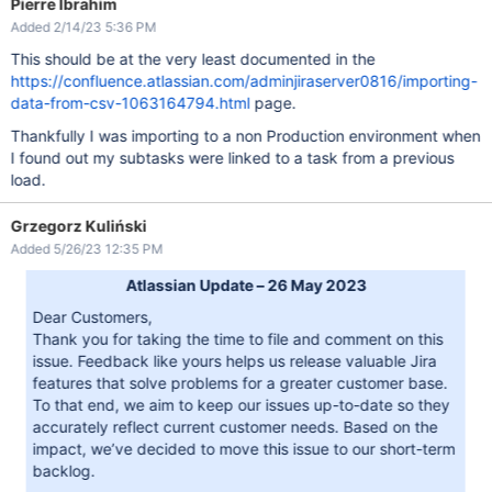
Pierre Ibrahim
Added 2/14/23 5:36 PM
This should be at the very least documented in the
https://confluence.atlassian.com/adminjiraserver0816/importing-
data-from-csv-1063164794.html
page.
Thankfully I was importing to a non Production environment when
I found out my subtasks were linked to a task from a previous
load.
Grzegorz Kuliński
Added 5/26/23 12:35 PM
Atlassian Update – 26 May 2023
Dear Customers,
Thank you for taking the time to file and comment on this
issue. Feedback like yours helps us release valuable Jira
features that solve problems for a greater customer base.
To that end, we aim to keep our issues up-to-date so they
accurately reflect current customer needs. Based on the
impact, we’ve decided to move this issue to our short-term
backlog.