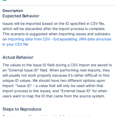
Description
Expected Behavior
Issues will be imported based on the ID specified in CSV file,
which will be discarded after the import process is complete.
This scenario is suggested when importing issues and subtasks
on
Importing data from CSV - Encapsulating JIRA data structure
in your CSV file
Actual Behavior
The values to the Issue ID field during a CSV import are saved to
an "External Issue ID" field. When performing new imports, they
will usually not work properly because it's rather difficult to find
unique ID values. We should have two different options upon
import: "Issue ID" - a value that will only be used within that
import process to link issues; and "External Issue ID" for when
users want to map the ID that came from the source system.
Steps to Reproduce