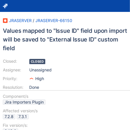
JRASERVER
/
JRASERVER-66150
Values mapped to "Issue ID" field upon import
will be saved to "External Issue ID" custom
field
Closed:
CLOSED
Assignee:
Unassigned
Priority:
High
Resolution:
Done
Component/s
Jira Importers Plugin
Affected version/s
7.2.8
7.3.1
Fix version/s: