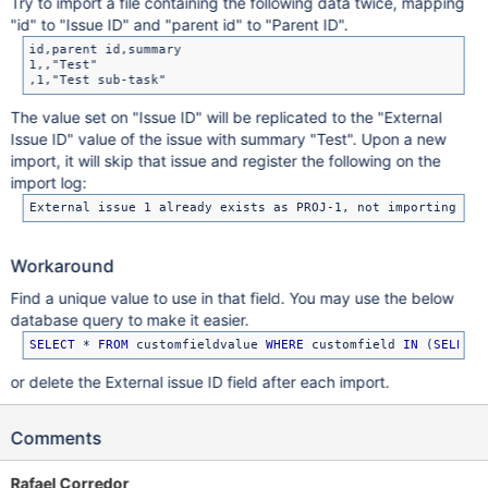
Try to import a file containing the following data twice, mapping
"id" to "Issue ID" and "parent id" to "Parent ID".
id,parent id,summary

1,,"Test"

The value set on "Issue ID" will be replicated to the "External
Issue ID" value of the issue with summary "Test". Upon a new
import, it will skip that issue and register the following on the
import log:
Workaround
Find a unique value to use in that field. You may use the below
database query to make it easier.
SELECT
 * 
FROM
 customfieldvalue 
WHERE
 customfield 
IN
 (
SELECT
 
or delete the External issue ID field after each import.
Comments
Rafael Corredor