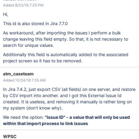
Added 8/23/18 7:25 PM
Hi,
This id is also stored in Jira 7.7.0
As workaround, after importing the issues I perform a bulk
change leaving this field empty. So that, it is not necessary to
search for unique values.
Additionally this field is automatically added to the associated
project screen so it has to be removed.
atm_caseteam
Added 10/24/18 7:55 AM
In Jira 7.4.2, just export CSV (all fields) on one server, and restore
by CSV import into another. and I got this External Issue Id
created. It is useless, and removing it manually is rather long on
my system (don't know why).
We need the option:
"Issue ID" - a value that will only be used
within that import process to link issues
WPSC