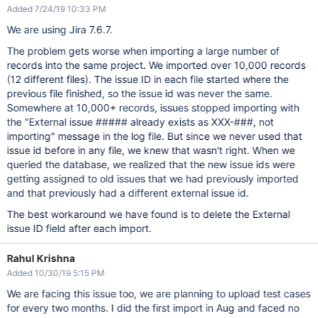
Added 7/24/19 10:33 PM
We are using Jira 7.6.7.
The problem gets worse when importing a large number of
records into the same project. We imported over 10,000 records
(12 different files). The issue ID in each file started where the
previous file finished, so the issue id was never the same.
Somewhere at 10,000+ records, issues stopped importing with
the "External issue ##### already exists as XXX-###, not
importing" message in the log file. But since we never used that
issue id before in any file, we knew that wasn't right. When we
queried the database, we realized that the new issue ids were
getting assigned to old issues that we had previously imported
and that previously had a different external issue id.
The best workaround we have found is to delete the External
issue ID field after each import.
Rahul Krishna
Added 10/30/19 5:15 PM
We are facing this issue too, we are planning to upload test cases
for every two months. I did the first import in Aug and faced no