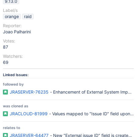
9.13.0
Label/s
orange
raid
Reporter:
Joao Palharini
Votes:
87
Watchers:
69
Linked Issues:
followed by
JRASERVER-76235
- Enhancement of External System Import Fu
was cloned as
JRACLOUD-81999
- Values mapped to "Issue ID" field upon imp
relates to
JRASERVER-64477
- New "External issue ID" field is created o