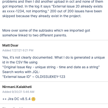
problems and then I did another upload in oct and none of them
got imported. In the log it says "External issue 20 already exists
as xxxx-1234, not importing." 200 out of 200 issues have been
skipped because they already exist in the project.
More over some of the subtasks which we imported got
somehow linked to two different parents.
Matt Doar
Added 7/27/21 6:21 PM
Yes, it's not clearly documented. What I do is generated a unique
id in the CSV file using
"Original Issue Key - unique string - time and date as a string"
Search works with JQL:
"External issue ID" ~ OLDISSUEKEY-123
Nirmani.Kalakheti
Added 9/30/21 5:46 AM
++ Jira DC v8.5.4