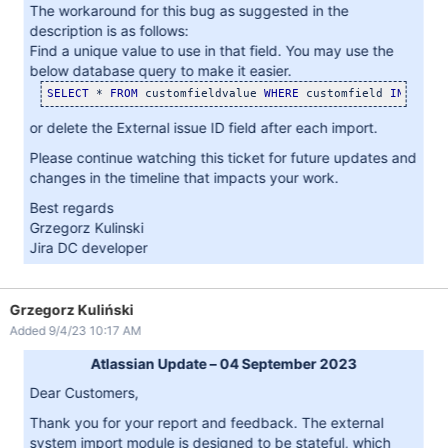
The workaround for this bug as suggested in the
description is as follows:
Find a unique value to use in that field. You may use the
below database query to make it easier.
SELECT
 * 
FROM
 customfieldvalue 
WHERE
 customfield 
IN
 (
SELE
or delete the External issue ID field after each import.
Please continue watching this ticket for future updates and
changes in the timeline that impacts your work.
Best regards
Grzegorz Kulinski
Jira DC developer
Grzegorz Kuliński
Added 9/4/23 10:17 AM
Atlassian Update – 04 September 2023
Dear Customers,
Thank you for your report and feedback. The external
system import module is designed to be stateful, which