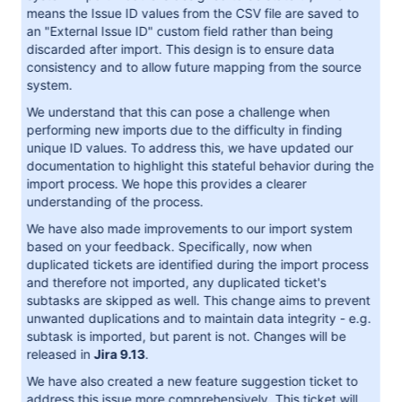
means the Issue ID values from the CSV file are saved to
an "External Issue ID" custom field rather than being
discarded after import. This design is to ensure data
consistency and to allow future mapping from the source
system.
We understand that this can pose a challenge when
performing new imports due to the difficulty in finding
unique ID values. To address this, we have updated our
documentation to highlight this stateful behavior during the
import process. We hope this provides a clearer
understanding of the process.
We have also made improvements to our import system
based on your feedback. Specifically, now when
duplicated tickets are identified during the import process
and therefore not imported, any duplicated ticket's
subtasks are skipped as well. This change aims to prevent
unwanted duplications and to maintain data integrity - e.g.
subtask is imported, but parent is not. Changes will be
released in
Jira 9.13
.
We have also created a new feature suggestion ticket to
address this issue more comprehensively. This ticket will