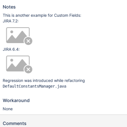
Notes
This is another example for Custom Fields:
JIRA 7.2:
JIRA 6.4:
Regression was introduced while refactoring
DefaultConstantsManager.java
Workaround
None
Comments