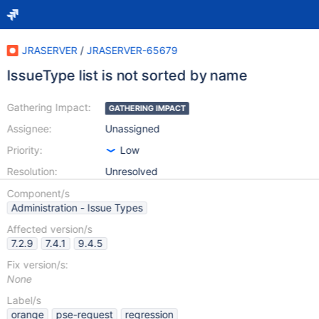
JRASERVER
/
JRASERVER-65679
IssueType list is not sorted by name
Gathering Impact:
GATHERING IMPACT
Assignee:
Unassigned
Priority:
Low
Resolution:
Unresolved
Component/s
Administration - Issue Types
Affected version/s
7.2.9
7.4.1
9.4.5
Fix version/s:
None
Label/s
orange
pse-request
regression