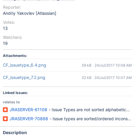
Reporter:
Andriy Yakovlev [Atlassian]
Votes:
13
Watchers:
19
Attachments:
CF_issuetype_6.4.png
39 kB
24/Jul/2017 10:08 AM
CF_issuetype_7.2.png
32 kB
24/Jul/2017 10:07 AM
Linked Issues:
relates to
JRASERVER-61108
- Issue Types are not sorted alphabetically 
JRASERVER-70868
- Issue types are sorted/ordered inconsistent
Description