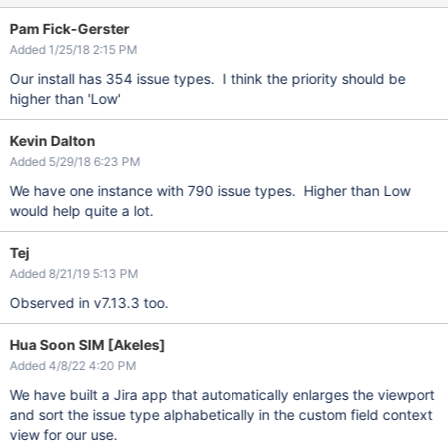
Pam Fick-Gerster
Added 1/25/18 2:15 PM
Our install has 354 issue types. I think the priority should be
higher than 'Low'
Kevin Dalton
Added 5/29/18 6:23 PM
We have one instance with 790 issue types. Higher than Low
would help quite a lot.
Tej
Added 8/21/19 5:13 PM
Observed in v7.13.3 too.
Hua Soon SIM [Akeles]
Added 4/8/22 4:20 PM
We have built a Jira app that automatically enlarges the viewport
and sort the issue type alphabetically in the custom field context
view for our use.