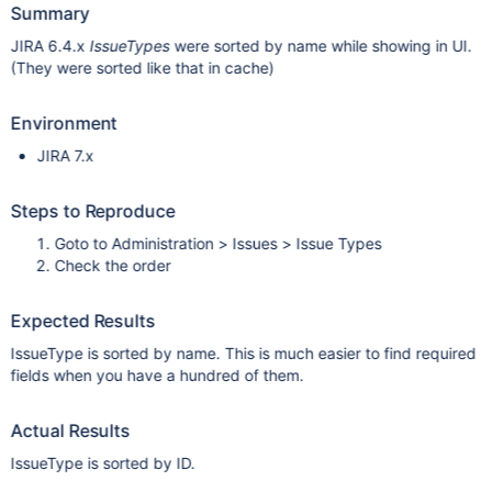
Summary
JIRA 6.4.x
IssueTypes
were sorted by name while showing in UI.
(They were sorted like that in cache)
Environment
JIRA 7.x
Steps to Reproduce
Goto to Administration > Issues > Issue Types
Check the order
Expected Results
IssueType is sorted by name. This is much easier to find required
fields when you have a hundred of them.
Actual Results
IssueType is sorted by ID.