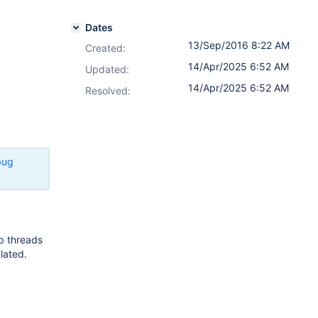
Dates
13/Sep/2016 8:22 AM
Created:
14/Apr/2025 6:52 AM
Updated:
14/Apr/2025 6:52 AM
Resolved:
bug
tp threads
lated.