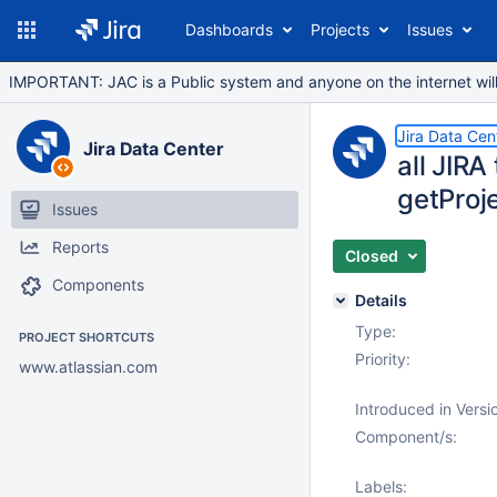
Dashboards
Projects
Issues
IMPORTANT: JAC is a Public system and anyone on the internet will b
Jira Data Cen
Jira Data Center
all JIRA
getProj
Issues
Reports
Closed
Components
Details
Type:
PROJECT SHORTCUTS
Priority:
www.atlassian.com
Introduced in Versi
Component/s:
Labels: