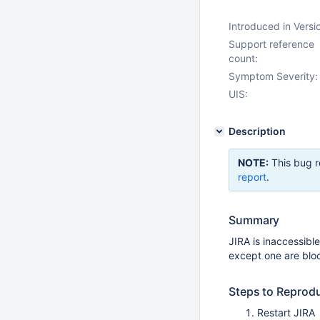
Introduced in Versi
Support reference
count:
Symptom Severity:
UIS:
Description
NOTE:
This bug r
report
.
Summary
JIRA is inaccessibl
except one are blo
Steps to Reprod
Restart JIRA