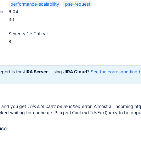
performance-scalability
pse-request
on:
6.04
30
Severity 1 - Critical
8
eport is for
JIRA Server
. Using
JIRA Cloud
?
See the corresponding 
e and you get
This site can’t be reached
error. Almost all incoming ht
cked waiting for cache
to be popu
getProjectContextIdsForQuery
uce