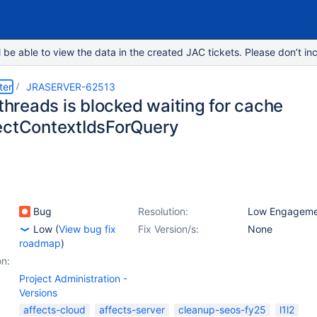
e able to view the data in the created JAC tickets. Please don’t inc
ter
JRASERVER-62513
 threads is blocked waiting for cache
ectContextIdsForQuery
Bug
Resolution:
Low Engageme
Low
(
View bug fix
Fix Version/s:
None
roadmap
)
on:
Project Administration -
Versions
affects-cloud
affects-server
cleanup-seos-fy25
l1l2