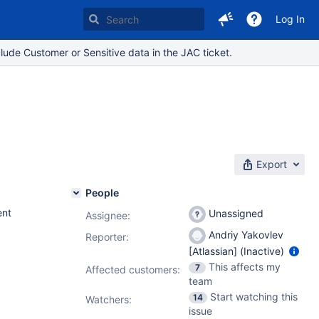
Log In
lude Customer or Sensitive data in the JAC ticket.
Export
People
nt
Unassigned
Assignee:
Andriy Yakovlev
Reporter:
[Atlassian] (Inactive)
This affects my
7
Affected customers:
team
Start watching this
14
Watchers:
issue