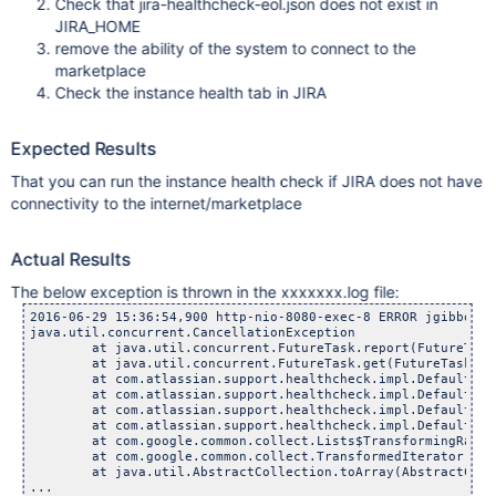
Check that jira-healthcheck-eol.json does not exist in
JIRA_HOME
remove the ability of the system to connect to the
marketplace
Check the instance health tab in JIRA
Expected Results
That you can run the instance health check if JIRA does not have
connectivity to the internet/marketplace
Actual Results
The below exception is thrown in the xxxxxxx.log file:
2016-06-29 15:36:54,900 http-nio-8080-exec-8 ERROR jgibbons 
java.util.concurrent.CancellationException

	at java.util.concurrent.FutureTask.report(FutureTask.
	at java.util.concurrent.FutureTask.get(FutureTask.jav
	at com.atlassian.support.healthcheck.impl.DefaultSupport
	at com.atlassian.support.healthcheck.impl.DefaultSupport
	at com.atlassian.support.healthcheck.impl.DefaultSupport
	at com.atlassian.support.healthcheck.impl.DefaultSupport
	at com.google.common.collect.Lists$TransformingRandomAc
	at com.google.common.collect.TransformedIterator.next(T
	at java.util.AbstractCollection.toArray(AbstractCollec
...
