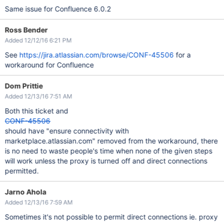
Same issue for Confluence 6.0.2
Ross Bender
Added 12/12/16 6:21 PM
See
https://jira.atlassian.com/browse/CONF-45506
for a
workaround for Confluence
Dom Prittie
Added 12/13/16 7:51 AM
Both this ticket and
CONF-45506
should have "ensure connectivity with
marketplace.atlassian.com" removed from the workaround, there
is no need to waste people's time when none of the given steps
will work unless the proxy is turned off and direct connections
permitted.
Jarno Ahola
Added 12/13/16 7:59 AM
Sometimes it's not possible to permit direct connections ie. proxy