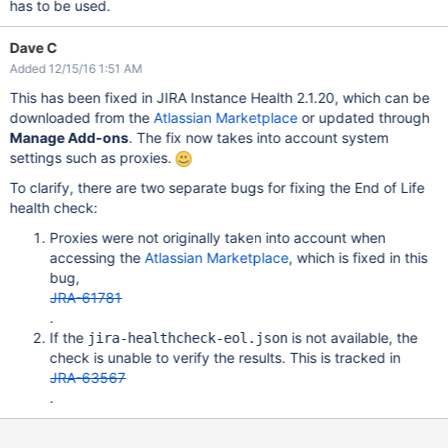
has to be used.
Dave C
Added 12/15/16 1:51 AM
This has been fixed in JIRA Instance Health 2.1.20, which can be
downloaded from the
Atlassian Marketplace
or updated through
Manage Add-ons
. The fix now takes into account system
settings such as proxies.
To clarify, there are two separate bugs for fixing the End of Life
health check:
Proxies were not originally taken into account when
accessing the
Atlassian Marketplace
, which is fixed in this
bug,
JRA-61781
.
If the
is not available, the
jira-healthcheck-eol.json
check is unable to verify the results. This is tracked in
JRA-63567
.