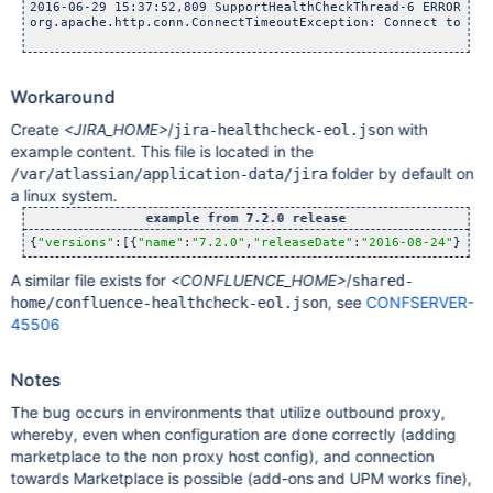
2016-06-29 15:37:52,809 SupportHealthCheckThread-6 ERROR Ser
org.apache.http.conn.ConnectTimeoutException: Connect to mar
Workaround
Create
<JIRA_HOME>
/
with
jira-healthcheck-eol.json
example content. This file is located in the
folder by default on
/var/atlassian/application-data/jira
a linux system.
example from 7.2.0 release
{
"versions"
:[{
"name"
:
"7.2.0"
,
"releaseDate"
:
"2016-08-24"
},{
"n
A similar file exists for
<CONFLUENCE_HOME>
/
shared-
, see
CONFSERVER-
home/confluence-healthcheck-eol.json
45506
Notes
The bug occurs in environments that utilize outbound proxy,
whereby, even when configuration are done correctly (adding
marketplace to the non proxy host config), and connection
towards Marketplace is possible (add-ons and UPM works fine),