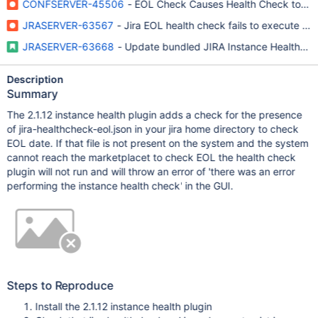
CONFSERVER-45506
- EOL Check Causes Health Check to Fail
JRASERVER-63567
- Jira EOL health check fails to execute if 
JRASERVER-63668
- Update bundled JIRA Instance Health Plug
Description
Summary
The 2.1.12 instance health plugin adds a check for the presence
of jira-healthcheck-eol.json in your jira home directory to check
EOL date. If that file is not present on the system and the system
cannot reach the marketplacet to check EOL the health check
plugin will not run and will throw an error of 'there was an error
performing the instance health check' in the GUI.
Steps to Reproduce
Install the 2.1.12 instance health plugin