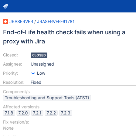
JRASERVER
/
JRASERVER-61781
End-of-Life health check fails when using a
proxy with Jira
Closed:
CLOSED
Assignee:
Unassigned
Priority:
Low
Resolution:
Fixed
Component/s
Troubleshooting and Support Tools (ATST)
Affected version/s
7.1.8
7.2.0
7.2.1
7.2.2
7.2.3
Fix version/s:
None