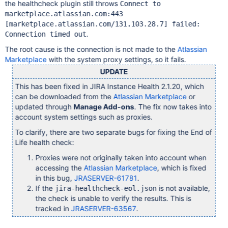
the healthcheck plugin still throws
Connect to
marketplace.atlassian.com:443
[marketplace.atlassian.com/131.103.28.7]
failed:
.
Connection timed out
The root cause is the connection is not made to the
Atlassian
Marketplace
with the system proxy settings, so it fails.
UPDATE
This has been fixed in JIRA Instance Health 2.1.20, which
can be downloaded from the
Atlassian Marketplace
or
updated through
Manage Add-ons
. The fix now takes into
account system settings such as proxies.
To clarify, there are two separate bugs for fixing the End of
Life health check:
Proxies were not originally taken into account when
accessing the
Atlassian Marketplace
, which is fixed
in this bug,
JRASERVER-61781
.
If the
is not available,
jira-healthcheck-eol.json
the check is unable to verify the results. This is
tracked in
JRASERVER-63567
.