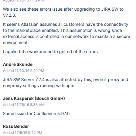
Added 11/16/16 1:43 PM
We also see these errors issue after upgrading to JIRA SW to
V7.2.3.
It seems Atlassian assumes all customers have the connectivity
to the marketplace enabled. This assumption is wrong since
external access is controlled in our network to maintain a secure
environment.
I applied the workaround to get rid of the errors.
André Skunde
Added 11/23/16 5:29 PM
JIRA SW Server 7.2.4 is also affected by this, even if proxy and
nonproxy settings running with upm.
Jens Kasperek (Bosch GmbH)
Added 11/25/16 8:33 AM
Same Issue for Confluence 5.9.10
Ross Bender
Added 12/9/16 6:42 PM