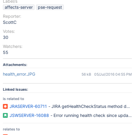
Label/s
affects-server
pse-request
Reporter:
ScottC
Votes:
30
Watchers:
55
Attachments:
health_error.JPG
56 kB
05/Jul/2016 04:55 PM
Linked Issues:
is related to
JRASERVER-60711
- JIRA getHealthCheckStatus method doesn'
JSWSERVER-16088
- Error running health check since updatin
relates to