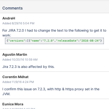
Comments
AndreH
Added 8/29/16 5:04 PM
For JIRA 7.2.0 I had to change the text to the following to get it to
work:
{
"versions"
:[{
"name"
:
"7.2.0"
,
"releaseDate"
:
"2016-08-24"
},{
"n
Agustin Martin
Added 10/20/16 10:59 AM
Jira 7.2.3 is also affected by this.
Corentin Méhat
Added 11/9/16 4:24 PM
I confirm this issue on 7.2.3, with http & https proxy set in the
JVM.
Eunice Mora