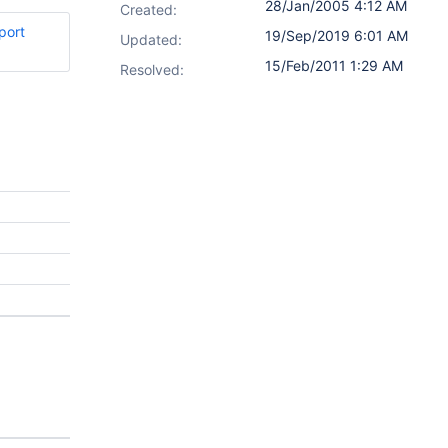
28/Jan/2005 4:12 AM
Created:
port
19/Sep/2019 6:01 AM
Updated:
15/Feb/2011 1:29 AM
Resolved: