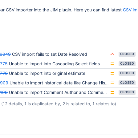
 CSV importer into the JIM plugin. Here you can find latest
CSV im
20049
CSV import fails to set Date Resolved
CLOSED
775
Unable to import into Cascading Select fields
CLOSED
776
Unable to import into original estimate
CLOSED
5909
Unable to import historical data like Change History & Work logs
CLOSED
199
Unable to import Comment Author and Comment Date
CLOSED
(12 details, 1 is duplicated by, 2 is related to, 1 relates to)