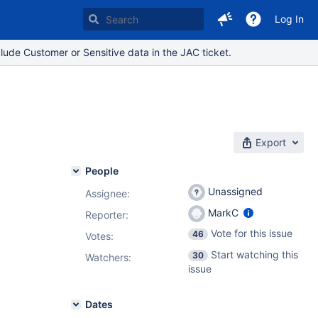
Log In
lude Customer or Sensitive data in the JAC ticket.
Export
People
Unassigned
Assignee:
MarkC
Reporter:
Vote for this issue
46
Votes
:
Start watching this
30
Watchers:
issue
Dates