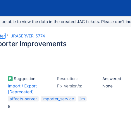
e able to view the data in the created JAC tickets. Please don’t inc
ter
JRASERVER-5774
orter Improvements
Suggestion
Resolution:
Answered
Import / Export
Fix Version/s:
None
[Deprecated]
affects-server
importer_service
jim
8