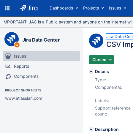
Dashboards
Projects
Issues
IMPORTANT: JAC is a Public system and anyone on the internet will b
Jira Data Cen
Jira Data Center
CSV Imp
Issues
Closed
Reports
Details
Components
Type:
Component/s:
PROJECT SHORTCUTS
www.atlassian.com
Labels:
Support reference
count:
Description