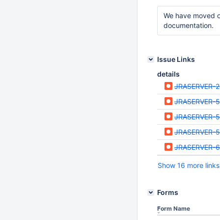
We have moved our
documentation.
Issue Links
details
JRASERVER-
JRASERVER-5
JRASERVER-5
JRASERVER-
JRASERVER-6
Show 16 more links
Forms
Form Name