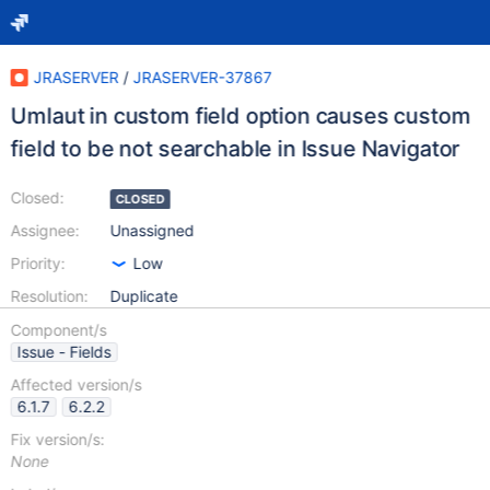
JRASERVER
/
JRASERVER-37867
Umlaut in custom field option causes custom
field to be not searchable in Issue Navigator
Closed:
CLOSED
Assignee:
Unassigned
Priority:
Low
Resolution:
Duplicate
Component/s
Issue - Fields
Affected version/s
6.1.7
6.2.2
Fix version/s:
None