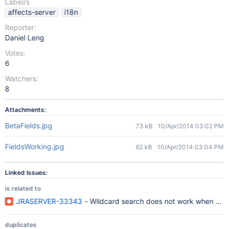
Label/s
affects-server
i18n
Reporter:
Daniel Leng
Votes:
6
Watchers:
8
Attachments:
BetaFields.jpg
73 kB
10/Apr/2014 03:02 PM
FieldsWorking.jpg
62 kB
10/Apr/2014 03:04 PM
Linked Issues:
is related to
JRASERVER-33343
- Wildcard search does not work when sear
duplicates