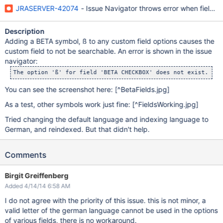
JRASERVER-42074
- Issue Navigator throws error when field w
Description
Adding a BETA symbol, ß to any custom field options causes the
custom field to not be searchable. An error is shown in the issue
navigator:
You can see the screenshot here:
[^BetaFields.jpg]
As a test, other symbols work just fine:
[^FieldsWorking.jpg]
Tried changing the default language and indexing language to
German, and reindexed. But that didn't help.
Comments
Birgit Greiffenberg
Added 4/14/14 6:58 AM
I do not agree with the priority of this issue. this is not minor, a
valid letter of the german language cannot be used in the options
of various fields, there is no workaround.