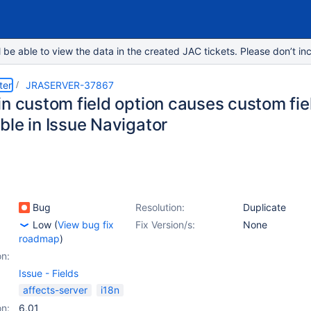
e able to view the data in the created JAC tickets. Please don’t inc
ter
JRASERVER-37867
n custom field option causes custom fiel
ble in Issue Navigator
Bug
Resolution:
Duplicate
Low
(
View bug fix
Fix Version/s:
None
roadmap
)
on:
Issue - Fields
affects-server
i18n
on:
6.01