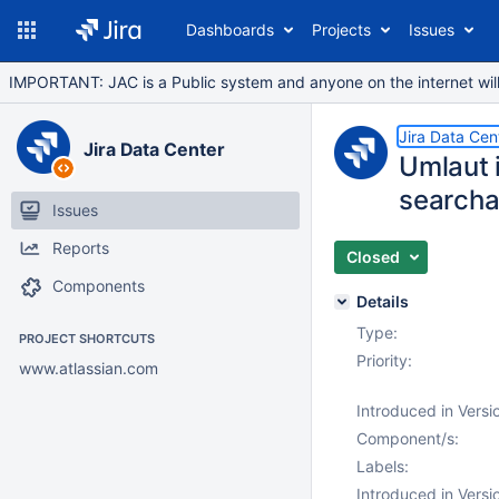
Dashboards
Projects
Issues
IMPORTANT: JAC is a Public system and anyone on the internet will b
Jira Data Cen
Jira Data Center
Umlaut i
searcha
Issues
Reports
Closed
Components
Details
Type:
PROJECT SHORTCUTS
Priority:
www.atlassian.com
Introduced in Versi
Component/s:
Labels:
Introduced in Versi