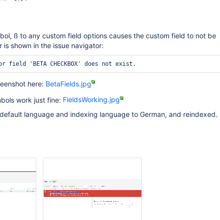
l, ß to any custom field options causes the custom field to not be
 is shown in the issue navigator:
reenshot here:
BetaFields.jpg
bols work just fine:
FieldsWorking.jpg
 default language and indexing language to German, and reindexed. 