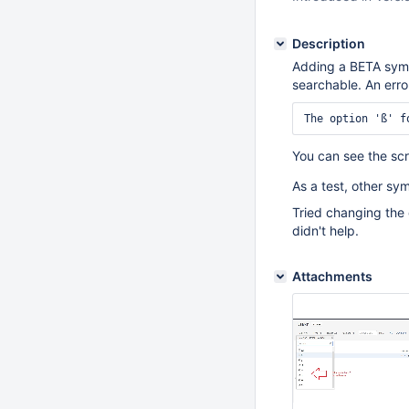
Description
Adding a BETA symbo
searchable. An error
You can see the sc
As a test, other sym
Tried changing the
didn't help.
Attachments