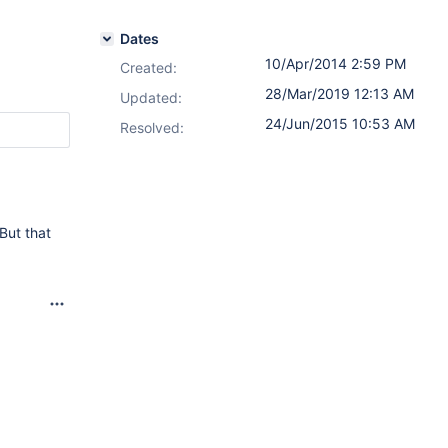
Dates
10/Apr/2014 2:59 PM
Created:
28/Mar/2019 12:13 AM
Updated:
24/Jun/2015 10:53 AM
Resolved:
But that