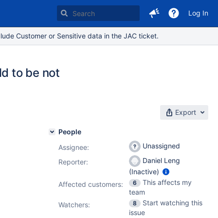
Log In
lude Customer or Sensitive data in the JAC ticket.
d to be not
Export
People
Unassigned
Assignee:
Daniel Leng
Reporter:
(Inactive)
This affects my
6
Affected customers:
team
Start watching this
8
Watchers:
issue