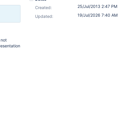
25/Jul/2013 2:47 PM
Created:
19/Jul/2026 7:40 AM
Updated:
 not
presentation