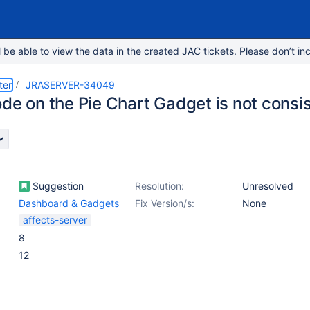
e able to view the data in the created JAC tickets. Please don’t inc
ter
JRASERVER-34049
ode on the Pie Chart Gadget is not consi
Suggestion
Resolution:
Unresolved
Dashboard & Gadgets
Fix Version/s:
None
affects-server
8
12