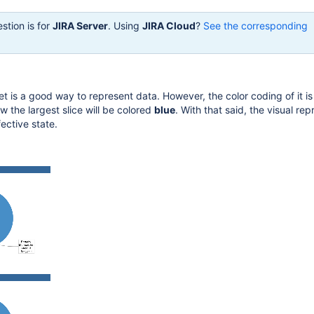
stion is for
JIRA Server
. Using
JIRA Cloud
?
See the corresponding
t is a good way to represent data. However, the color coding of it is
 the largest slice will be colored
blue
. With that said, the visual re
fective state.