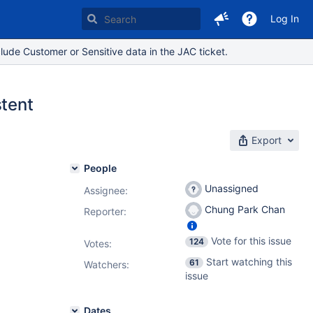
Log In
lude Customer or Sensitive data in the JAC ticket.
stent
Export
People
Unassigned
Assignee:
Chung Park Chan
Reporter:
Vote for this issue
124
Votes
:
Start watching this
61
Watchers:
issue
Dates