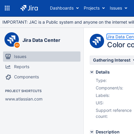
Dashboards
Projects
Issues
IMPORTANT: JAC is a Public system and anyone on the internet will b
Jira Data Cen
Jira Data Center
Color c
Issues
Gathering Interest
Reports
Details
Components
Type:
Component/s:
PROJECT SHORTCUTS
Labels:
www.atlassian.com
UIS:
Support reference
count:
Description