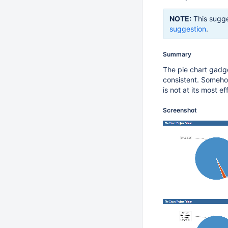
NOTE:
This sugge
suggestion
.
Summary
The pie chart gadge
consistent. Somehow
is not at its most ef
Screenshot