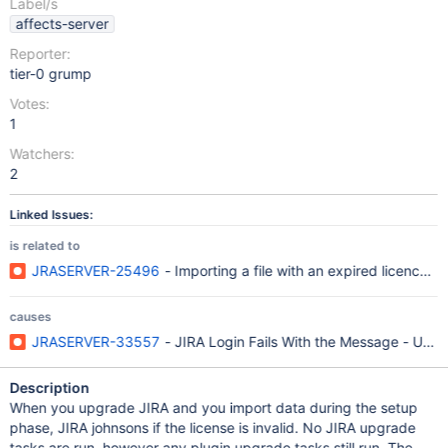
Label/s
affects-server
Reporter:
tier-0 grump
Votes:
1
Watchers:
2
Linked Issues:
is related to
JRASERVER-25496
- Importing a file with an expired licence d
causes
JRASERVER-33557
- JIRA Login Fails With the Message - User
Description
When you upgrade JIRA and you import data during the setup
phase, JIRA johnsons if the license is invalid. No JIRA upgrade
tasks are run, however any plugin upgrade tasks still run. The