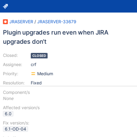
JRASERVER
/
JRASERVER-33679
Plugin upgrades run even when JIRA
upgrades don't
Closed:
CLOSED
Assignee:
crf
Priority:
Medium
Resolution:
Fixed
Component/s
None
Affected version/s
6.0
Fix version/s:
6.1-OD-04