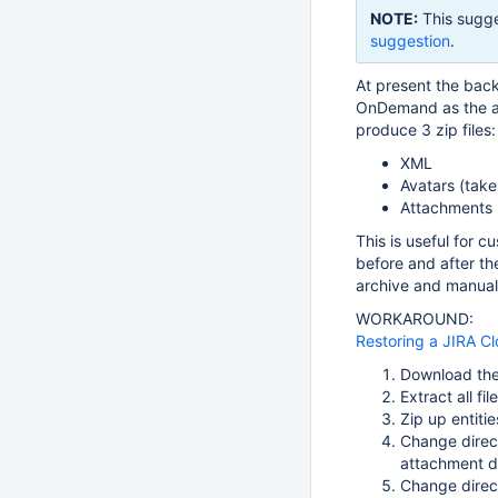
NOTE:
This sugge
suggestion
.
At present the bac
OnDemand as the at
produce 3 zip files:
XML
Avatars (take
Attachments (
This is useful for 
before and after th
archive and manually
WORKAROUND:
Restoring a JIRA C
Download th
Extract all fil
Zip up entiti
Change direct
attachment d
Change direct