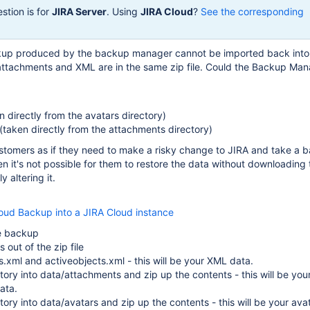
stion is for
JIRA Server
. Using
JIRA Cloud
?
See the corresponding
kup produced by the backup manager cannot be imported back into
tachments and XML are in the same zip file. Could the Backup Man
n directly from the avatars directory)
taken directly from the attachments directory)
customers as if they need to make a risky change to JIRA and take a 
en it's not possible for them to restore the data without downloading 
 altering it.
loud Backup into a JIRA Cloud instance
e backup
es out of the zip file
es.xml and activeobjects.xml - this will be your XML data.
ory into data/attachments and zip up the contents - this will be you
ata.
ory into data/avatars and zip up the contents - this will be your ava