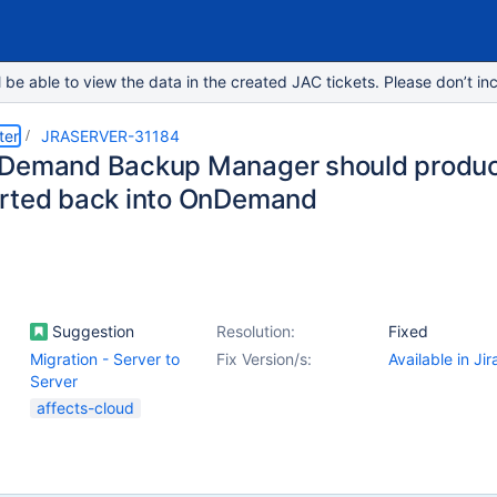
e able to view the data in the created JAC tickets. Please don’t inc
ter
JRASERVER-31184
Demand Backup Manager should produc
rted back into OnDemand
Suggestion
Resolution:
Fixed
Migration - Server to
Fix Version/s:
Available in Ji
Server
affects-cloud