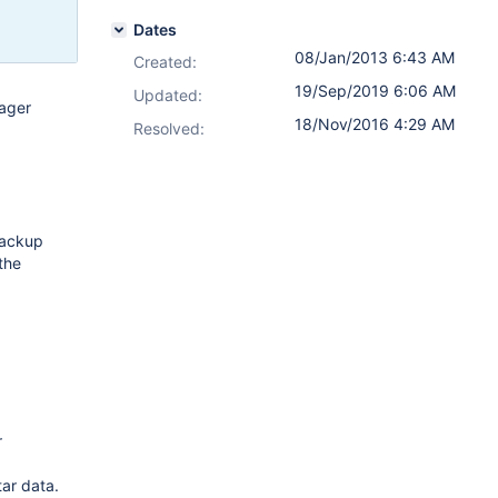
Dates
08/Jan/2013 6:43 AM
Created:
19/Sep/2019 6:06 AM
Updated:
ager
18/Nov/2016 4:29 AM
Resolved:
backup
the
r
tar data.