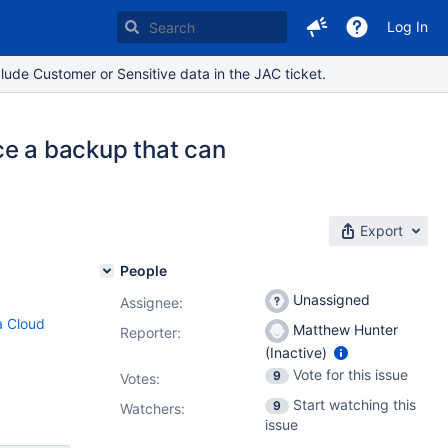
Log In
lude Customer or Sensitive data in the JAC ticket.
e a backup that can
Export
People
Unassigned
Assignee:
ra Cloud
Matthew Hunter
Reporter:
(Inactive)
Vote for this issue
9
Votes
:
Start watching this
9
Watchers:
issue