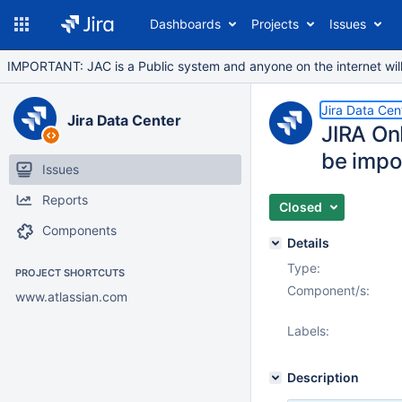
Dashboards
Projects
Issues
IMPORTANT: JAC is a Public system and anyone on the internet will b
Jira Data Cen
Jira Data Center
JIRA On
be impo
Issues
Reports
Closed
Components
Details
Type:
PROJECT SHORTCUTS
Component/s:
www.atlassian.com
Labels:
Description