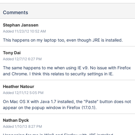
Comments
Stephan Janssen
Added 11/23/12 10:52 AM
This happens on my laptop too, even though JRE is installed.
Tony Dai
Added 12/7/12 6:27 PM
The same happens to me when using IE v9. No issue with Firefox
and Chrome. I think this relates to security settings in IE.
Heather Natour
Added 12/11/12 5:05 PM
On Mac OS X with Java 1.7 installed, the "Paste" button does not
appear on the popup window in Firefox (17.0.1).
Nathan Dyck
Added 1/10/13 8:27 PM