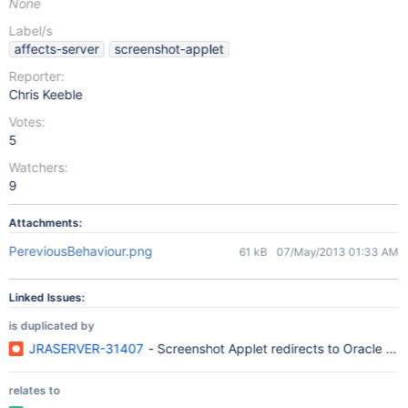
None
Label/s
affects-server
screenshot-applet
Reporter:
Chris Keeble
Votes:
5
Watchers:
9
Attachments:
PereviousBehaviour.png
61 kB
07/May/2013 01:33 AM
Linked Issues:
is duplicated by
JRASERVER-31407
- Screenshot Applet redirects to Oracle we
relates to