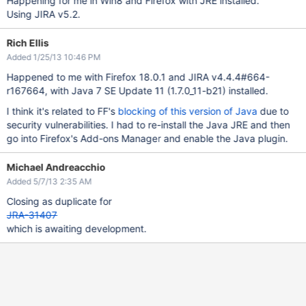
Happening for me in Win8 and Firefox with JRE installed.
Using JIRA v5.2.
Rich Ellis
Added 1/25/13 10:46 PM
Happened to me with Firefox 18.0.1 and JIRA v4.4.4#664-
r167664, with Java 7 SE Update 11 (1.7.0_11-b21) installed.
I think it's related to FF's
blocking of this version of Java
due to
security vulnerabilities. I had to re-install the Java JRE and then
go into Firefox's Add-ons Manager and enable the Java plugin.
Michael Andreacchio
Added 5/7/13 2:35 AM
Closing as duplicate for
JRA-31407
which is awaiting development.