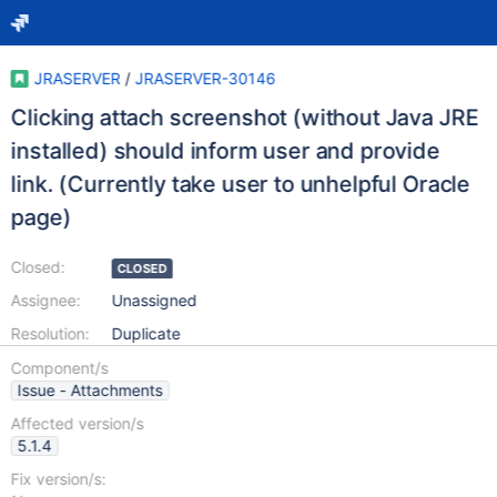
JRASERVER
/
JRASERVER-30146
Clicking attach screenshot (without Java JRE
installed) should inform user and provide
link. (Currently take user to unhelpful Oracle
page)
Closed:
CLOSED
Assignee:
Unassigned
Resolution:
Duplicate
Component/s
Issue - Attachments
Affected version/s
5.1.4
Fix version/s: