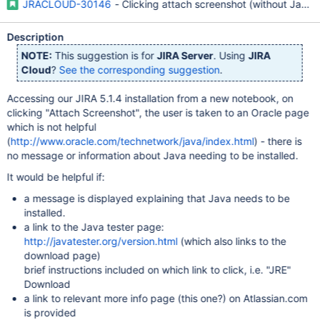
JRACLOUD-30146
- Clicking attach screenshot (without Java J
Description
NOTE:
This suggestion is for
JIRA Server
. Using
JIRA
Cloud
?
See the corresponding suggestion
.
Accessing our JIRA 5.1.4 installation from a new notebook, on
clicking "Attach Screenshot", the user is taken to an Oracle page
which is not helpful
(
http://www.oracle.com/technetwork/java/index.html
) - there is
no message or information about Java needing to be installed.
It would be helpful if:
a message is displayed explaining that Java needs to be
installed.
a link to the Java tester page:
http://javatester.org/version.html
(which also links to the
download page)
brief instructions included on which link to click, i.e. "JRE"
Download
a link to relevant more info page (this one?) on Atlassian.com
is provided