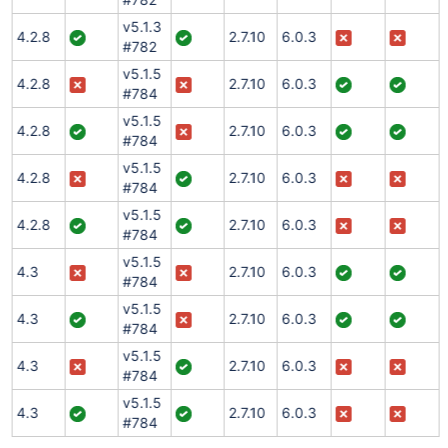
v5.1.3
4.2.8
2.7.10
6.0.3
#782
v5.1.5
4.2.8
2.7.10
6.0.3
#784
v5.1.5
4.2.8
2.7.10
6.0.3
#784
v5.1.5
4.2.8
2.7.10
6.0.3
#784
v5.1.5
4.2.8
2.7.10
6.0.3
#784
v5.1.5
4.3
2.7.10
6.0.3
#784
v5.1.5
4.3
2.7.10
6.0.3
#784
v5.1.5
4.3
2.7.10
6.0.3
#784
v5.1.5
4.3
2.7.10
6.0.3
#784