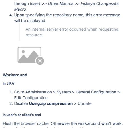
through
Insert >> Other Macros >> Fisheye Changesets
        "st": "atlassian:WWfPiWb0q62O+w3CLCaXkjojuxjSbDnTfc3
        "rc": 403

Macro
    }

Upon specifying the repository name, this error message
will be displayed
An internal server error occurred when requesting
resource.
Workaround
In JIRA:
Go to Administration > System > General Configuration >
Edit Configuration
Disable
Use gzip compression
> Update
In user's or client's end
Flush the browser cache. Otherwise the workaround won't work.