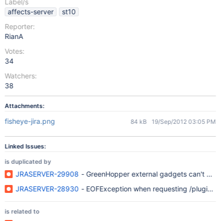
Label/s
affects-server
st10
Reporter:
RianA
Votes:
34
Watchers:
38
Attachments:
fisheye-jira.png
84 kB
19/Sep/2012 03:05 PM
Linked Issues:
is duplicated by
JRASERVER-29908
- GreenHopper external gadgets can't be s
JRASERVER-28930
- EOFException when requesting /plugins/s
is related to