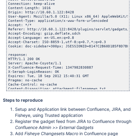
Connection: keep-alive

Content-Length: 1016

Origin: http://10.60.1.122:8428

User-Agent: Mozilla/5.0 (X11; Linux x86_64) AppleWebKit/537.
Content-Type: application/x-www-form-urlencoded

Accept: */*

Referer: http://10.60.1.122:8428/plugins/servlet/gadgets/ifr
Accept-Encoding: gzip,deflate,sdch

Accept-Language: en-US,en;q=0.8

Accept-Charset: ISO-8859-1,utf-8;q=0.7,*;q=0.3

Cookie: doc-sidebar=300px; JSESSIONID=8147C2B60D1B5F8D7BEF8C
response:

HTTP/1.1 200 OK

Server: Apache-Coyote/1.1

X-Confluence-Request-Time: 1347982830887

X-Seraph-LoginReason: OK

Expires: Tue, 18 Sep 2012 15:40:31 GMT

Pragma: no-cache

Cache-Control: no-cache

Content-Disposition: attachment;filename=p.txt

Content-Type: application/json;charset=UTF-8

Content-Length: 3092

Steps to reproduce
Date: Tue, 18 Sep 2012 15:40:31 GMT

Setup and Application link between Confluence, JIRA, and
result:

throw 1; < don 't be evil' > {

Fisheye, using Trusted application
    "http://10.60.1.148:8082/rest/fegadgets/1.0/fisheyerecen
Register the gadget feed from JIRA to Confluence through
        "headers": {},

Confluence Admin >> External Gadgets
        "oauthError": "consumer_key_unknown",

        "body": "",

Add
Fisheye Changesets Macro
in Confluence page
        "oauthErrorText": "Service provider rejected request