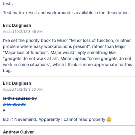
tests.
Test matrix result and workaround is available in the description.
Eric Dalgliesh
Added 10/2/12 3:49 AM
I've set the priority back to Minor "Minor loss of function, or other
problem where easy workaround is present", rather than Major
"Major loss of function". Major would imply something like
"gadgets do not work at all". Minor implies "some gadgets do not
work in some situations", which I think is more appropriate for this
bug.
Eric Dalgliesh
Added 10/2/12 3:50 AM
Is this
caused
by
JRA-28930
?
EDIT: Nevermind. Apparently I cannot read properly
Andrew Culver