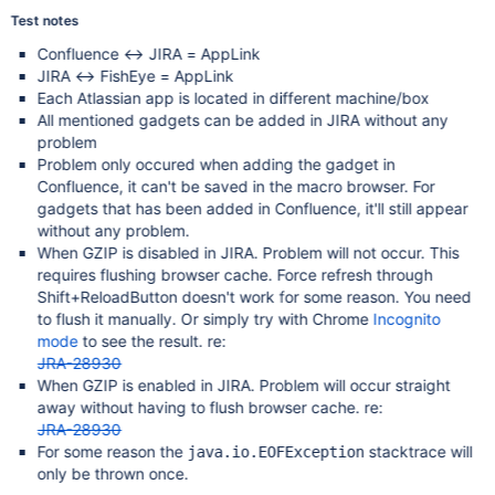
Test notes
Confluence <-> JIRA = AppLink
JIRA <-> FishEye = AppLink
Each Atlassian app is located in different machine/box
All mentioned gadgets can be added in JIRA without any
problem
Problem only occured when adding the gadget in
Confluence, it can't be saved in the macro browser. For
gadgets that has been added in Confluence, it'll still appear
without any problem.
When GZIP is disabled in JIRA. Problem will not occur. This
requires flushing browser cache. Force refresh through
Shift+ReloadButton doesn't work for some reason. You need
to flush it manually. Or simply try with Chrome
Incognito
mode
to see the result. re:
JRA-28930
When GZIP is enabled in JIRA. Problem will occur straight
away without having to flush browser cache. re:
JRA-28930
For some reason the
stacktrace will
java.io.EOFException
only be thrown once.