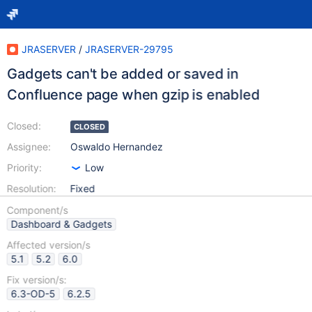
JRASERVER
/
JRASERVER-29795
Gadgets can't be added or saved in
Confluence page when gzip is enabled
Closed:
CLOSED
Assignee:
Oswaldo Hernandez
Priority:
Low
Resolution:
Fixed
Component/s
Dashboard & Gadgets
Affected version/s
5.1
5.2
6.0
Fix version/s:
6.3-OD-5
6.2.5