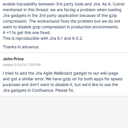
enable traceability between 3rd party tools and Jira. As A. Culver
mentioned in this thread: we are facing a problem when loading
Jira gadgets in the 3rd party application because of the gzip
compression. The workaround fixes the problem but we do not
want to disable gzip compression in production environments.
A +1 to get this one fixed.
This is reproducible with Jira 6.1 and 6.0.2.
Thanks in advance.
John Price
Added 3/14/14 7:08 PM
I tried to add the Jira Agile Wallboard gadget to our wiki page
and got a similar error. We have gzip on for both apps for speed
purposes and don't want to disable it, but we'd like to use the
Jira gadgets in Confluence. Please fix.