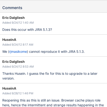
Comments
Eric Dalgliesh
Added 9/24/12 1:40 AM
Does this occur with JIRA 5.1.3?
HuseinA
Added 9/24/12 8:17 AM
We (
rjmasikome
) cannot reproduce it with JIRA 5.1.3.
Eric Dalgliesh
Added 9/24/12 8:53 AM
Thanks Husein. I guess the fix for this is to upgrade to a later
version.
HuseinA
Added 9/28/12 1:46 PM
Reopening this as this is still an issue. Browser cache plays role
here, hence the intermittent and strange results happening in the