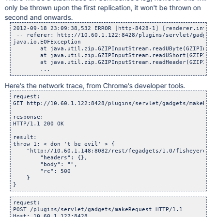
only be thrown upon the first replication, it won't be thrown on
second and onwards.
2012-09-18 23:09:38,532 ERROR [http-8428-1] [renderer.intern
 -- referer: http://10.60.1.122:8428/plugins/servlet/gadgets
java.io.EOFException

	at java.util.zip.GZIPInputStream.readUByte(GZIPInputSt
	at java.util.zip.GZIPInputStream.readUShort(GZIPInputS
	at java.util.zip.GZIPInputStream.readHeader(GZIPInputS
Here's the network trace, from Chrome's developer tools.
request:

GET http://10.60.1.122:8428/plugins/servlet/gadgets/makeRequ
response:

HTTP/1.1 200 OK

result:

throw 1; < don 't be evil' > {

    "http://10.60.1.148:8082/rest/fegadgets/1.0/fisheyerecen
        "headers": {},

        "body": "",

        "rc": 500

    }

request:

POST /plugins/servlet/gadgets/makeRequest HTTP/1.1

Host: 10.60.1.122:8428
