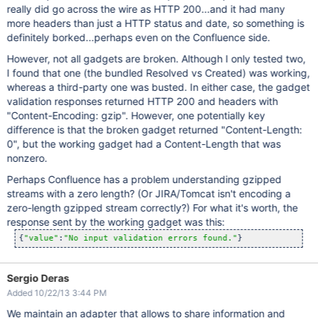
really did go across the wire as HTTP 200...and it had many
more headers than just a HTTP status and date, so something is
definitely borked...perhaps even on the Confluence side.
However, not all gadgets are broken. Although I only tested two,
I found that one (the bundled Resolved vs Created) was working,
whereas a third-party one was busted. In either case, the gadget
validation responses returned HTTP 200 and headers with
"Content-Encoding: gzip". However, one potentially key
difference is that the broken gadget returned "Content-Length:
0", but the working gadget had a Content-Length that was
nonzero.
Perhaps Confluence has a problem understanding gzipped
streams with a zero length? (Or JIRA/Tomcat isn't encoding a
zero-length gzipped stream correctly?) For what it's worth, the
response sent by the working gadget was this:
{
"value"
:
"No input validation errors found."
Sergio Deras
Added 10/22/13 3:44 PM
We maintain an adapter that allows to share information and