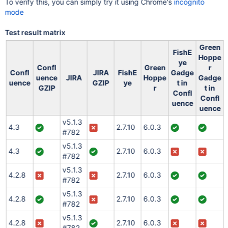
To verify this, you can simply try it using Chrome's
incognito
mode
Test result matrix
Green
FishE
Hoppe
ye
Confl
Green
r
Confl
JIRA
FishE
Gadge
uence
JIRA
Hoppe
Gadge
uence
GZIP
ye
t in
GZIP
r
t in
Confl
Confl
uence
uence
v5.1.3
4.3
2.7.10
6.0.3
#782
v5.1.3
4.3
2.7.10
6.0.3
#782
v5.1.3
4.2.8
2.7.10
6.0.3
#782
v5.1.3
4.2.8
2.7.10
6.0.3
#782
v5.1.3
4.2.8
2.7.10
6.0.3
#782