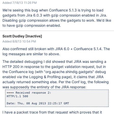
Added 7/18/13 11:26 PM
We're seeing this bug when Confluence 5.1.3 is trying to load
gadgets from Jira 6.0.3 with gzip compression enabled in Jira.
Disabling gzip compression allows the gadgets to work. We'd like
to have gzip compression enabled.
Scott Dudley [Inactive]
Added 8/8/13 10:54 PM
Also confirmed still broken with JIRA 6.0 + Confluence 5.1.4. The
log messages are similar to above.
The detailed debugging I did showed that JIRA was sending a
HTTP 200 in response to the gadget validation request, but in
the Confluence log (with "org.apache.shindig.gadgets" debug
enabled via the Logging & Profiling page), it claims that JIRA
actually returned something else. Per the Conf log, the following
was supposedly the entirety of the JIRA response:
==== Received response 2:

HTTP/1.1 500

I have a packet trace from that request which proves that it