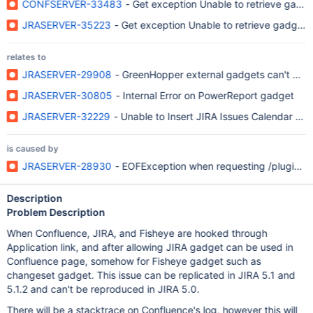
CONFSERVER-33483
- Get exception Unable to retrieve gad
JRASERVER-35223
- Get exception Unable to retrieve gadget
relates to
JRASERVER-29908
- GreenHopper external gadgets can't be s
JRASERVER-30805
- Internal Error on PowerReport gadget
JRASERVER-32229
- Unable to Insert JIRA Issues Calendar Gad
is caused by
JRASERVER-28930
- EOFException when requesting /plugins/s
Description
Problem Description
When Confluence, JIRA, and Fisheye are hooked through
Application link, and after allowing JIRA gadget can be used in
Confluence page, somehow for Fisheye gadget such as
changeset gadget. This issue can be replicated in JIRA 5.1 and
5.1.2 and can't be reproduced in JIRA 5.0.
There will be a stacktrace on Confluence's log, however this will