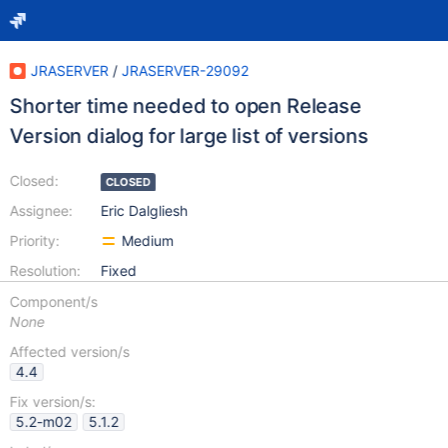
JRASERVER
/
JRASERVER-29092
Shorter time needed to open Release
Version dialog for large list of versions
Closed:
CLOSED
Assignee:
Eric Dalgliesh
Priority:
Medium
Resolution:
Fixed
Component/s
None
Affected version/s
4.4
Fix version/s:
5.2-m02
5.1.2