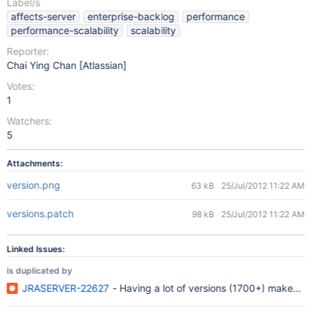
Label/s
affects-server
enterprise-backlog
performance
performance-scalability
scalability
Reporter:
Chai Ying Chan [Atlassian]
Votes:
1
Watchers:
5
Attachments:
version.png
63 kB
25/Jul/2012 11:22 AM
versions.patch
98 kB
25/Jul/2012 11:22 AM
Linked Issues:
is duplicated by
JRASERVER-22627
- Having a lot of versions (1700+) makes 