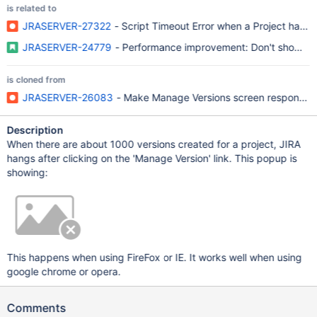
is related to
JRASERVER-27322
- Script Timeout Error when a Project has 
JRASERVER-24779
- Performance improvement: Don't show Arc
is cloned from
JRASERVER-26083
- Make Manage Versions screen responsive 
Description
When there are about 1000 versions created for a project, JIRA
hangs after clicking on the 'Manage Version' link. This popup is
showing:
This happens when using FireFox or IE. It works well when using
google chrome or opera.
Comments