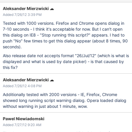
Aleksander Mierzwicki ☁
Added 7/26/12 3:39 PM
Tested with 1000 versions. Firefox and Chrome opens dialog in
7-10 seconds - I think it's acceptable for now. But I can't open
this dialog on IE8 - "Stop running this script?" appears. I had to
push "No" few times to get this dialog appear (about 8 times, 90
seconds).
Also release date not accepts format "26/Jul/12" (which is what is
displayed and what is used by date picker) - is that caused by
this fix?
Aleksander Mierzwicki ☁
Added 7/26/12 4:08 PM
Additionally tested with 2000 versions - IE, Firefox, Chrome
showed long running script warning dialog. Opera loaded dialog
without warning in just about 1 minute, wow.
Pawel Niewiadomski
Added 7/27/12 9:20 AM