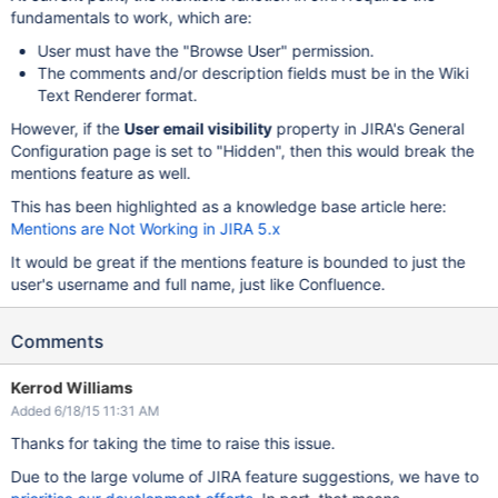
fundamentals to work, which are:
User must have the "Browse User" permission.
The comments and/or description fields must be in the Wiki
Text Renderer format.
However, if the
User email visibility
property in JIRA's General
Configuration page is set to "Hidden", then this would break the
mentions feature as well.
This has been highlighted as a knowledge base article here:
Mentions are Not Working in JIRA 5.x
It would be great if the mentions feature is bounded to just the
user's username and full name, just like Confluence.
Comments
Kerrod Williams
Added 6/18/15 11:31 AM
Thanks for taking the time to raise this issue.
Due to the large volume of JIRA feature suggestions, we have to