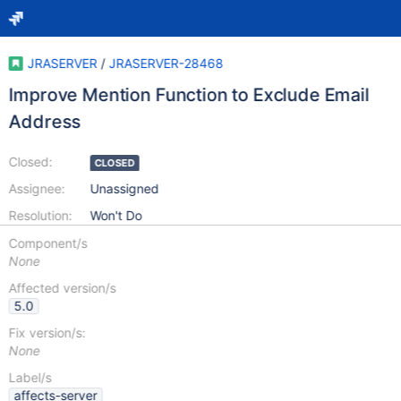
JRASERVER
/
JRASERVER-28468
Improve Mention Function to Exclude Email
Address
Closed:
CLOSED
Assignee:
Unassigned
Resolution:
Won't Do
Component/s
None
Affected version/s
5.0
Fix version/s:
None
Label/s
affects-server