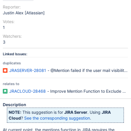
Reporter:
Justin Alex [Atlassian]
Votes:
1
Watchers:
3
Linked Issues:
duplicates
JRASERVER-28081
- @Mention failed if the user mail visibility i
relates to
JRACLOUD-28468
- Improve Mention Function to Exclude Ema
Description
NOTE:
This suggestion is for
JIRA Server
. Using
JIRA
Cloud
?
See the corresponding suggestion
.
At current point, the mentions function in JIRA requires the