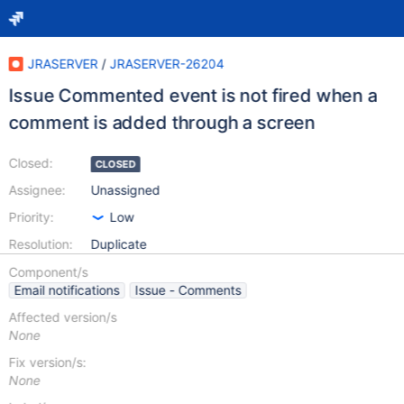
JRASERVER
/
JRASERVER-26204
Issue Commented event is not fired when a
comment is added through a screen
Closed:
CLOSED
Assignee:
Unassigned
Priority:
Low
Resolution:
Duplicate
Component/s
Email notifications
Issue - Comments
Affected version/s
None
Fix version/s:
None