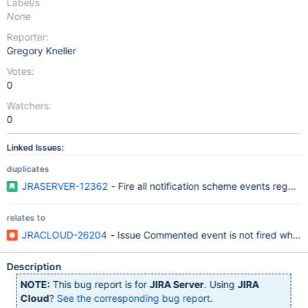
Label/s
None
Reporter:
Gregory Kneller
Votes:
0
Watchers:
0
Linked Issues:
duplicates
JRASERVER-12362
- Fire all notification scheme events regard
relates to
JRACLOUD-26204
- Issue Commented event is not fired when
Description
NOTE:
This bug report is for
JIRA Server
. Using
JIRA
Cloud
?
See the corresponding bug report
.