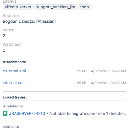
Label/s
affects-server
support_backlog_jira
todo
Reporter:
Bogdan Dziedzic [Atlassian]
Votes:
2
Watchers:
2
Attachments:
external.xml
95 kB
14/Sep/2011 06:22 AM
internal.xml
95 kB
14/Sep/2011 06:22 AM
Linked Issues:
is related to
JRASERVER-24213
- Not able to migrate user from 1 directory 
relates to