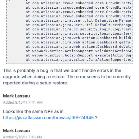
	at com.atlassian.crowd.embedded.core.CrowdDirectoryServi
	at com.atlassian.crowd.embedded.core.CrowdDirectoryServi
	at com.atlassian.crowd.embedded.core.CrowdDirectoryServi
	at com.atlassian.crowd.embedded.core.CrowdDirectoryServi
	at com.atlassian.jira.user.util.DefaultUserManager.getW
	at com.atlassian.jira.user.util.DefaultUserManager.hasPa
	at com.atlassian.jira.bc.security.login.LoginServiceImp
	at com.atlassian.jira.bc.security.login.LoginServiceImp
	at com.atlassian.jira.web.action.Dashboard.buildLoginPr
	at com.atlassian.jira.web.action.Dashboard.getCurrentDa
	at com.atlassian.jira.web.action.Dashboard.doValidatio
	at webwork.action.ActionSupport.validate(ActionSupport
	at webwork.action.ActionSupport.execute(ActionSupport.
This is probably a bug in that we don't handle errors in the
upgrade when doing a restore. The error seems to be correctly
reported during a setup restore.
Mark Lassau
Added 9/15/11 7:41 AM
Looks like the same NPE as in
https://jira.atlassian.com/browse/JRA-24945
?
Mark Lassau
Added 9/16/11 7:18 AM