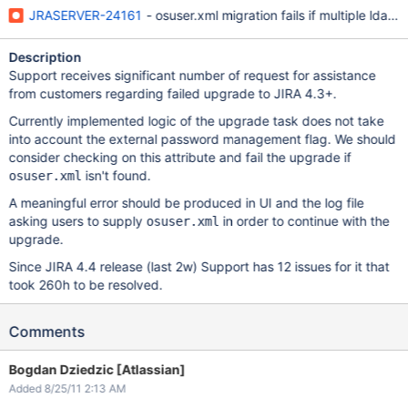
JRASERVER-24161
- osuser.xml migration fails if multiple ldap 
Description
Support receives significant number of request for assistance
from customers regarding failed upgrade to JIRA 4.3+.
Currently implemented logic of the upgrade task does not take
into account the external password management flag. We should
consider checking on this attribute and fail the upgrade if
isn't found.
osuser.xml
A meaningful error should be produced in UI and the log file
asking users to supply
in order to continue with the
osuser.xml
upgrade.
Since JIRA 4.4 release (last 2w) Support has 12 issues for it that
took 260h to be resolved.
Comments
Bogdan Dziedzic [Atlassian]
Added 8/25/11 2:13 AM