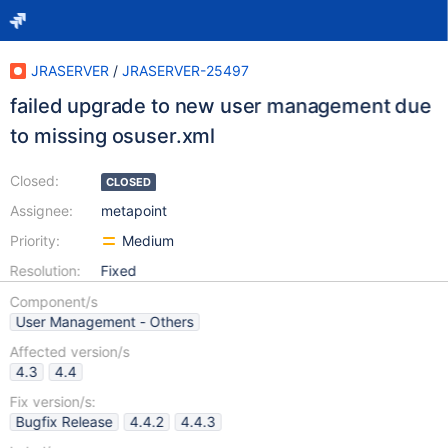
JRASERVER
/
JRASERVER-25497
failed upgrade to new user management due
to missing osuser.xml
Closed:
CLOSED
Assignee:
metapoint
Priority:
Medium
Resolution:
Fixed
Component/s
User Management - Others
Affected version/s
4.3
4.4
Fix version/s:
Bugfix Release
4.4.2
4.4.3