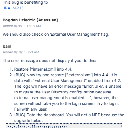
This bug is benefiting to
JRA-24213
Bogdan Dziedzic [Atlassian]
Added 8/26/11 12:16 AM
We should also check on 'External User Managment' flag.
bain
Added 9/14/11 6:21 AM
The error message does not display if you do this:
Restore
[^internal.xml]
into 4.4.
(BUG) Now try and restore
[^external.xml]
into 4.4. It is
data with "External User Management" enabled from 4.2.
The logs will have an error message "Error: JIRA is unable
to migrate the User Directory configuration because
external user management is enabled ....", however, the
screen will just take you to the login screen. Try to login.
Fail with any user.
(BUG) Goto the dashboard. You will get a NPE because the
upgrade failed.
java.lang.NullPointerException
