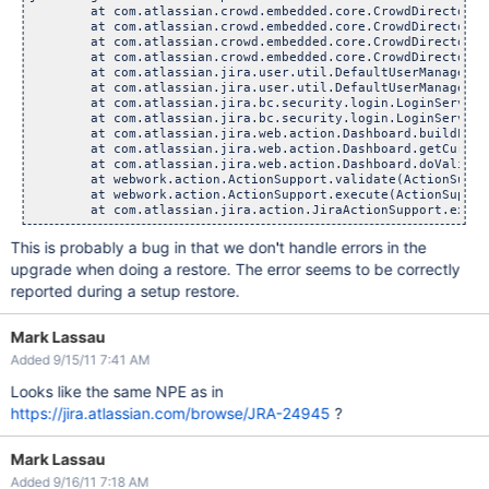
	at com.atlassian.crowd.embedded.core.CrowdDirectoryServi
	at com.atlassian.crowd.embedded.core.CrowdDirectoryServi
	at com.atlassian.crowd.embedded.core.CrowdDirectoryServi
	at com.atlassian.crowd.embedded.core.CrowdDirectoryServi
	at com.atlassian.jira.user.util.DefaultUserManager.getW
	at com.atlassian.jira.user.util.DefaultUserManager.hasPa
	at com.atlassian.jira.bc.security.login.LoginServiceImp
	at com.atlassian.jira.bc.security.login.LoginServiceImp
	at com.atlassian.jira.web.action.Dashboard.buildLoginPr
	at com.atlassian.jira.web.action.Dashboard.getCurrentDa
	at com.atlassian.jira.web.action.Dashboard.doValidatio
	at webwork.action.ActionSupport.validate(ActionSupport
	at webwork.action.ActionSupport.execute(ActionSupport.
This is probably a bug in that we don't handle errors in the
upgrade when doing a restore. The error seems to be correctly
reported during a setup restore.
Mark Lassau
Added 9/15/11 7:41 AM
Looks like the same NPE as in
https://jira.atlassian.com/browse/JRA-24945
?
Mark Lassau
Added 9/16/11 7:18 AM