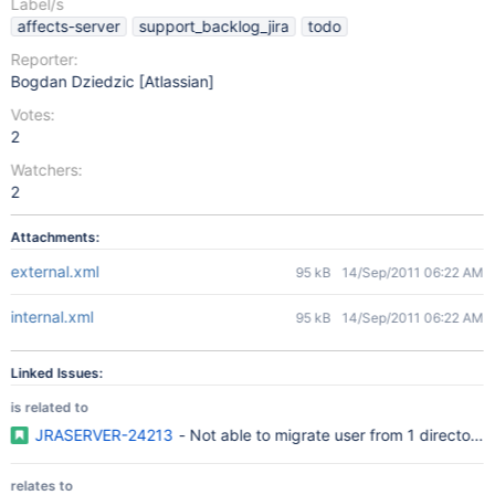
Label/s
affects-server
support_backlog_jira
todo
Reporter:
Bogdan Dziedzic [Atlassian]
Votes:
2
Watchers:
2
Attachments:
external.xml
95 kB
14/Sep/2011 06:22 AM
internal.xml
95 kB
14/Sep/2011 06:22 AM
Linked Issues:
is related to
JRASERVER-24213
- Not able to migrate user from 1 directory 
relates to