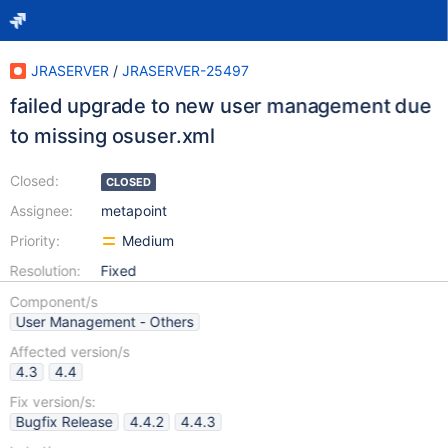
JRASERVER
/
JRASERVER-25497
failed upgrade to new user management due
to missing osuser.xml
Closed:
CLOSED
Assignee:
metapoint
Priority:
Medium
Resolution:
Fixed
Component/s
User Management - Others
Affected version/s
4.3
4.4
Fix version/s:
Bugfix Release
4.4.2
4.4.3