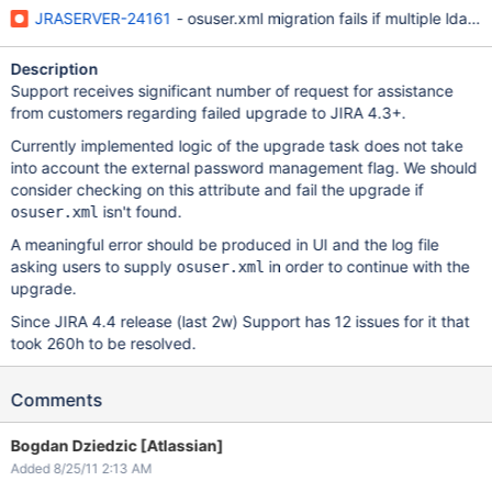
JRASERVER-24161
- osuser.xml migration fails if multiple ldap 
Description
Support receives significant number of request for assistance
from customers regarding failed upgrade to JIRA 4.3+.
Currently implemented logic of the upgrade task does not take
into account the external password management flag. We should
consider checking on this attribute and fail the upgrade if
isn't found.
osuser.xml
A meaningful error should be produced in UI and the log file
asking users to supply
in order to continue with the
osuser.xml
upgrade.
Since JIRA 4.4 release (last 2w) Support has 12 issues for it that
took 260h to be resolved.
Comments
Bogdan Dziedzic [Atlassian]
Added 8/25/11 2:13 AM