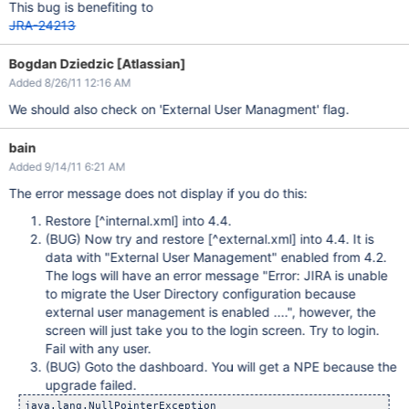
This bug is benefiting to
JRA-24213
Bogdan Dziedzic [Atlassian]
Added 8/26/11 12:16 AM
We should also check on 'External User Managment' flag.
bain
Added 9/14/11 6:21 AM
The error message does not display if you do this:
Restore
[^internal.xml]
into 4.4.
(BUG) Now try and restore
[^external.xml]
into 4.4. It is
data with "External User Management" enabled from 4.2.
The logs will have an error message "Error: JIRA is unable
to migrate the User Directory configuration because
external user management is enabled ....", however, the
screen will just take you to the login screen. Try to login.
Fail with any user.
(BUG) Goto the dashboard. You will get a NPE because the
upgrade failed.
java.lang.NullPointerException
