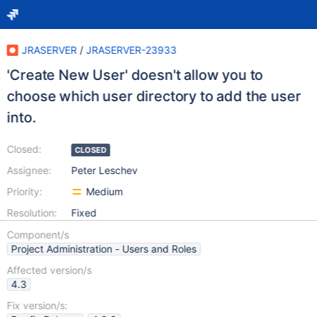
JRASERVER
/
JRASERVER-23933
'Create New User' doesn't allow you to
choose which user directory to add the user
into.
Closed:
CLOSED
Assignee:
Peter Leschev
Priority:
Medium
Resolution:
Fixed
Component/s
Project Administration - Users and Roles
Affected version/s
4.3
Fix version/s: