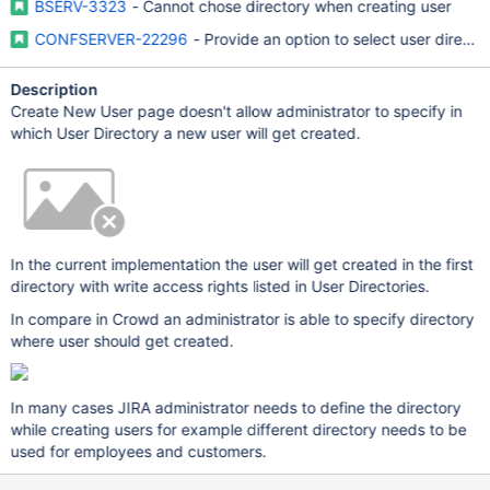
BSERV-3323
- Cannot chose directory when creating user
CONFSERVER-22296
- Provide an option to select user direct
Description
Create New User page doesn't allow administrator to specify in
which User Directory a new user will get created.
In the current implementation the user will get created in the first
directory with write access rights listed in User Directories.
In compare in Crowd an administrator is able to specify directory
where user should get created.
In many cases JIRA administrator needs to define the directory
while creating users for example different directory needs to be
used for employees and customers.