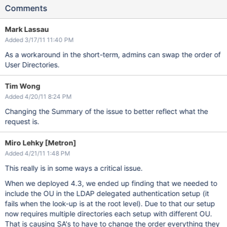
Comments
Mark Lassau
Added 3/17/11 11:40 PM
As a workaround in the short-term, admins can swap the order of
User Directories.
Tim Wong
Added 4/20/11 8:24 PM
Changing the Summary of the issue to better reflect what the
request is.
Miro Lehky [Metron]
Added 4/21/11 1:48 PM
This really is in some ways a critical issue.
When we deployed 4.3, we ended up finding that we needed to
include the OU in the LDAP delegated authentication setup (it
fails when the look-up is at the root level). Due to that our setup
now requires multiple directories each setup with different OU.
That is causing SA's to have to change the order everything they