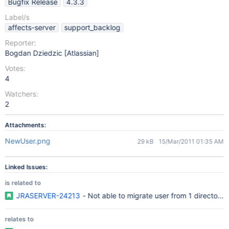
Bugfix Release
4.3.3
Label/s
affects-server
support_backlog
Reporter:
Bogdan Dziedzic [Atlassian]
Votes:
4
Watchers:
2
Attachments:
NewUser.png
29 kB
15/Mar/2011 01:35 AM
Linked Issues:
is related to
JRASERVER-24213
- Not able to migrate user from 1 directory 
relates to