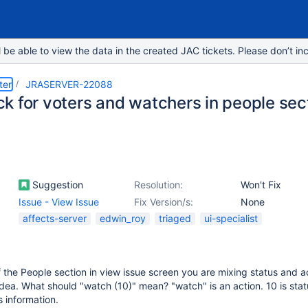
e able to view the data in the created JAC tickets. Please don’t inc
ter
JRASERVER-22088
k for voters and watchers in people sec
Suggestion
Resolution:
Won't Fix
Issue - View Issue
Fix Version/s:
None
affects-server
edwin_roy
triaged
ui-specialist
f the People section in view issue screen you are mixing status and ac
d idea. What should "watch (10)" mean? "watch" is an action. 10 is sta
s information.