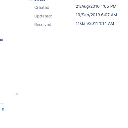
21/Aug/2010 1:05 PM
Created:
19/Sep/2019 6:07 AM
Updated:
11/Jan/2011 1:14 AM
Resolved:
me