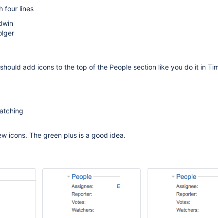
 four lines
dwin
olger
should add icons to the top of the People section like you do it in Ti
watching
ew icons. The green plus is a good idea.