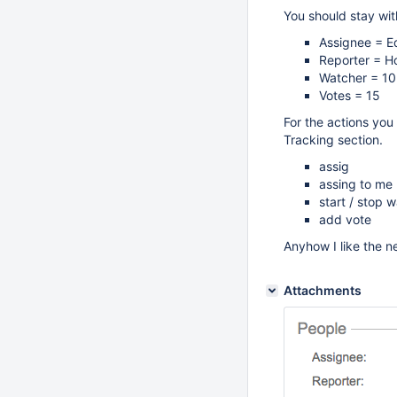
You should stay with
Assignee = E
Reporter = H
Watcher = 10
Votes = 15
For the actions you 
Tracking section.
assig
assing to me
start / stop 
add vote
Anyhow I like the n
Attachments