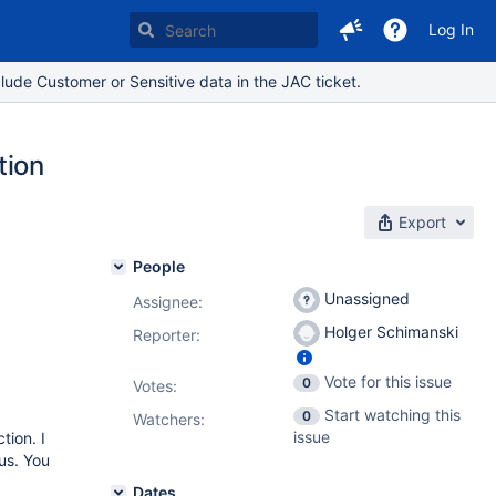
Log In
lude Customer or Sensitive data in the JAC ticket.
tion
Export
People
Unassigned
Assignee:
Holger Schimanski
Reporter:
Vote for this issue
0
Votes
:
Start watching this
0
Watchers:
issue
tion. I
tus. You
Dates