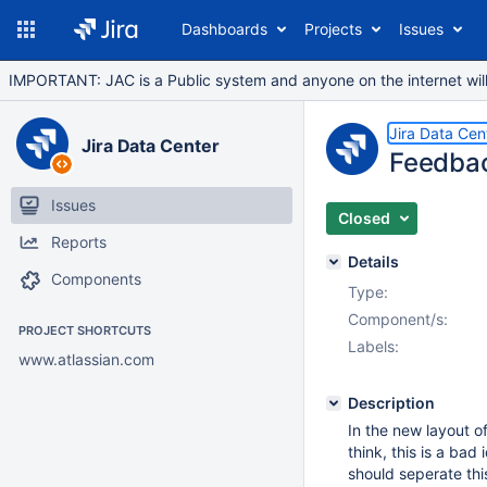
Dashboards
Projects
Issues
IMPORTANT: JAC is a Public system and anyone on the internet will b
Jira Data Cen
Jira Data Center
Feedbac
Issues
Closed
Reports
Details
Components
Type:
Component/s:
PROJECT SHORTCUTS
Labels:
www.atlassian.com
Description
In the new layout o
think, this is a ba
should seperate thi