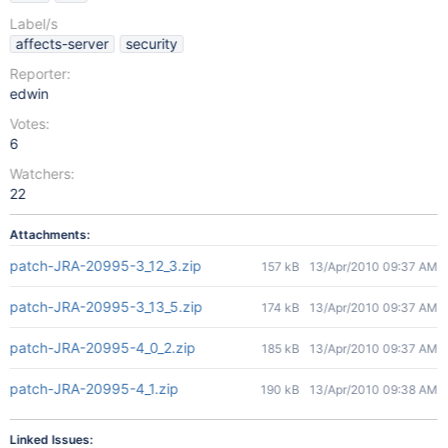
Label/s
affects-server
security
Reporter:
edwin
Votes:
6
Watchers:
22
Attachments:
patch-JRA-20995-3_12_3.zip
157 kB
13/Apr/2010 09:37 AM
patch-JRA-20995-3_13_5.zip
174 kB
13/Apr/2010 09:37 AM
patch-JRA-20995-4_0_2.zip
185 kB
13/Apr/2010 09:37 AM
patch-JRA-20995-4_1.zip
190 kB
13/Apr/2010 09:38 AM
Linked Issues: