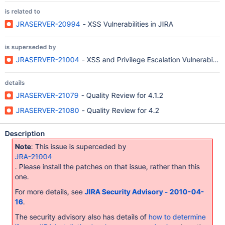
is related to
JRASERVER-20994
- XSS Vulnerabilities in JIRA
is superseded by
JRASERVER-21004
- XSS and Privilege Escalation Vulnerabilitie
details
JRASERVER-21079
- Quality Review for 4.1.2
JRASERVER-21080
- Quality Review for 4.2
Description
Note
: This issue is superceded by
JRA-21004
. Please install the patches on that issue, rather than this
one.
For more details, see
JIRA Security Advisory - 2010-04-
16
.
The security advisory also has details of
how to determine