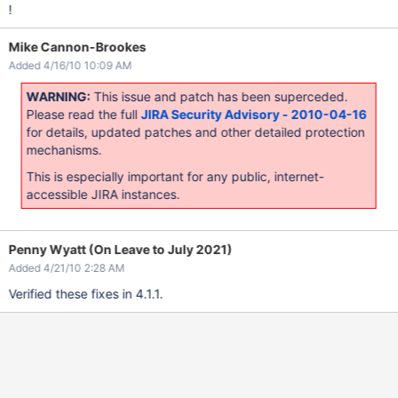
!
Mike Cannon-Brookes
Added 4/16/10 10:09 AM
WARNING:
This issue and patch has been superceded.
Please read the full
JIRA Security Advisory - 2010-04-16
for details, updated patches and other detailed protection
mechanisms.
This is especially important for any public, internet-
accessible JIRA instances.
Penny Wyatt (On Leave to July 2021)
Added 4/21/10 2:28 AM
Verified these fixes in 4.1.1.