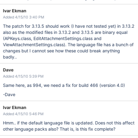
Ivar Ekman
Added 4/15/10 3:40 PM
The patch for 3.13.5 should work (I have not tested yet) in 3.13.2
also as the modified files in 3.13.2 and 3.13.5 are binary equal
(APKeys.class, EditAttachmentSettings.class and
ViewAttachmentSettings.class). The language file has a bunch of
changes but I cannot see how these could break anything
badly..
Dave
Added 4/15/10 5:39 PM
Same here, as 994, we need a fix for build 466 (version 4.0)
-Dave
Ivar Ekman
Added 4/15/10 5:46 PM
Hmm.. if the default language file is updated. Does not this affect
other language packs also? That is, is this fix complete?