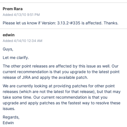
Prem Rara
Added 4/13/10 9:51 PM
Please let us know if Version: 3.13.2-#335 is affected. Thanks.
edwin
Added 4/14/10 12:34 AM
Guys,
Let me clarify.
The other point releases are affected by this issue as well. Our
current recommendation is that you upgrade to the latest point
release of JIRA and apply the available patch.
We are currently looking at providing patches for other point
releases (which are not the latest for that release), but that may
take some time. Our current recommendation is that you
upgrade and apply patches as the fastest way to resolve these
issues.
Regards,
Edwin