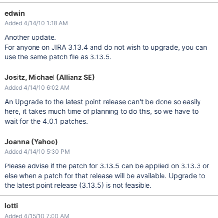
edwin
Added 4/14/10 1:18 AM
Another update.
For anyone on JIRA 3.13.4 and do not wish to upgrade, you can
use the same patch file as 3.13.5.
Jositz, Michael (Allianz SE)
Added 4/14/10 6:02 AM
An Upgrade to the latest point release can't be done so easily
here, it takes much time of planning to do this, so we have to
wait for the 4.0.1 patches.
Joanna (Yahoo)
Added 4/14/10 5:30 PM
Please advise if the patch for 3.13.5 can be applied on 3.13.3 or
else when a patch for that release will be available. Upgrade to
the latest point release (3.13.5) is not feasible.
lotti
Added 4/15/10 7:00 AM