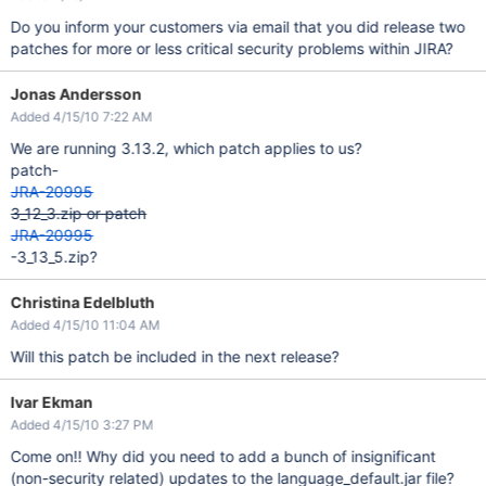
Do you inform your customers via email that you did release two
patches for more or less critical security problems within JIRA?
Jonas Andersson
Added 4/15/10 7:22 AM
We are running 3.13.2, which patch applies to us?
patch-
JRA-20995
3_12_3.zip or patch
JRA-20995
-3_13_5.zip?
Christina Edelbluth
Added 4/15/10 11:04 AM
Will this patch be included in the next release?
Ivar Ekman
Added 4/15/10 3:27 PM
Come on!! Why did you need to add a bunch of insignificant
(non-security related) updates to the language_default.jar file?