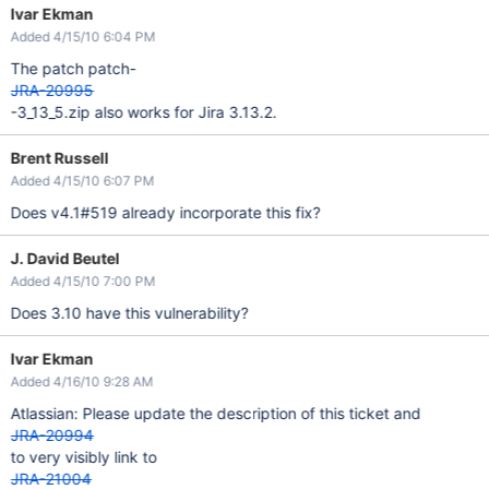
Ivar Ekman
Added 4/15/10 6:04 PM
The patch patch-
JRA-20995
-3_13_5.zip also works for Jira 3.13.2.
Brent Russell
Added 4/15/10 6:07 PM
Does v4.1#519 already incorporate this fix?
J. David Beutel
Added 4/15/10 7:00 PM
Does 3.10 have this vulnerability?
Ivar Ekman
Added 4/16/10 9:28 AM
Atlassian: Please update the description of this ticket and
JRA-20994
to very visibly link to
JRA-21004