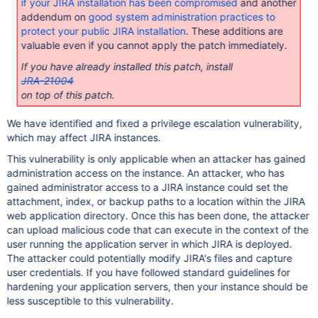
if your JIRA installation has been compromised
and another
addendum on
good system administration practices to
protect your public JIRA installation
. These additions are
valuable even if you cannot apply the patch immediately.
If you have already installed this patch, install
JRA-21004
on top of this patch.
We have identified and fixed a privilege escalation vulnerability,
which may affect JIRA instances.
This vulnerability is only applicable when an attacker has gained
administration access on the instance. An attacker, who has
gained administrator access to a JIRA instance could set the
attachment, index, or backup paths to a location within the JIRA
web application directory. Once this has been done, the attacker
can upload malicious code that can execute in the context of the
user running the application server in which JIRA is deployed.
The attacker could potentially modify JIRA's files and capture
user credentials. If you have followed standard guidelines for
hardening your application servers, then your instance should be
less susceptible to this vulnerability.