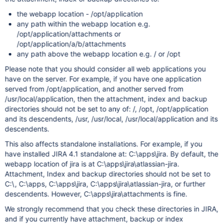
the webapp location - /opt/application
any path within the webapp location e.g.
/opt/application/attachments or
/opt/application/a/b/attachments
any path above the webapp location e.g. / or /opt
Please note that you should consider all web applications you
have on the server. For example, if you have one application
served from /opt/application, and another served from
/usr/local/application, then the attachment, index and backup
directories should not be set to any of: /, /opt, /opt/application
and its descendents, /usr, /usr/local, /usr/local/application and its
descendents.
This also affects standalone installations. For example, if you
have installed JIRA 4.1 standalone at: C:\apps\jira. By default, the
webapp location of jira is at C:\apps\jira\atlassian-jira.
Attachment, Index and backup directories should not be set to
C:\, C:\apps, C:\apps\jira, C:\apps\jira\atlassian-jira, or further
descendents. However, C:\apps\jira\attachments is fine.
We strongly recommend that you check these directories in JIRA,
and if you currently have attachment, backup or index