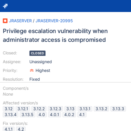
JRASERVER
/
JRASERVER-20995
Privilege escalation vulnerability when
administrator access is compromised
Closed:
CLOSED
Assignee:
Unassigned
Priority:
Highest
Resolution:
Fixed
Component/s
None
Affected version/s
3.12
3.12.1
3.12.2
3.12.3
3.13
3.13.1
3.13.2
3.13.3
3.13.4
3.13.5
4.0
4.0.1
4.0.2
4.1
Fix version/s:
4.1.1
4.2