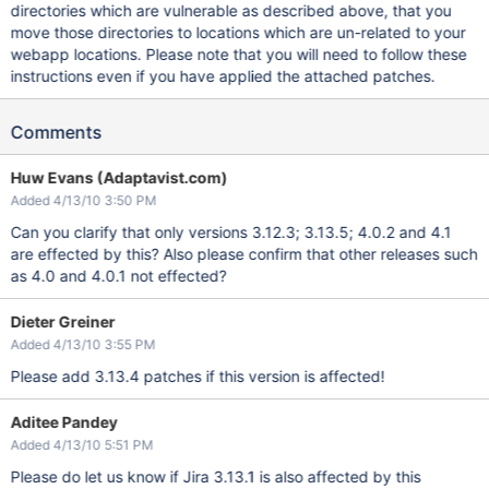
directories which are vulnerable as described above, that you
move those directories to locations which are un-related to your
webapp locations. Please note that you will need to follow these
instructions even if you have applied the attached patches.
Comments
Huw Evans (Adaptavist.com)
Added 4/13/10 3:50 PM
Can you clarify that only versions 3.12.3; 3.13.5; 4.0.2 and 4.1
are effected by this? Also please confirm that other releases such
as 4.0 and 4.0.1 not effected?
Dieter Greiner
Added 4/13/10 3:55 PM
Please add 3.13.4 patches if this version is affected!
Aditee Pandey
Added 4/13/10 5:51 PM
Please do let us know if Jira 3.13.1 is also affected by this