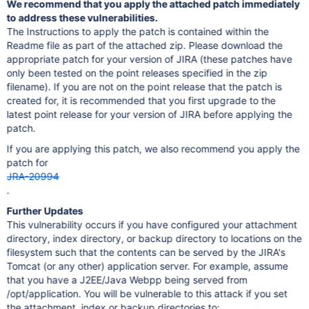
We recommend that you apply the attached patch immediately
to address these vulnerabilities.
The Instructions to apply the patch is contained within the
Readme file as part of the attached zip. Please download the
appropriate patch for your version of JIRA (these patches have
only been tested on the point releases specified in the zip
filename). If you are not on the point release that the patch is
created for, it is recommended that you first upgrade to the
latest point release for your version of JIRA before applying the
patch.
If you are applying this patch, we also recommend you apply the
patch for
JRA-20994
.
Further Updates
This vulnerability occurs if you have configured your attachment
directory, index directory, or backup directory to locations on the
filesystem such that the contents can be served by the JIRA's
Tomcat (or any other) application server. For example, assume
that you have a J2EE/Java Webpp being served from
/opt/application. You will be vulnerable to this attack if you set
the attachment, index or backup directories to: