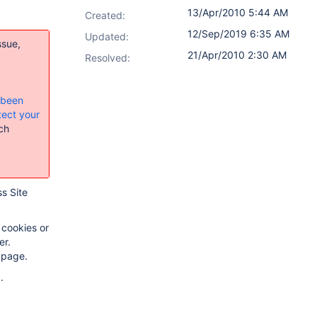
13/Apr/2010 5:44 AM
Created:
12/Sep/2019 6:35 AM
Updated:
ssue,
21/Apr/2010 2:30 AM
Resolved:
s been
tect your
ch
ss Site
 cookies or
er.
 page.
.