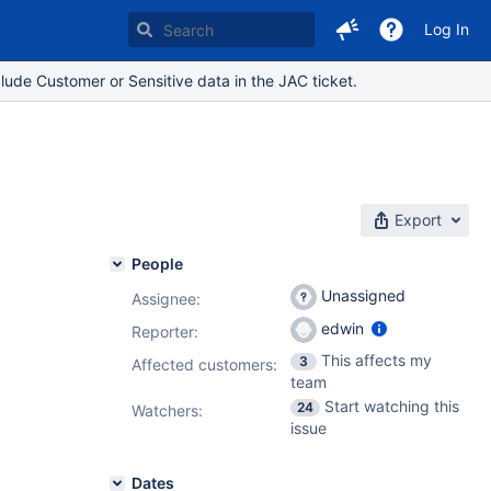
Log In
lude Customer or Sensitive data in the JAC ticket.
Export
People
Unassigned
Assignee:
edwin
Reporter:
This affects my
3
Affected customers:
team
Start watching this
24
Watchers:
issue
Dates