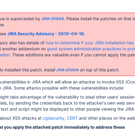
ssue is superceded by
JRA-21004
. Please install the patches on that i
ne.
 see
JIRA Security Advisory - 2010-04-16
.
sory also has details of
how to determine if your JIRA installation ha
 another addendum on
good system administration practices to pro
lation
. These additions are valuable even if you cannot apply the pat
y installed this patch, install
JRA-21004
on top of this patch.
ulnerabilities in JIRA which will allow an attacker to invoke XSS (Cro
n JIRA. Some attacks possible with these vulnerabilities include:
ight take advantage of the vulnerability to steal other users' session
ials, by sending the credentials back to the attacker's own web serv
 text and script might be displayed to other people viewing the JIRA
about XSS attacks at
cgisecurity
,
CERT
and other places on the web
 you apply the attached patch immediately to address these