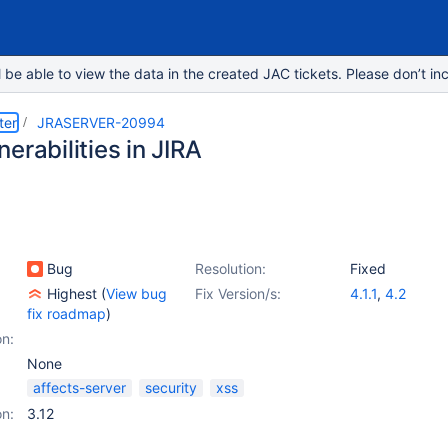
e able to view the data in the created JAC tickets. Please don’t inc
ter
JRASERVER-20994
erabilities in JIRA
Bug
Resolution:
Fixed
Highest
(
View bug
Fix Version/s:
4.1.1
,
4.2
fix roadmap
)
on:
None
affects-server
security
xss
on:
3.12