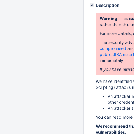
Description
Warning
: This i
rather than this o
For more details,
The security advi
compromised
and
public JIRA instal
immediately.
If you have alread
We have identified v
Scripting) attacks i
An attacker m
other credent
An attacker's
You can read more 
We recommend that
vulnerabilities.