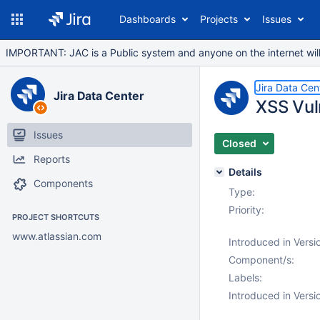
Dashboards
Projects
Issues
IMPORTANT: JAC is a Public system and anyone on the internet will b
Jira Data Cen
Jira Data Center
XSS Vuln
Issues
Closed
Reports
Details
Components
Type:
Priority:
PROJECT SHORTCUTS
www.atlassian.com
Introduced in Versi
Component/s:
Labels:
Introduced in Versi