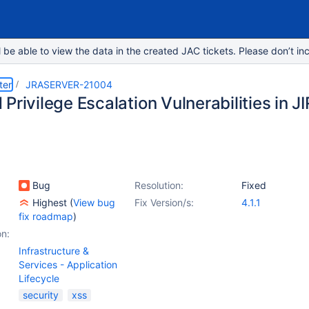
e able to view the data in the created JAC tickets. Please don’t inc
ter
JRASERVER-21004
Privilege Escalation Vulnerabilities in J
Bug
Resolution:
Fixed
Highest
(
View bug
Fix Version/s:
4.1.1
fix roadmap
)
on:
Infrastructure &
Services - Application
Lifecycle
security
xss