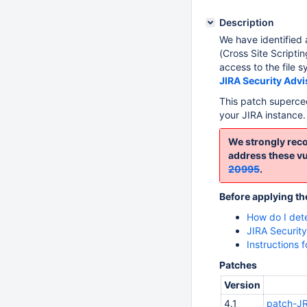
Description
We have identified a
(Cross Site Scripti
access to the file s
JIRA Security Adv
This patch superc
your JIRA instance.
We strongly reco
address these vul
20995
.
Before applying th
How do I det
JIRA Securit
Instructions 
Patches
Version
4.1
patch-JR