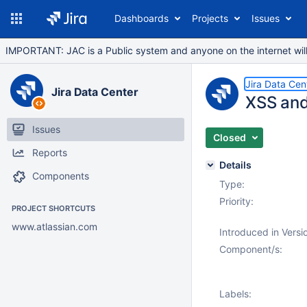
Dashboards
Projects
Issues
IMPORTANT: JAC is a Public system and anyone on the internet will b
Jira Data Cen
Jira Data Center
XSS and 
Issues
Closed
Reports
Details
Components
Type:
Priority:
PROJECT SHORTCUTS
www.atlassian.com
Introduced in Versi
Component/s:
Labels: