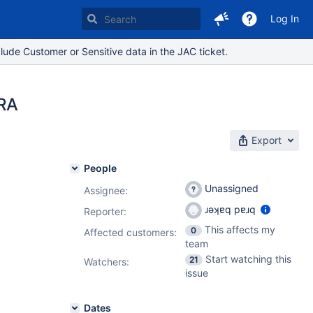
Log In
lude Customer or Sensitive data in the JAC ticket.
IRA
Export
People
Unassigned
Assignee:
ɹǝʞɐq pɐɹq
Reporter:
This affects my
0
Affected customers:
team
Start watching this
21
Watchers:
issue
Dates