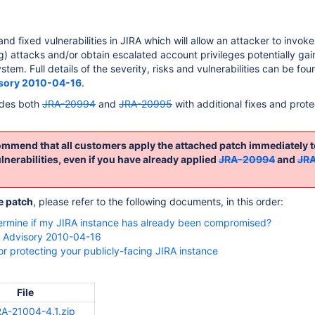
nd fixed vulnerabilities in JIRA which will allow an attacker to invok
ng) attacks and/or obtain escalated account privileges potentially gai
ystem. Full details of the severity, risks and vulnerabilities can be fou
isory 2010-04-16
.
edes both
JRA-20994
and
JRA-20995
with additional fixes and prote
mmend that all customers apply the attached patch immediately t
nerabilities, even if you have already applied
JRA-20994
and
JR
e patch
, please refer to the following documents, in this order:
ermine if my JIRA instance has already been compromised?
y Advisory 2010-04-16
for protecting your publicly-facing JIRA instance
File
A-21004-4.1.zip