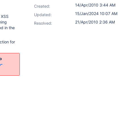
14/Apr/2010 3:44 AM
Created:
15/Jan/2024 10:07 AM
Updated:
e XSS
ning
21/Apr/2010 2:36 AM
Resolved:
nd in the
ction for
o
A-