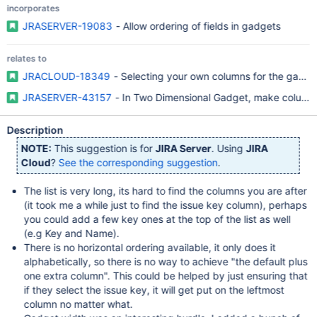
incorporates
JRASERVER-19083
- Allow ordering of fields in gadgets
relates to
JRACLOUD-18349
- Selecting your own columns for the gadg
JRASERVER-43157
- In Two Dimensional Gadget, make column/r
Description
NOTE:
This suggestion is for
JIRA Server
. Using
JIRA
Cloud
?
See the corresponding suggestion
.
The list is very long, its hard to find the columns you are after
(it took me a while just to find the issue key column), perhaps
you could add a few key ones at the top of the list as well
(e.g Key and Name).
There is no horizontal ordering available, it only does it
alphabetically, so there is no way to achieve "the default plus
one extra column". This could be helped by just ensuring that
if they select the issue key, it will get put on the leftmost
column no matter what.