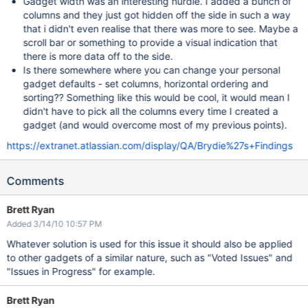
Gadget width was an interesting hurdle. I added a bunch of
columns and they just got hidden off the side in such a way
that i didn't even realise that there was more to see. Maybe a
scroll bar or something to provide a visual indication that
there is more data off to the side.
Is there somewhere where you can change your personal
gadget defaults - set columns, horizontal ordering and
sorting?? Something like this would be cool, it would mean I
didn't have to pick all the columns every time I created a
gadget (and would overcome most of my previous points).
https://extranet.atlassian.com/display/QA/Brydie%27s+Findings
Comments
Brett Ryan
Added 3/14/10 10:57 PM
Whatever solution is used for this issue it should also be applied
to other gadgets of a similar nature, such as "Voted Issues" and
"Issues in Progress" for example.
Brett Ryan