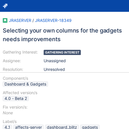
JRASERVER
/
JRASERVER-18349
Selecting your own columns for the gadgets
needs improvements
Gathering Interest:
GATHERING INTEREST
Assignee:
Unassigned
Resolution:
Unresolved
Component/s
Dashboard & Gadgets
Affected version/s
4.0 - Beta 2
Fix version/s:
None
Label/s
4_1
affects-server
dashboard_blitz
gadgets