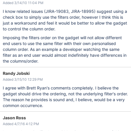
Added 3/14/10 11:04 PM
I know related issues (JIRA-19083, JIRA-18995) suggest using a
check box to simply use the filters order, however I think this is
just a workaround and feel it would be better to allow the gadget
to control the column order.
Imposing the filters order on the gadget will not allow different
end users to use the same filter with their own personalised
column order. As an example a developer watching the same
filter as an end user would almost indefinitely have differences in
the columns/order.
Randy Jobski
Added 3/15/10 12:29 PM
I agree with Brett Ryan's comments completely. I believe the
gadget should drive the ordering, not the underlying filter's order.
The reason he provides is sound and, I believe, would be a very
common occurrence.
Jason Ross
Added 4/7/16 4:12 PM