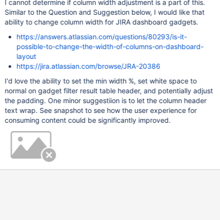
I cannot determine if column width adjustment is a part of this.
Similar to the Question and Suggestion below, I would like that
ability to change column width for JIRA dashboard gadgets.
https://answers.atlassian.com/questions/80293/is-it-
possible-to-change-the-width-of-columns-on-dashboard-
layout
https://jira.atlassian.com/browse/JRA-20386
I'd love the ability to set the min width %, set white space to
normal on gadget filter result table header, and potentially adjust
the padding. One minor suggestiion is to let the column header
text wrap. See snapshot to see how the user experience for
consuming content could be significantly improved.