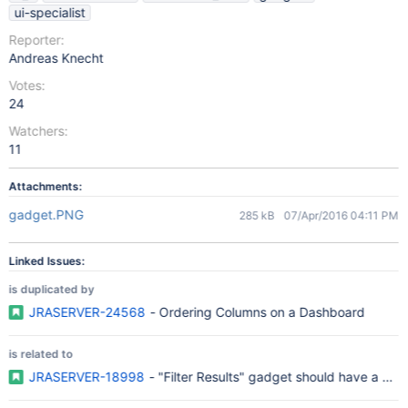
ui-specialist
Reporter:
Andreas Knecht
Votes:
24
Watchers:
11
Attachments:
gadget.PNG
285 kB
07/Apr/2016 04:11 PM
Linked Issues:
is duplicated by
JRASERVER-24568
- Ordering Columns on a Dashboard
is related to
JRASERVER-18998
- "Filter Results" gadget should have a che