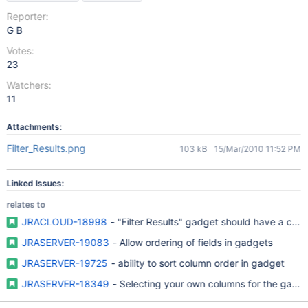
Reporter:
G B
Votes:
23
Watchers:
11
Attachments:
Filter_Results.png
103 kB
15/Mar/2010 11:52 PM
Linked Issues:
relates to
JRACLOUD-18998
- "Filter Results" gadget should have a chec
JRASERVER-19083
- Allow ordering of fields in gadgets
JRASERVER-19725
- ability to sort column order in gadget
JRASERVER-18349
- Selecting your own columns for the gad