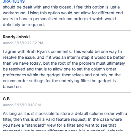
JRA-18349
should be dealt with and this closed, I feel this option is just a
workaround. Using this option would not allow for different end
users to have a personalised column order/set which would
definitely be required.
Randy Jobski
Added 3/15/10 12:32 PM
I agree with Brett Ryan's comments. This would be one way to
resolve the issue, and if it was an interim step it would be better
than we have today, but the root of the problem must ultimately
be resolved and that is to allow one to set the column order
preferences within the gadget themselves and not rely on the
column order settings for the underlying filter the gadget is
based on.
G B
Added 3/15/10 8:18 PM
As long as it is still possible to store a default column order with a
filter, then this is still a valid feature request. In the case where
you have a "standard" view for a filter and want to see that
standard view in many different places (via a gadget), this this