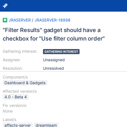
JRASERVER
/
JRASERVER-18998
"Filter Results" gadget should have a
checkbox for "Use filter column order"
Gathering Interest:
GATHERING INTEREST
Assignee:
Unassigned
Resolution:
Unresolved
Component/s
Dashboard & Gadgets
Affected version/s
4.0 - Beta 4
Fix version/s:
None
Label/s
affects-server
dreamteam