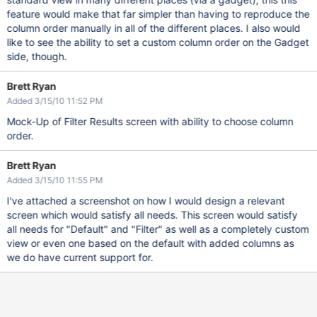
feature would make that far simpler than having to reproduce the
column order manually in all of the different places. I also would
like to see the ability to set a custom column order on the Gadget
side, though.
Brett Ryan
Added 3/15/10 11:52 PM
Mock-Up of Filter Results screen with ability to choose column
order.
Brett Ryan
Added 3/15/10 11:55 PM
I've attached a screenshot on how I would design a relevant
screen which would satisfy all needs. This screen would satisfy
all needs for "Default" and "Filter" as well as a completely custom
view or even one based on the default with added columns as
we do have current support for.