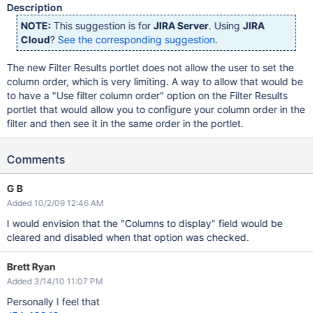
Description
NOTE:
This suggestion is for
JIRA Server
. Using
JIRA
Cloud
?
See the corresponding suggestion
.
The new Filter Results portlet does not allow the user to set the
column order, which is very limiting. A way to allow that would be
to have a "Use filter column order" option on the Filter Results
portlet that would allow you to configure your column order in the
filter and then see it in the same order in the portlet.
Comments
G B
Added 10/2/09 12:46 AM
I would envision that the "Columns to display" field would be
cleared and disabled when that option was checked.
Brett Ryan
Added 3/14/10 11:07 PM
Personally I feel that