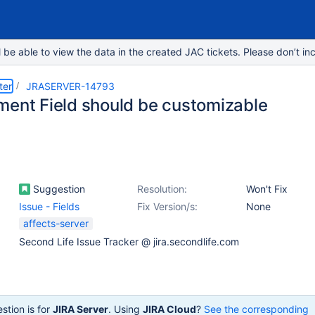
e able to view the data in the created JAC tickets. Please don’t inc
ter
JRASERVER-14793
ment Field should be customizable
Suggestion
Resolution:
Won't Fix
Issue - Fields
Fix Version/s:
None
affects-server
Second Life Issue Tracker @ jira.secondlife.com
stion is for
JIRA Server
. Using
JIRA Cloud
?
See the corresponding