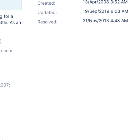
13/Apr/2008 3:52 AM
Created:
19/Sep/2019 6:03 AM
Updated:
g for a
21/Nov/2013 4:48 AM
Resolved:
ttle. As an
)
ab.com
2007;