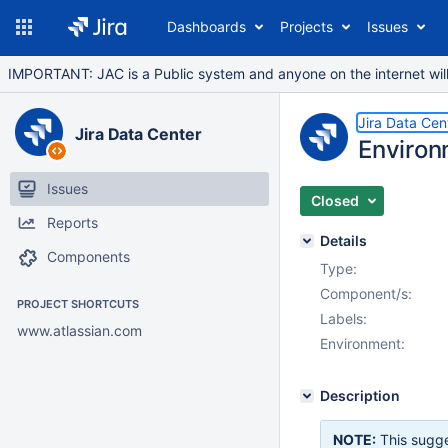
Dashboards
Projects
Issues
IMPORTANT: JAC is a Public system and anyone on the internet will b
Jira Data Cen
Jira Data Center
Environ
Issues
Closed
Reports
Details
Components
Type:
Component/s:
PROJECT SHORTCUTS
Labels:
www.atlassian.com
Environment:
Description
NOTE:
This sugge