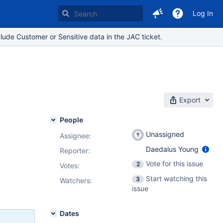
Log In
lude Customer or Sensitive data in the JAC ticket.
Export
People
Unassigned
Assignee:
Daedalus Young
Reporter:
Vote for this issue
2
Votes
:
Start watching this
3
Watchers:
issue
Dates