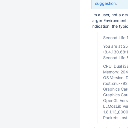
suggestion
.
I'm a user, not a de
larger Environment F
indication, the typ
Second Life 
You are at 2
(8.4.130.68:
Second Life 
CPU: Dual i
Memory: 20
OS Version: D
root:xnu-79
Graphics Car
Graphics Ca
OpenGL Versi
LLMozLib Ver
1.8.1.13_00
Packets Lost