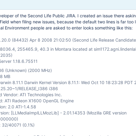
veloper of the Second Life Public JIRA. I created an issue there askin
ield when filing new issues, because the default two lines is far too li
ical Environment people are asked to enter looks something like this:
1.20.0 (84432) Apr 8 2008 21:02:50 (Second Life Release Candidate
58036.4, 255465.9, 40.3 in Montara located at sim1172.agni.lindenl
12035)
Server 1.18.6.75511
386 (Unknown) (2000 MHz)
48 MB
arwin 8.11.1 Darwin Kernel Version 8.11.1: Wed Oct 10 18:23:28 PDT 
2.25.20~1/RELEASE_I386 i386
d Vendor: ATI Technologies Inc.
rd: ATI Radeon X1600 OpenGL Engine
on: 2.0 ATI-1.4.58
sion:
[LLMediaImplLLMozLib]
- 2.01.14353 (Mozilla GRE version
00000000)
: 32/40071 (0.1%)