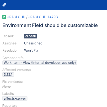
JRACLOUD
/
JRACLOUD-14793
Environment Field should be customizable
Closed:
CLOSED
Assignee:
Unassigned
Resolution:
Won't Fix
Component/s
Work Item - View (Internal developer use only)
Affected version/s
3.12.1
Fix version/s:
None
Label/s
affects-server
Reporter: