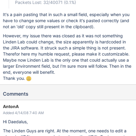
Packets Lost: 32/40071 (0.1%)
It's a pain pasting that in such a small field, especially when you
have to change some values or check it's pasted correctly (and
not an 'old' copy still present in the clipboard).
However, my issue there was closed as it was not something
Linden Lab could change, the size apparently is hardcoded in
the JIRA software. It struck such a simple thing is not present.
Therefor here my humble request, please make it customizable.
Maybe now Linden Lab is the only one that could actually use a
larger Environment field, but I'm sure more will follow. Then in the
end, everyone will benefit.
Thank you.
Comments
AntonA
Added 4/14/08 7:40 AM
Hi Daedalus,
The Linden Guys are right. At the moment, one needs to edit a