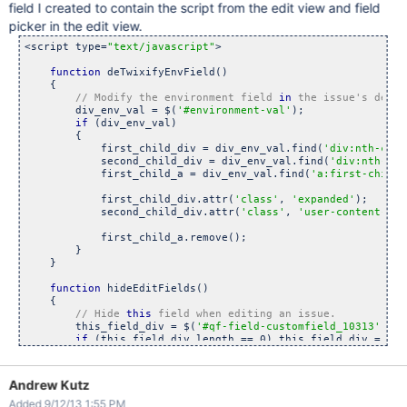
field I created to contain the script from the edit view and field
picker in the edit view.
<script type=
"text/javascript"
>

function
 deTwixifyEnvField()

    {

// Modify the environment field 
in
        div_env_val = $(
'#environment-val'
);

if
 (div_env_val) 

        {

            first_child_div = div_env_val.find(
'div:nth-chil
            second_child_div = div_env_val.find(
'div:nth-chi
            first_child_a = div_env_val.find(
'a:first-child'
            first_child_div.attr(
'class'
, 
'expanded'
);

            second_child_div.attr(
'class'
, 
'user-content-blo
            first_child_a.remove();

        }

    }

function
 hideEditFields()

    {

// Hide 
this
        this_field_div = $(
'#qf-field-customfield_10313'
);

if
 (this_field_div.length == 0) this_field_div = 

            $(
'div.field-group:has(textarea#customfield_1031
        this_field_div.remove();

    }

Andrew Kutz
Added 9/12/13 1:55 PM
function
 hideFieldPicker()
