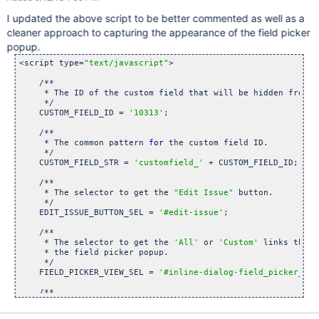
    {

I updated the above script to be better commented as well as a
// Hide the anchor that allows someone to select 
thi
        $(
'[data-field-id=
"customfield_10313"
]'
).remove();

cleaner approach to capturing the appearance of the field picker
    }

popup.
function
 fieldPickerViewChanged()

<script type=
"text/javascript"
>

    {

        window.setTimeout(
'waitForPickerPopup()'
, 400);

    /**

     * The ID of the custom field that will be hidden from th
        listenForFieldPickerViewChanges();

     */

    }

    CUSTOM_FIELD_ID = 
'10313'
;

function
 listenForEditIssueDialog()

    /**

    {

     * The common pattern 
for
 the custom field ID.

if
 ($(
'#edit-issue-dialog'
).length)

     */ 

        {

    CUSTOM_FIELD_STR = 
'customfield_'
 + CUSTOM_FIELD_ID;

// Get rid of 
this
            JIRA.unbind(JIRA.Events.NEW_CONTENT_ADDED, liste
    /**

     * The selector to get the 
"Edit Issue"
 button.

     */

            hideEditFields();

    EDIT_ISSUE_BUTTON_SEL = 
'#edit-issue'
;

    /**

     * The selector to get the 
'All'
 or 
'Custom'
 links that 
            $(
'#qf-field-picker-trigger'
).one(
'click'
, hideF
     * the field picker popup.

            $(
'#qf-field-picker-trigger'
).one(
'click'
, liste
     */

        }

    FIELD_PICKER_VIEW_SEL = 
'#inline-dialog-field_picker_pop
    }

    /**

function
 waitForPickerPopup()

     * The selector to get the control 
in
 the field picker p
    {

     * the visibility of the custom field 
in
 the editor dial
        hideEditFields();
