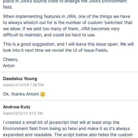
place in JIRA's source code to enlarge the JIRA's Environment
field.
When implementing features in JIRA, one of the things we have
to always whatch out for is the number of custom 'switches' that
we allow. If we add too many of them, JIRA becomes very
difficult to maintain, and could be hard to use.
This is a good suggestion, and I will leave this issue open. We will
look into it next time we revisit the UI of Issue Fields.
Cheers,
Anton
Daedalus Young
Added 4/14/08 7:28 PM
Ok, thanks Anton!
Andrew Kutz
Added 9/12/13 8:13 AM
I created a small bit of javascript that will at least stop the
Environment field from being so twixi and make it so it's always
expanded and readable. The script below also hides the custom