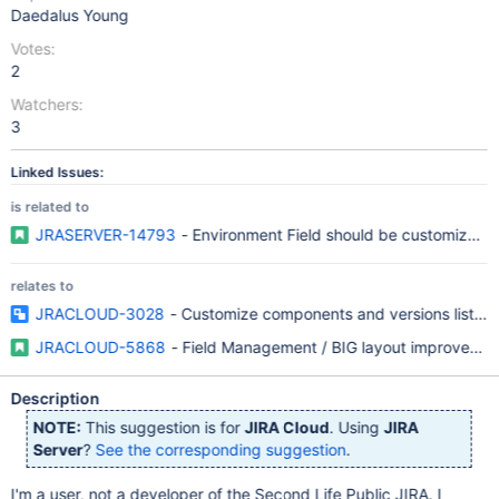
Daedalus Young
Votes:
2
Watchers:
3
Linked Issues:
is related to
JRASERVER-14793
- Environment Field should be customizable
relates to
JRACLOUD-3028
- Customize components and versions list bo
JRACLOUD-5868
- Field Management / BIG layout improvemen
Description
NOTE:
This suggestion is for
JIRA Cloud
. Using
JIRA
Server
?
See the corresponding suggestion
.
I'm a user, not a developer of the Second Life Public JIRA. I