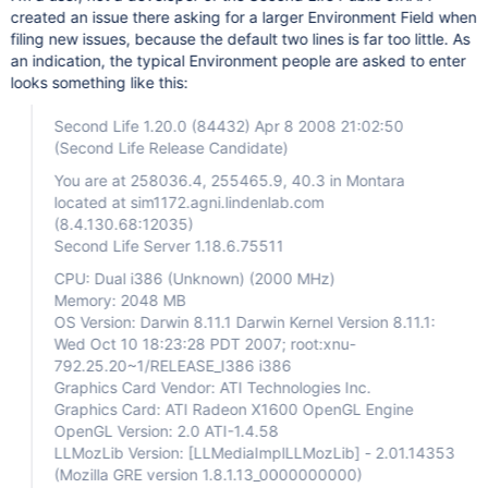
created an issue there asking for a larger Environment Field when
filing new issues, because the default two lines is far too little. As
an indication, the typical Environment people are asked to enter
looks something like this:
Second Life 1.20.0 (84432) Apr 8 2008 21:02:50
(Second Life Release Candidate)
You are at 258036.4, 255465.9, 40.3 in Montara
located at sim1172.agni.lindenlab.com
(8.4.130.68:12035)
Second Life Server 1.18.6.75511
CPU: Dual i386 (Unknown) (2000 MHz)
Memory: 2048 MB
OS Version: Darwin 8.11.1 Darwin Kernel Version 8.11.1:
Wed Oct 10 18:23:28 PDT 2007; root:xnu-
792.25.20~1/RELEASE_I386 i386
Graphics Card Vendor: ATI Technologies Inc.
Graphics Card: ATI Radeon X1600 OpenGL Engine
OpenGL Version: 2.0 ATI-1.4.58
LLMozLib Version:
[LLMediaImplLLMozLib]
- 2.01.14353
(Mozilla GRE version 1.8.1.13_0000000000)