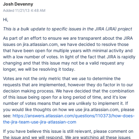
     */

        hideFieldPicker();

Josh Devenny
    FIELD_PICKER_TOGGLE_SEL = 
'[data-field-id=
"'
 + CUSTOM_FI
        listenForFieldPickerViewChanges();

Added 11/21/13 4:48 AM
    }

    /**

Hi,
     * The selector to get the custom field on the editor di
function
 listenForFieldPickerViewChanges()

     * 
'Custom'
 view is enabled.

    {

     */

This is a bulk update to specific issues in the JIRA (JRA) project
        anchor = $(
'#inline-dialog-field_picker_popup a[clas
    EDIT_FIELD_CUSTOM_VIEW_SEL = 
'#qf-field-'
 + CUSTOM_FIELD
        anchor.click(fieldPickerViewChanged);

As part of an effort to ensure we are transparent about the JIRA
    }

    /**

issues on jira.atlassian.com, we have decided to resolve those
     * The selector to get the custom field on the editor di
function
 listenForNewContent()

     * 
'All'
 view is enabled.

that have been open for multiple years with minimal activity and
    {

     */

// This is kind of expensive, but necessary. That
's 
with a low number of votes. In light of the fact that JIRA is rapidly
    EDIT_FIELD_ALL_VIEW_SEL = 
'div.field-group:has(textarea#
changing and that this issue may not be a valid request any
    /**

        JIRA.bind(JIRA.Events.NEW_CONTENT_ADDED, listenForEd
longer, we will be resolving it today.
     * The selector to get the editor popup.

    }

     */

Votes are not the only metric that we use to determine the
    EDIT_ISSUE_DIALOG_SEL = 
'#edit-issue-dialog'
;

requests that are implemented, however they do factor in to our
    $(
'#edit-issue'
).click(listenForNewContent);

    /**

decision making process. We have decided that the combination
     * The selector to get the 
"Configure Fields"
 button on 
// Silly Atlassian, twix are 
for
of this issue being open for a long period of time, and it's low
     */

    deTwixifyEnvField();

    CONFIG_FIELDS_BUTTON_SEL = 
'#qf-field-picker-trigger'
;

number of votes means that we are unlikely to implement it. If
you would like thoughts on how we use jira.atlassian.com, please
    /**

     * The selector to get the field picker popup.

see:
https://answers.atlassian.com/questions/110373/how-does-
     */

the-jira-team-use-jira-atlassian-com
    FIELD_PICKER_POPUP_SEL = 
'#inline-dialog-field_picker_po
If you have believe this issue is still relevant, please comment on
    /**

     * The field that stores the interval ID set when listen
the issue and we will respond. We are watching all these issues