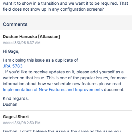
want it to show in a transition and we want it to be required. That
field does not show up in any configuration screens?
Comments
Dushan Hanuska [Atlassian]
Added 3/3/08 6:37 AM
Hi Gage,
I am closing this issue as a duplicate of
JRA-5783
. If you'd like to receive updates on it, please add yourself as a
watcher on that issue. This is one of the popular issues, for more
information about how we schedule new features please read
Implementation of New Features and Improvements
document.
Kind regards,
Dushan
Gage J Short
Added 3/3/08 2:50 PM
Dushan, I don't believe this issue is the same as the issue you