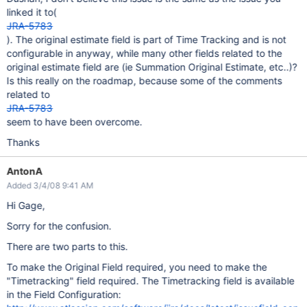
linked it to(
JRA-5783
). The original estimate field is part of Time Tracking and is not
configurable in anyway, while many other fields related to the
original estimate field are (ie Summation Original Estimate, etc..)?
Is this really on the roadmap, because some of the comments
related to
JRA-5783
seem to have been overcome.
Thanks
AntonA
Added 3/4/08 9:41 AM
Hi Gage,
Sorry for the confusion.
There are two parts to this.
To make the Original Field required, you need to make the
"Timetracking" field required. The Timetracking field is available
in the Field Configuration: