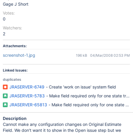
Gage J Short
Votes:
0
Watchers:
2
Attachments:
screenshot-1.jpg
196 kB
04/Mar/2008 02:53 PM
Linked Issues:
duplicates
JRASERVER-6749
- Create 'work on issue' system field
JRASERVER-5783
- Make field required only for one state trans
JRASERVER-65813
- Make field required only for one state tran
Description
Cannot make any configuration changes on Original Estimate
Field. We don't want it to show in the Open issue step but we