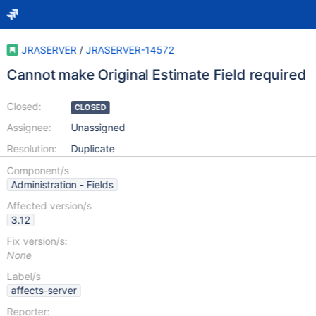
JRASERVER
/
JRASERVER-14572
Cannot make Original Estimate Field required
Closed:
CLOSED
Assignee:
Unassigned
Resolution:
Duplicate
Component/s
Administration - Fields
Affected version/s
3.12
Fix version/s:
None
Label/s
affects-server
Reporter: