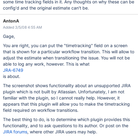
some time tracking fields in it. Any thoughts on why these can be
config'd and the original estimate can't be.
AntonA
Added 3/5/08 4:55 AM
Gage,
You are right, you can put the "timetracking" field on a screen
that is shown for a particular workflow transition. This will allow to
adjust the estimate when transitioning the issue. You will not be
able to log any work, however. This is what
JRA-6749
is about.
The screenshot shows functionality about an unsupported JIRA
plugin which is not built by Atlassian. Unfortunately, I am not
familiar with the plugin, so I cannot really help. However, it
appears that this plugin will allow you to make the timetracking
field required on workflow transitions.
The best thing to do, is to determine which plugin provides this
functionality, and to ask questions to its author. Or post on the
JIRA forums
, where other JIRA users may help.