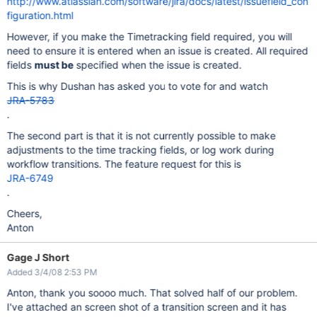
http://www.atlassian.com/software/jira/docs/latest/issuefield_con
figuration.html
However, if you make the Timetracking field required, you will
need to ensure it is entered when an issue is created. All required
fields
must be
specified when the issue is created.
This is why Dushan has asked you to vote for and watch
JRA-5783
.
The second part is that it is not currently possible to make
adjustments to the time tracking fields, or log work during
workflow transitions. The feature request for this is
JRA-6749
.
Cheers,
Anton
Gage J Short
Added 3/4/08 2:53 PM
Anton, thank you soooo much. That solved half of our problem.
I've attached an screen shot of a transition screen and it has