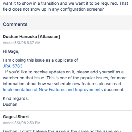
want it to show in a transition and we want it to be required. That
field does not show up in any configuration screens?
Comments
Dushan Hanuska [Atlassian]
Added 3/3/08 6:37 AM
Hi Gage,
I am closing this issue as a duplicate of
JRA-5783
. If you'd like to receive updates on it, please add yourself as a
watcher on that issue. This is one of the popular issues, for more
information about how we schedule new features please read
Implementation of New Features and Improvements
document.
Kind regards,
Dushan
Gage J Short
Added 3/3/08 2:50 PM
Dushan, I don't believe this issue is the same as the issue you