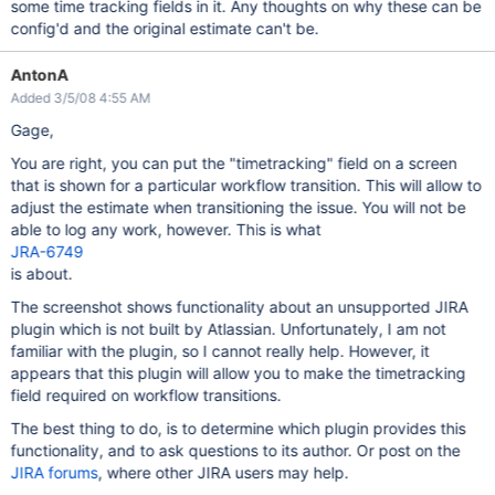
some time tracking fields in it. Any thoughts on why these can be
config'd and the original estimate can't be.
AntonA
Added 3/5/08 4:55 AM
Gage,
You are right, you can put the "timetracking" field on a screen
that is shown for a particular workflow transition. This will allow to
adjust the estimate when transitioning the issue. You will not be
able to log any work, however. This is what
JRA-6749
is about.
The screenshot shows functionality about an unsupported JIRA
plugin which is not built by Atlassian. Unfortunately, I am not
familiar with the plugin, so I cannot really help. However, it
appears that this plugin will allow you to make the timetracking
field required on workflow transitions.
The best thing to do, is to determine which plugin provides this
functionality, and to ask questions to its author. Or post on the
JIRA forums
, where other JIRA users may help.