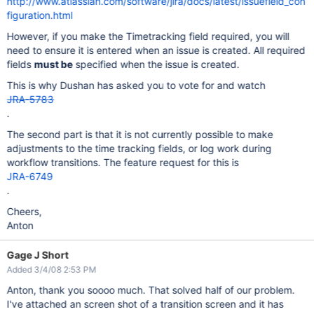
http://www.atlassian.com/software/jira/docs/latest/issuefield_con
figuration.html
However, if you make the Timetracking field required, you will
need to ensure it is entered when an issue is created. All required
fields
must be
specified when the issue is created.
This is why Dushan has asked you to vote for and watch
JRA-5783
.
The second part is that it is not currently possible to make
adjustments to the time tracking fields, or log work during
workflow transitions. The feature request for this is
JRA-6749
.
Cheers,
Anton
Gage J Short
Added 3/4/08 2:53 PM
Anton, thank you soooo much. That solved half of our problem.
I've attached an screen shot of a transition screen and it has