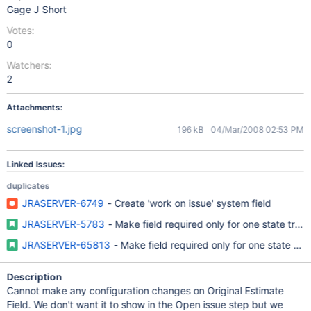
Gage J Short
Votes:
0
Watchers:
2
Attachments:
screenshot-1.jpg
196 kB
04/Mar/2008 02:53 PM
Linked Issues:
duplicates
JRASERVER-6749
- Create 'work on issue' system field
JRASERVER-5783
- Make field required only for one state trans
JRASERVER-65813
- Make field required only for one state tran
Description
Cannot make any configuration changes on Original Estimate
Field. We don't want it to show in the Open issue step but we