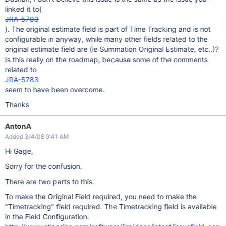
linked it to(
JRA-5783
). The original estimate field is part of Time Tracking and is not
configurable in anyway, while many other fields related to the
original estimate field are (ie Summation Original Estimate, etc..)?
Is this really on the roadmap, because some of the comments
related to
JRA-5783
seem to have been overcome.
Thanks
AntonA
Added 3/4/08 9:41 AM
Hi Gage,
Sorry for the confusion.
There are two parts to this.
To make the Original Field required, you need to make the
"Timetracking" field required. The Timetracking field is available
in the Field Configuration: