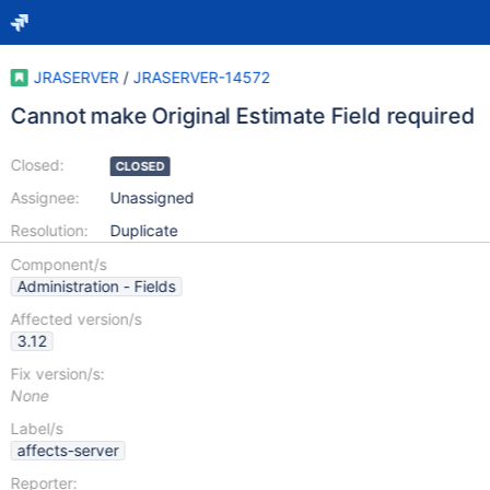
JRASERVER
/
JRASERVER-14572
Cannot make Original Estimate Field required
Closed:
CLOSED
Assignee:
Unassigned
Resolution:
Duplicate
Component/s
Administration - Fields
Affected version/s
3.12
Fix version/s:
None
Label/s
affects-server
Reporter: