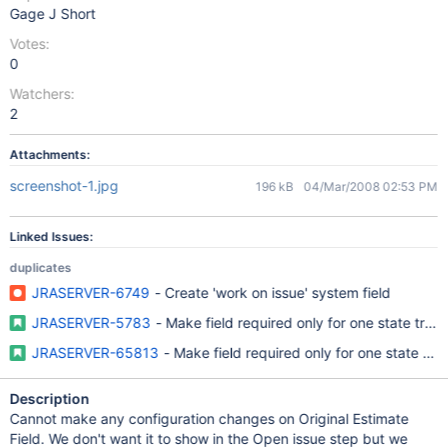
Gage J Short
Votes:
0
Watchers:
2
Attachments:
screenshot-1.jpg
196 kB
04/Mar/2008 02:53 PM
Linked Issues:
duplicates
JRASERVER-6749
- Create 'work on issue' system field
JRASERVER-5783
- Make field required only for one state trans
JRASERVER-65813
- Make field required only for one state tran
Description
Cannot make any configuration changes on Original Estimate
Field. We don't want it to show in the Open issue step but we