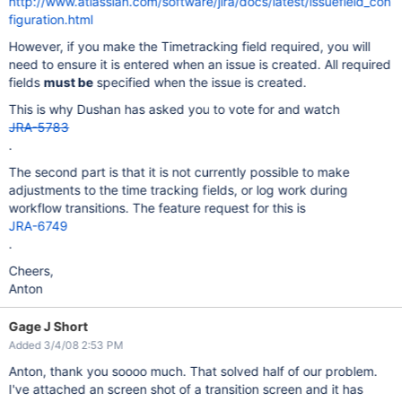
http://www.atlassian.com/software/jira/docs/latest/issuefield_con
figuration.html
However, if you make the Timetracking field required, you will
need to ensure it is entered when an issue is created. All required
fields
must be
specified when the issue is created.
This is why Dushan has asked you to vote for and watch
JRA-5783
.
The second part is that it is not currently possible to make
adjustments to the time tracking fields, or log work during
workflow transitions. The feature request for this is
JRA-6749
.
Cheers,
Anton
Gage J Short
Added 3/4/08 2:53 PM
Anton, thank you soooo much. That solved half of our problem.
I've attached an screen shot of a transition screen and it has