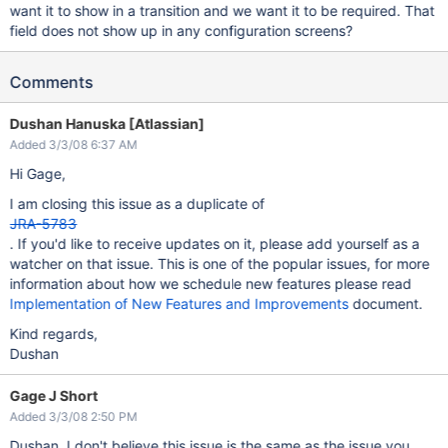
want it to show in a transition and we want it to be required. That
field does not show up in any configuration screens?
Comments
Dushan Hanuska [Atlassian]
Added 3/3/08 6:37 AM
Hi Gage,
I am closing this issue as a duplicate of
JRA-5783
. If you'd like to receive updates on it, please add yourself as a
watcher on that issue. This is one of the popular issues, for more
information about how we schedule new features please read
Implementation of New Features and Improvements
document.
Kind regards,
Dushan
Gage J Short
Added 3/3/08 2:50 PM
Dushan, I don't believe this issue is the same as the issue you