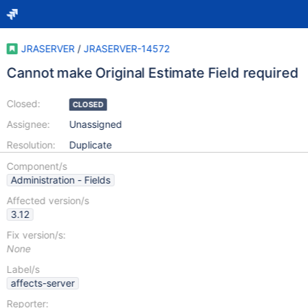
JRASERVER
/
JRASERVER-14572
Cannot make Original Estimate Field required
Closed:
CLOSED
Assignee:
Unassigned
Resolution:
Duplicate
Component/s
Administration - Fields
Affected version/s
3.12
Fix version/s:
None
Label/s
affects-server
Reporter: