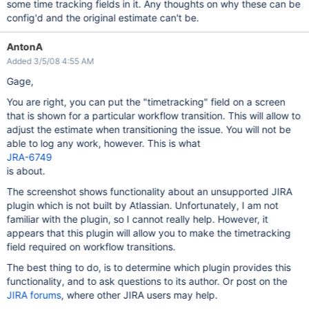
some time tracking fields in it. Any thoughts on why these can be
config'd and the original estimate can't be.
AntonA
Added 3/5/08 4:55 AM
Gage,
You are right, you can put the "timetracking" field on a screen
that is shown for a particular workflow transition. This will allow to
adjust the estimate when transitioning the issue. You will not be
able to log any work, however. This is what
JRA-6749
is about.
The screenshot shows functionality about an unsupported JIRA
plugin which is not built by Atlassian. Unfortunately, I am not
familiar with the plugin, so I cannot really help. However, it
appears that this plugin will allow you to make the timetracking
field required on workflow transitions.
The best thing to do, is to determine which plugin provides this
functionality, and to ask questions to its author. Or post on the
JIRA forums
, where other JIRA users may help.