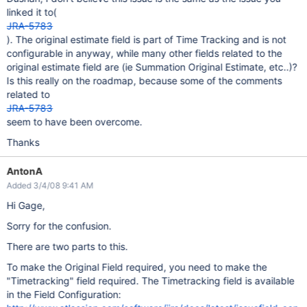
linked it to(
JRA-5783
). The original estimate field is part of Time Tracking and is not
configurable in anyway, while many other fields related to the
original estimate field are (ie Summation Original Estimate, etc..)?
Is this really on the roadmap, because some of the comments
related to
JRA-5783
seem to have been overcome.
Thanks
AntonA
Added 3/4/08 9:41 AM
Hi Gage,
Sorry for the confusion.
There are two parts to this.
To make the Original Field required, you need to make the
"Timetracking" field required. The Timetracking field is available
in the Field Configuration: