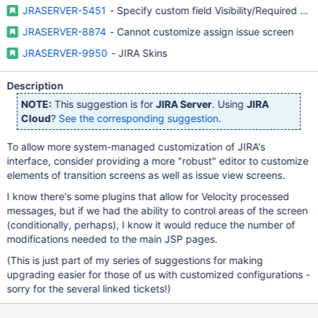
JRASERVER-5451
- Specify custom field Visibility/Required on
JRASERVER-8874
- Cannot customize assign issue screen
JRASERVER-9950
- JIRA Skins
Description
NOTE:
This suggestion is for
JIRA Server
. Using
JIRA
Cloud
?
See the corresponding suggestion
.
To allow more system-managed customization of JIRA's
interface, consider providing a more "robust" editor to customize
elements of transition screens as well as issue view screens.
I know there's some plugins that allow for Velocity processed
messages, but if we had the ability to control areas of the screen
(conditionally, perhaps), I know it would reduce the number of
modifications needed to the main JSP pages.
(This is just part of my series of suggestions for making
upgrading easier for those of us with customized configurations -
sorry for the several linked tickets!)