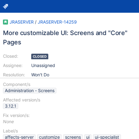
JRASERVER
/
JRASERVER-14259
More customizable UI: Screens and "Core"
Pages
Closed:
CLOSED
Assignee:
Unassigned
Resolution:
Won't Do
Component/s
Administration - Screens
Affected version/s
3.12.1
Fix version/s:
None
Label/s
affects-server
customize
screens
ui
ui-specialist