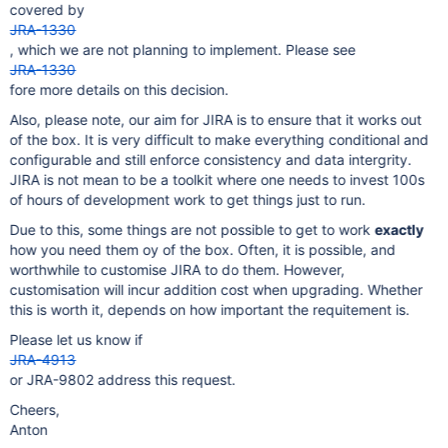
covered by
JRA-1330
, which we are not planning to implement. Please see
JRA-1330
fore more details on this decision.
Also, please note, our aim for JIRA is to ensure that it works out
of the box. It is very difficult to make everything conditional and
configurable and still enforce consistency and data intergrity.
JIRA is not mean to be a toolkit where one needs to invest 100s
of hours of development work to get things just to run.
Due to this, some things are not possible to get to work
exactly
how you need them oy of the box. Often, it is possible, and
worthwhile to customise JIRA to do them. However,
customisation will incur addition cost when upgrading. Whether
this is worth it, depends on how important the requitement is.
Please let us know if
JRA-4913
or JRA-9802 address this request.
Cheers,
Anton