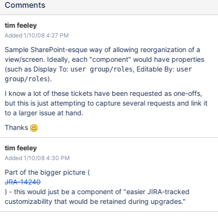
Comments
tim feeley
Added 1/10/08 4:27 PM
Sample SharePoint-esque way of allowing reorganization of a
view/screen. Ideally, each "component" would have properties
(such as Display To:
, Editable By:
user group/roles
user
).
group/roles
I know a lot of these tickets have been requested as one-offs,
but this is just attempting to capture several requests and link it
to a larger issue at hand.
Thanks
tim feeley
Added 1/10/08 4:30 PM
Part of the bigger picture (
JRA-14240
) - this would just be a component of "easier JIRA-tracked
customizability that would be retained during upgrades."