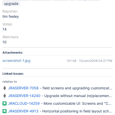
upgrade
Reporter:
tim feeley
Votes:
14
Watchers:
10
Attachments:
screenshot-1.jpg
101 kB
10/Jan/2008 04:27 PM
Linked Issues:
relates to
JRASERVER-7058
- field screens and upgrading customization
JRASERVER-14240
- Upgrade without manual (re)placement of
JRACLOUD-14259
- More customizable UI: Screens and "Core
JRASERVER-4913
- Horizontal positioning in field layout schem