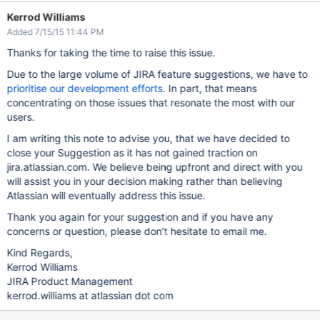
Kerrod Williams
Added 7/15/15 11:44 PM
Thanks for taking the time to raise this issue.
Due to the large volume of JIRA feature suggestions, we have to
prioritise our development efforts
. In part, that means
concentrating on those issues that resonate the most with our
users.
I am writing this note to advise you, that we have decided to
close your Suggestion as it has not gained traction on
jira.atlassian.com. We believe being upfront and direct with you
will assist you in your decision making rather than believing
Atlassian will eventually address this issue.
Thank you again for your suggestion and if you have any
concerns or question, please don’t hesitate to email me.
Kind Regards,
Kerrod Williams
JIRA Product Management
kerrod.williams at atlassian dot com