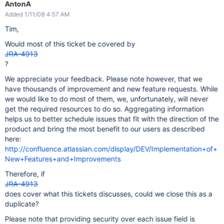
AntonA
Added 1/11/08 4:57 AM
Tim,
Would most of this ticket be covered by
JRA-4913
?
We appreciate your feedback. Please note however, that we
have thousands of improvement and new feature requests. While
we would like to do most of them, we, unfortunately, will never
get the required resources to do so. Aggregating information
helps us to better schedule issues that fit with the direction of the
product and bring the most benefit to our users as described
here:
http://confluence.atlassian.com/display/DEV/Implementation+of+
New+Features+and+Improvements
Therefore, if
JRA-4913
does cover what this tickets discusses, could we close this as a
duplicate?
Please note that providing security over each issue field is