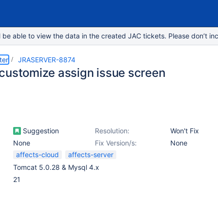
e able to view the data in the created JAC tickets. Please don’t inc
ter
JRASERVER-8874
customize assign issue screen
Suggestion
Resolution:
Won't Fix
None
Fix Version/s:
None
affects-cloud
affects-server
Tomcat 5.0.28 & Mysql 4.x
21