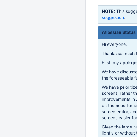
NOTE:
This sugge
suggestion
.
Atlassian Status
Hi everyone,
Thanks so much f
First, my apologi
We have discussed
the foreseeable fu
We have prioritize
screens, rather 
improvements in 
on the need for si
screen editor, an
screens easier f
Given the large 
lightly or without