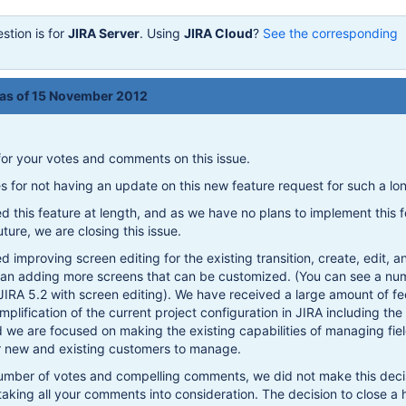
stion is for
JIRA Server
. Using
JIRA Cloud
?
See the corresponding
 as of 15 November 2012
or your votes and comments on this issue.
es for not having an update on this new feature request for such a lo
 this feature at length, and as we have no plans to implement this f
ture, we are closing this issue.
d improving screen editing for the existing transition, create, edit, 
than adding more screens that can be customized. (You can see a nu
JIRA 5.2 with screen editing). We have received a large amount of 
mplification of the current project configuration in JIRA including the
d we are focused on making the existing capabilities of managing fie
or new and existing customers to manage.
number of votes and compelling comments, we did not make this deci
 taking all your comments into consideration. The decision to close a 