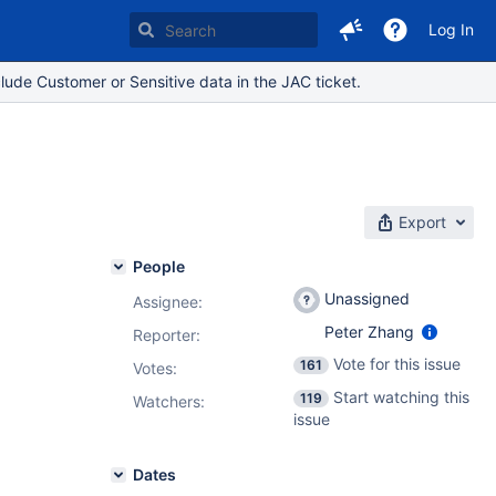
Log In
lude Customer or Sensitive data in the JAC ticket.
Export
People
Unassigned
Assignee:
Peter Zhang
Reporter:
Vote for this issue
161
Votes
:
Start watching this
119
Watchers:
issue
Dates