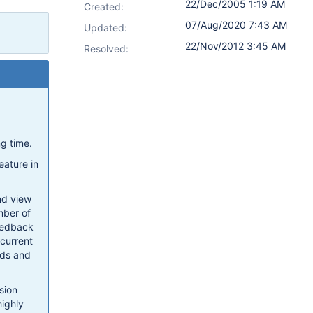
22/Dec/2005 1:19 AM
Created:
07/Aug/2020 7:43 AM
Updated:
22/Nov/2012 3:45 AM
Resolved:
ng time.
eature in
and view
mber of
feedback
 current
lds and
sion
highly