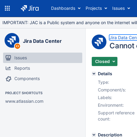
Dashboards
Projects
Issues
IMPORTANT: JAC is a Public system and anyone on the internet will b
Jira Data Cen
Jira Data Center
Cannot 
Issues
Closed
Reports
Details
Components
Type:
Component/s:
PROJECT SHORTCUTS
Labels:
www.atlassian.com
Environment:
Support reference
count:
Description