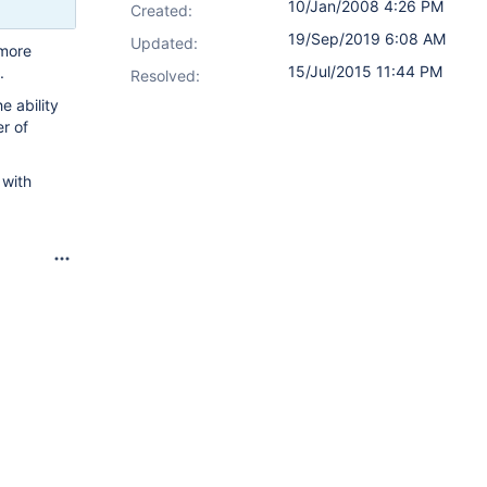
10/Jan/2008 4:26 PM
Created:
19/Sep/2019 6:08 AM
Updated:
 more
15/Jul/2015 11:44 PM
.
Resolved:
e ability
er of
 with