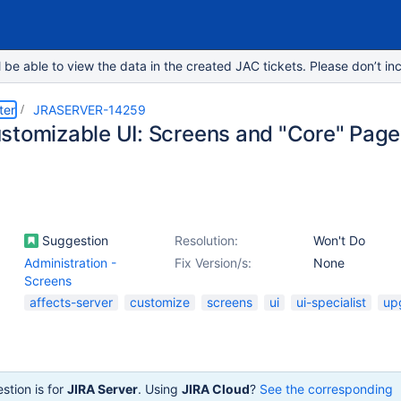
e able to view the data in the created JAC tickets. Please don’t inc
ter
JRASERVER-14259
stomizable UI: Screens and "Core" Pag
Suggestion
Resolution:
Won't Do
Administration -
Fix Version/s:
None
Screens
affects-server
customize
screens
ui
ui-specialist
up
stion is for
JIRA Server
. Using
JIRA Cloud
?
See the corresponding