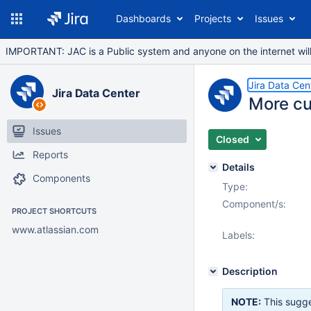
Dashboards
Projects
Issues
IMPORTANT: JAC is a Public system and anyone on the internet will b
Jira Data Cen
Jira Data Center
More cu
Issues
Closed
Reports
Details
Components
Type:
Component/s:
PROJECT SHORTCUTS
www.atlassian.com
Labels:
Description
NOTE:
This sugge