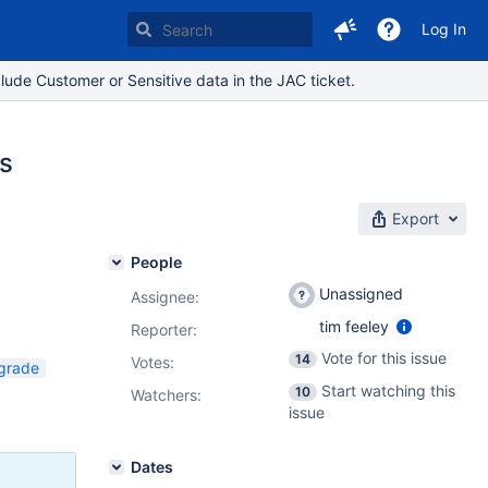
Log In
lude Customer or Sensitive data in the JAC ticket.
es
Export
People
Unassigned
Assignee:
tim feeley
Reporter:
Vote for this issue
14
Votes
:
grade
Start watching this
10
Watchers:
issue
Dates