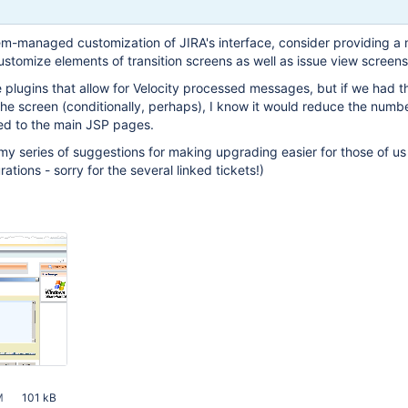
em-managed customization of JIRA's interface, consider providing a
customize elements of transition screens as well as issue view screens
 plugins that allow for Velocity processed messages, but if we had th
 the screen (conditionally, perhaps), I know it would reduce the numb
ed to the main JSP pages.
f my series of suggestions for making upgrading easier for those of us
tions - sorry for the several linked tickets!)
M
101 kB