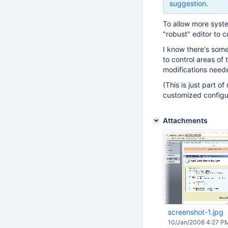
suggestion
.
To allow more syst
"robust" editor to 
I know there's some
to control areas of
modifications need
(This is just part o
customized configura
Attachments
screenshot-1.jpg
10/Jan/2008 4:27 P