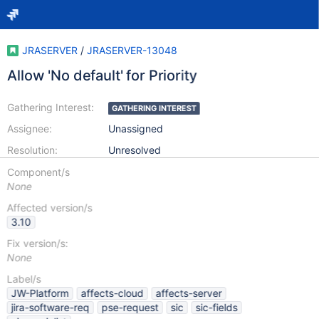
JRASERVER
/
JRASERVER-13048
Allow 'No default' for Priority
Gathering Interest:
GATHERING INTEREST
Assignee:
Unassigned
Resolution:
Unresolved
Component/s
None
Affected version/s
3.10
Fix version/s:
None
Label/s
JW-Platform
affects-cloud
affects-server
jira-software-req
pse-request
sic
sic-fields