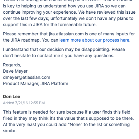
is key to helping us understand how you use JIRA so we can
continue improving your experience. We have reviewed this issue
over the last few days; unfortunately we don't have any plans to
support this in JIRA for the foreseeable future.
Please remember that jira.atlassian.com is one of many inputs for
the JIRA roadmap. You can
learn more about our process here
.
I understand that our decision may be disappointing. Please
don't hesitate to contact me if you have any questions.
Regards,
Dave Meyer
dmeyer@atlassian.com
Product Manager, JIRA Platform
Don Lee
Added 7/21/16 12:55 PM
This feature is needed for sure because if a user finds this field
filled in they may think it's the value that's supposed to be there.
At the very least you could add "None" to the list or something
similar.