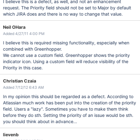
I believe this is a defect, as well, and not an enhancement
request. The Priority field should not be set to Major by default
which JIRA does and there is no way to change that value.
Neil OHara
Added 4/27/11 4:00 PM
I believe this is required missing functionality, especially when
combined with Greenhopper.
We cannot use a custom field. Greenhopper shows the priority
indicator icon. Using a custom field will reduce visibility of the
Priority in this case.
Christian Czaia
Added 7/12/12 6:43 AM
In my opinion this should be regarded as a defect. According to
Atlassian much work has been put into the creation of the priority
field. Users a "lazy". Sometimes you have to make them think
before they do sth. Setting the priority of an issue would be sth.
you should think about in advance...
lievenb