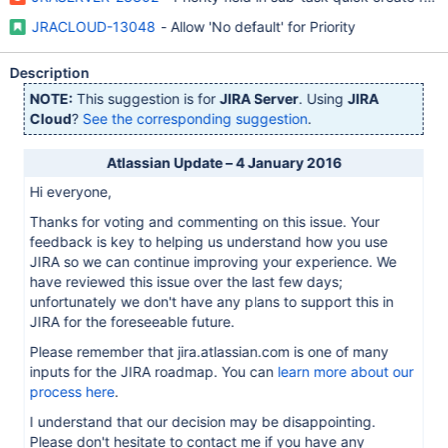
JRACLOUD-13048
- Allow 'No default' for Priority
Description
NOTE:
This suggestion is for
JIRA Server
. Using
JIRA
Cloud
?
See the corresponding suggestion
.
Atlassian Update – 4 January 2016
Hi everyone,
Thanks for voting and commenting on this issue. Your
feedback is key to helping us understand how you use
JIRA so we can continue improving your experience. We
have reviewed this issue over the last few days;
unfortunately we don't have any plans to support this in
JIRA for the foreseeable future.
Please remember that jira.atlassian.com is one of many
inputs for the JIRA roadmap. You can
learn more about our
process here
.
I understand that our decision may be disappointing.
Please don't hesitate to contact me if you have any