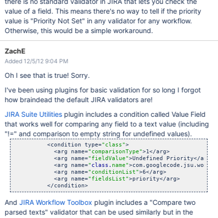
there is no standard validator in JIRA that lets you check the
value of a field. This means there's no way to tell if the priority
value is "Priority Not Set" in any validator for any workflow.
Otherwise, this would be a simple workaround.
ZachE
Added 12/5/12 9:04 PM
Oh I see that is true! Sorry.
I've been using plugins for basic validation for so long I forgot
how braindead the default JIRA validators are!
JIRA Suite Utilities
plugin includes a condition called Value Field
that works well for comparing any field to a text value (including
"!=" and comparison to empty string for undefined values).
          <condition type=
"class"
>

            <arg name=
"comparisonType"
>1</arg>

            <arg name=
"fieldValue"
>Undefined Priority</arg>

            <arg name=
"
class.
name"
>com.googlecode.jsu.workfl
            <arg name=
"conditionList"
>6</arg>

            <arg name=
"fieldsList"
>priority</arg>

And
JIRA Workflow Toolbox
plugin includes a "Compare two
parsed texts" validator that can be used similarly but in the