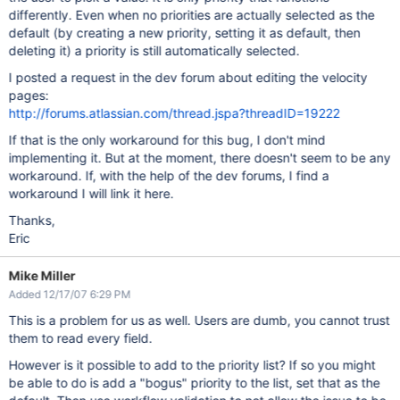
differently. Even when no priorities are actually selected as the
default (by creating a new priority, setting it as default, then
deleting it) a priority is still automatically selected.
I posted a request in the dev forum about editing the velocity
pages:
http://forums.atlassian.com/thread.jspa?threadID=19222
If that is the only workaround for this bug, I don't mind
implementing it. But at the moment, there doesn't seem to be any
workaround. If, with the help of the dev forums, I find a
workaround I will link it here.
Thanks,
Eric
Mike Miller
Added 12/17/07 6:29 PM
This is a problem for us as well. Users are dumb, you cannot trust
them to read every field.
However is it possible to add to the priority list? If so you might
be able to do is add a "bogus" priority to the list, set that as the