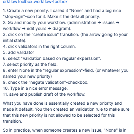
orkflowToolbox.workflow-toolbox
1. Create a new priority. I called it "None" and had a big nice
"stop-sign"-icon for it. Make it the default priority.
2. Go and modify your workflow. (administration -> issues ->
workflow -> edit yours -> diagram).
3. click on the "create issue" transition. (the arrow going to your
initial state).
4. click validators in the right column.
5. add validator
6. select "Validation based on regular experssion".
7. select priority as the field.
8. enter None in the "regular expression"-field. (or whatever you
named your new priority)
9. check the "negate validation"-checkbox.
10. Type in a nice error message.
11. save and publish draft of the workflow.
What you have done is essentially created a new priority and
made it default. You then created an validation rule to make sure
that this new priority is not allowed to be selected for this
transition.
So in practice, when someone creates a new issue, "None" is in