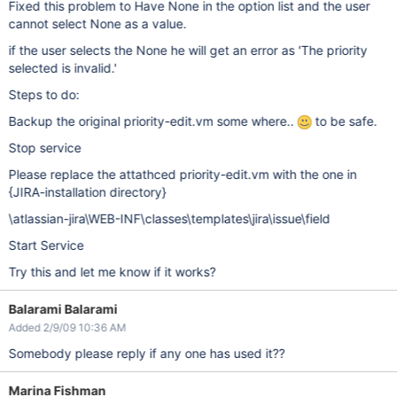
Fixed this problem to Have None in the option list and the user
cannot select None as a value.
if the user selects the None he will get an error as 'The priority
selected is invalid.'
Steps to do:
Backup the original priority-edit.vm some where..
to be safe.
Stop service
Please replace the attathced priority-edit.vm with the one in
{JIRA-installation directory}
\atlassian-jira\WEB-INF\classes\templates\jira\issue\field
Start Service
Try this and let me know if it works?
Balarami Balarami
Added 2/9/09 10:36 AM
Somebody please reply if any one has used it??
Marina Fishman