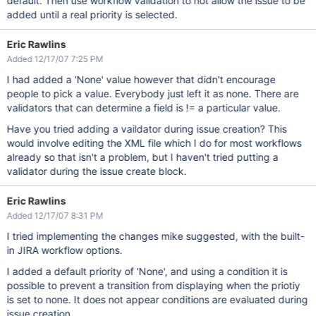
default. Then use workflow validation to not allow the issue to be
added until a real priority is selected.
Eric Rawlins
Added 12/17/07 7:25 PM
I had added a 'None' value however that didn't encourage
people to pick a value. Everybody just left it as none. There are
validators that can determine a field is != a particular value.
Have you tried adding a vaildator during issue creation? This
would involve editing the XML file which I do for most workflows
already so that isn't a problem, but I haven't tried putting a
validator during the issue create block.
Eric Rawlins
Added 12/17/07 8:31 PM
I tried implementing the changes mike suggested, with the built-
in JIRA workflow options.
I added a default priority of 'None', and using a condition it is
possible to prevent a transition from displaying when the priotiy
is set to none. It does not appear conditions are evaluated during
issue creation.