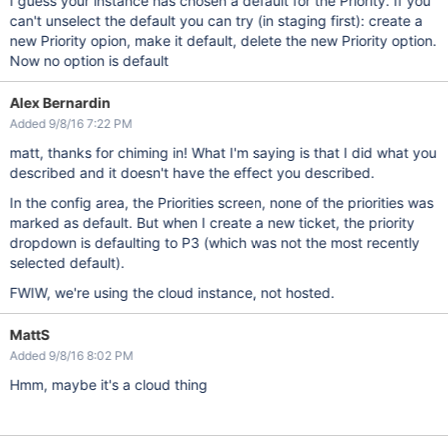
I guess your instance has chosen a default for the Priority. If you
can't unselect the default you can try (in staging first): create a
new Priority opion, make it default, delete the new Priority option.
Now no option is default
Alex Bernardin
Added 9/8/16 7:22 PM
matt, thanks for chiming in! What I'm saying is that I did what you
described and it doesn't have the effect you described.
In the config area, the Priorities screen, none of the priorities was
marked as default. But when I create a new ticket, the priority
dropdown is defaulting to P3 (which was not the most recently
selected default).
FWIW, we're using the cloud instance, not hosted.
MattS
Added 9/8/16 8:02 PM
Hmm, maybe it's a cloud thing