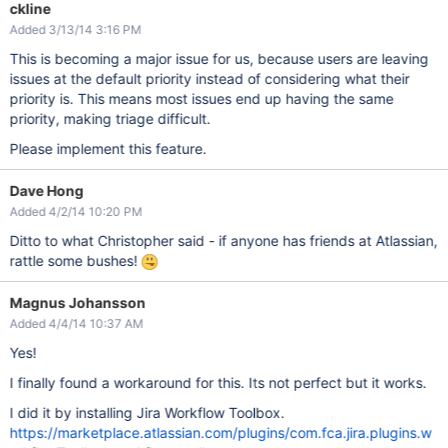
ckline
Added 3/13/14 3:16 PM
This is becoming a major issue for us, because users are leaving
issues at the default priority instead of considering what their
priority is. This means most issues end up having the same
priority, making triage difficult.
Please implement this feature.
Dave Hong
Added 4/2/14 10:20 PM
Ditto to what Christopher said - if anyone has friends at Atlassian,
rattle some bushes!
Magnus Johansson
Added 4/4/14 10:37 AM
Yes!
I finally found a workaround for this. Its not perfect but it works.
I did it by installing Jira Workflow Toolbox.
https://marketplace.atlassian.com/plugins/com.fca.jira.plugins.w