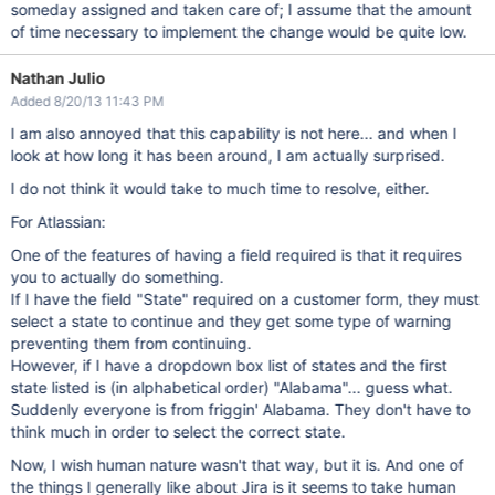
someday assigned and taken care of; I assume that the amount
of time necessary to implement the change would be quite low.
Nathan Julio
Added 8/20/13 11:43 PM
I am also annoyed that this capability is not here... and when I
look at how long it has been around, I am actually surprised.
I do not think it would take to much time to resolve, either.
For Atlassian:
One of the features of having a field required is that it requires
you to actually do something.
If I have the field "State" required on a customer form, they must
select a state to continue and they get some type of warning
preventing them from continuing.
However, if I have a dropdown box list of states and the first
state listed is (in alphabetical order) "Alabama"... guess what.
Suddenly everyone is from friggin' Alabama. They don't have to
think much in order to select the correct state.
Now, I wish human nature wasn't that way, but it is. And one of
the things I generally like about Jira is it seems to take human