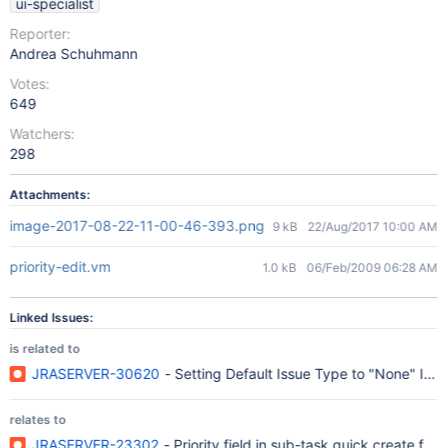
ui-specialist
Reporter:
Andrea Schuhmann
Votes:
649
Watchers:
298
Attachments:
image-2017-08-22-11-00-46-393.png
9 kB
22/Aug/2017 10:00 AM
priority-edit.vm
1.0 kB
06/Feb/2009 06:28 AM
Linked Issues:
is related to
JRASERVER-30620
- Setting Default Issue Type to "None" Ign
relates to
JRASERVER-23302
- Priority field in sub-task quick create for