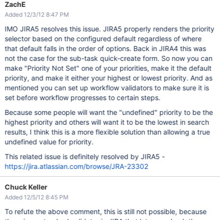
ZachE
Added 12/3/12 8:47 PM
IMO JIRA5 resolves this issue. JIRA5 properly renders the priority
selector based on the configured default regardless of where
that default falls in the order of options. Back in JIRA4 this was
not the case for the sub-task quick-create form. So now you can
make "Priority Not Set" one of your priorities, make it the default
priority, and make it either your highest or lowest priority. And as
mentioned you can set up workflow validators to make sure it is
set before workflow progresses to certain steps.
Because some people will want the "undefined" priority to be the
highest priority and others will want it to be the lowest in search
results, I think this is a more flexible solution than allowing a true
undefined value for priority.
This related issue is definitely resolved by JIRA5 -
https://jira.atlassian.com/browse/JRA-23302
Chuck Keller
Added 12/5/12 8:45 PM
To refute the above comment, this is still not possible, because