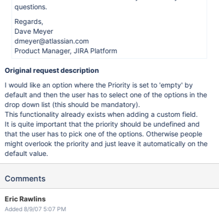
questions.
Regards,
Dave Meyer
dmeyer@atlassian.com
Product Manager, JIRA Platform
Original request description
I would like an option where the Priority is set to 'empty' by
default and then the user has to select one of the options in the
drop down list (this should be mandatory).
This functionality already exists when adding a custom field.
It is quite important that the priority should be undefined and
that the user has to pick one of the options. Otherwise people
might overlook the priority and just leave it automatically on the
default value.
Comments
Eric Rawlins
Added 8/9/07 5:07 PM