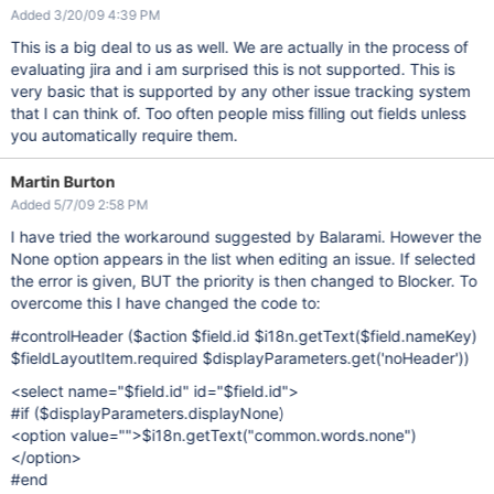
Added 3/20/09 4:39 PM
This is a big deal to us as well. We are actually in the process of
evaluating jira and i am surprised this is not supported. This is
very basic that is supported by any other issue tracking system
that I can think of. Too often people miss filling out fields unless
you automatically require them.
Martin Burton
Added 5/7/09 2:58 PM
I have tried the workaround suggested by Balarami. However the
None option appears in the list when editing an issue. If selected
the error is given, BUT the priority is then changed to Blocker. To
overcome this I have changed the code to:
#controlHeader ($action $field.id $i18n.getText($field.nameKey)
$fieldLayoutItem.required $displayParameters.get('noHeader'))
<select name="$field.id" id="$field.id">
#if ($displayParameters.displayNone)
<option value="">$i18n.getText("common.words.none")
</option>
#end