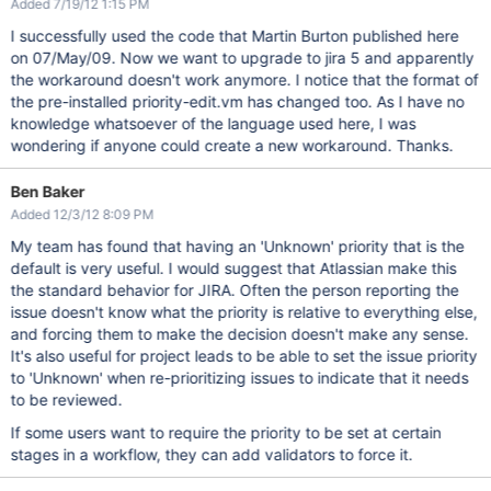
Added 7/19/12 1:15 PM
I successfully used the code that Martin Burton published here
on 07/May/09. Now we want to upgrade to jira 5 and apparently
the workaround doesn't work anymore. I notice that the format of
the pre-installed priority-edit.vm has changed too. As I have no
knowledge whatsoever of the language used here, I was
wondering if anyone could create a new workaround. Thanks.
Ben Baker
Added 12/3/12 8:09 PM
My team has found that having an 'Unknown' priority that is the
default is very useful. I would suggest that Atlassian make this
the standard behavior for JIRA. Often the person reporting the
issue doesn't know what the priority is relative to everything else,
and forcing them to make the decision doesn't make any sense.
It's also useful for project leads to be able to set the issue priority
to 'Unknown' when re-prioritizing issues to indicate that it needs
to be reviewed.
If some users want to require the priority to be set at certain
stages in a workflow, they can add validators to force it.