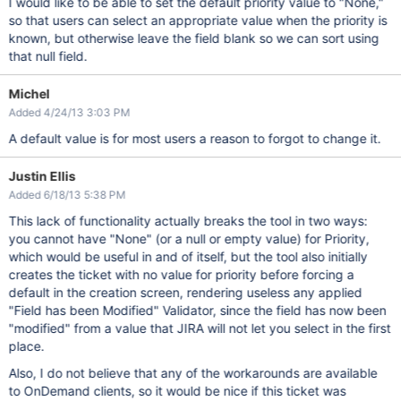
I would like to be able to set the default priority value to "None,"
so that users can select an appropriate value when the priority is
known, but otherwise leave the field blank so we can sort using
that null field.
Michel
Added 4/24/13 3:03 PM
A default value is for most users a reason to forgot to change it.
Justin Ellis
Added 6/18/13 5:38 PM
This lack of functionality actually breaks the tool in two ways:
you cannot have "None" (or a null or empty value) for Priority,
which would be useful in and of itself, but the tool also initially
creates the ticket with no value for priority before forcing a
default in the creation screen, rendering useless any applied
"Field has been Modified" Validator, since the field has now been
"modified" from a value that JIRA will not let you select in the first
place.
Also, I do not believe that any of the workarounds are available
to OnDemand clients, so it would be nice if this ticket was