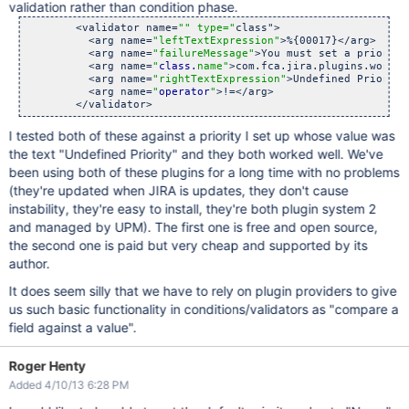
validation rather than condition phase.
        <validator name=
"" type="
class">

          <arg name=
"leftTextExpression"
>%{00017}</arg>

          <arg name=
"failureMessage"
>You must set a priority
          <arg name=
"
class.
name"
>com.fca.jira.plugins.workfl
          <arg name=
"rightTextExpression"
>Undefined Priority
          <arg name=
"
operator
"
>!=</arg>

I tested both of these against a priority I set up whose value was
the text "Undefined Priority" and they both worked well. We've
been using both of these plugins for a long time with no problems
(they're updated when JIRA is updates, they don't cause
instability, they're easy to install, they're both plugin system 2
and managed by UPM). The first one is free and open source,
the second one is paid but very cheap and supported by its
author.
It does seem silly that we have to rely on plugin providers to give
us such basic functionality in conditions/validators as "compare a
field against a value".
Roger Henty
Added 4/10/13 6:28 PM