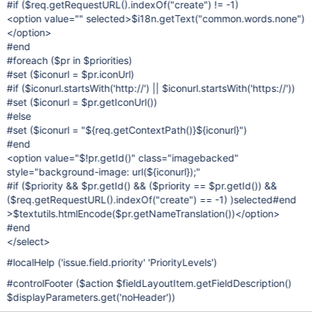
#if ($req.getRequestURL().indexOf("create") != -1)
<option value="" selected>$i18n.getText("common.words.none")
</option>
#end
#foreach ($pr in $priorities)
#set ($iconurl = $pr.iconUrl)
#if ($iconurl.startsWith('http://') || $iconurl.startsWith('https://'))
#set ($iconurl = $pr.getIconUrl())
#else
#set ($iconurl = "${req.getContextPath()}${iconurl}")
#end
<option value="$!pr.getId()" class="imagebacked"
style="background-image: url(${iconurl});"
#if ($priority && $pr.getId() && ($priority == $pr.getId()) &&
($req.getRequestURL().indexOf("create") == -1) )selected#end
>$textutils.htmlEncode($pr.getNameTranslation())</option>
#end
</select>
#localHelp ('issue.field.priority' 'PriorityLevels')
#controlFooter ($action $fieldLayoutItem.getFieldDescription()
$displayParameters.get('noHeader'))