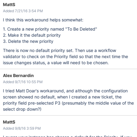
MattS
Added 7/21/16 3:54 PM
I think this workaround helps somewhat:
1. Create a new priority named "To Be Deleted"
2. Make it the default priority
3. Delete the new priority
There is now no default priority set. Then use a workflow
validator to check on the Priority field so that the next time the
issue changes status, a value will need to be chosen.
Alex Bernardin
Added 9/7/16 10:55 PM
I tried Matt Doar's workaround, and although the configuration
screen showed no default, when I created a new ticket, the
priority field pre-selected P3 (presumably the middle value of the
select drop down?)
MattS
Added 9/8/16 3:59 PM