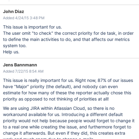
John Diaz
Added 4/24/15 3:48 PM
This issue is important for us.
The user omit "to check" the correct priority for de task, in order
to define the main activities to do, and that affects our metrics
system too.
Help us.
Jens Bannmann
Added 7/22/15 8:54 AM
This issue is really important for us. Right now, 87% of our issues
have "Major" priority (the default), and nobody can even
estimate for how many of these the reporter actually chose this
priority as opposed to not thinking of priorities at all!
We are using JIRA within Atlassian Cloud, so there is no
workaround available for us. Introducing a different default
priority would not help because people would forget to change it
to a real one while creating the issue, and furthermore forget to
change it afterwards. But even if they did, this creates extra