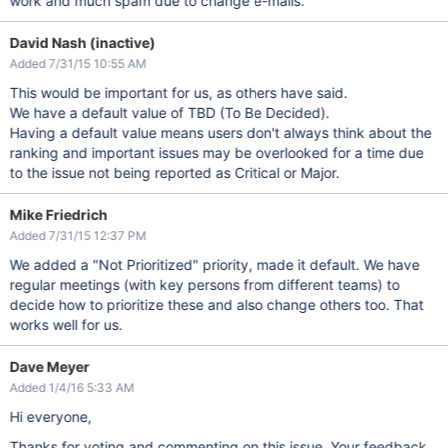
work and much spam due to change e-mails.
David Nash (inactive)
Added 7/31/15 10:55 AM
This would be important for us, as others have said.
We have a default value of TBD (To Be Decided).
Having a default value means users don't always think about the
ranking and important issues may be overlooked for a time due
to the issue not being reported as Critical or Major.
Mike Friedrich
Added 7/31/15 12:37 PM
We added a "Not Prioritized" priority, made it default. We have
regular meetings (with key persons from different teams) to
decide how to prioritize these and also change others too. That
works well for us.
Dave Meyer
Added 1/4/16 5:33 AM
Hi everyone,
Thanks for voting and commenting on this issue. Your feedback