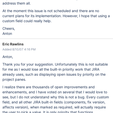
address them all.
At the moment this issue is not scheduled and there are no
current plans for its implementation. However, I hope that using a
custom field could really help.
Cheers,
Anton
Eric Rawlins
Added 8/10/07 4:16 PM
Anton,
Thank you for your suggestion. Unfortunately this is not suitable
for me as I would lose all the built-in priority work that JIRA
already uses, such as displaying open issues by priority on the
project panes.
I realize there are thousands of open improvements and
enhancements, and I have voted on several that I would love to
see, but I do not understand why this is not a bug. Every custom
field, and all other JIRA built-in fields (components, fix version,
affects version), when marked as required, will actually require
the user to pick a value. It is only priority that functions