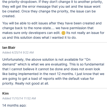
the priority-dropdown. If they don't change it to another priority,
they will get the error message that you set and the issue wont
be created. Once they change the priority, the issue can be
created.
You will be able to edit issues after they have been created and
change back to the none-state.... we have permission that
makes sure only developers can edit.
Its not really an issue for
us and this solution does what i wanted it to do.
Ian Blair
Added 4/25/14 9:22 AM
Unfortunately, the above solution is not available for "On
demand" which is what we are evaluating. This is so fundamental
that I cannot believe it cannot be done and does not even look
like being implemented in the next 12 months. I just know that we
are going to get a load of reports with the default value for
priority. Really not good at all.
Kim
Added 11/10/14 11:52 AM
14 months ago: