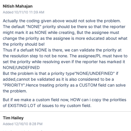
Nitish Mahajan
Added 10/11/10 11:39 AM
Actually the coding given above would not solve the problem.
The default "NONE" priority should be there so that the reporter
might mark it as NONE while creating, But the assignee must
change the priority as the assignee is more educated about what
the priority should be!
Thus if a defualt NONE is there, we can validate the priority at
the resolution step to not be none. The assignee/PL must have to
set the priority while resolving even if the reporter has marked it
NONE/UNDEFINED
But the problem is that a priority type"NONE/UNDEFINED" if
added,cannot be validated as it is also considered to be a
"PRIORITY".Hence treating priority as a CUSTOM field can solve
the problem.
But if we make a custom field now, HOW can i copy the priorities
of EXISTING LOT of issues to my custom field.
Tim Hailey
Added 12/16/10 8:28 PM