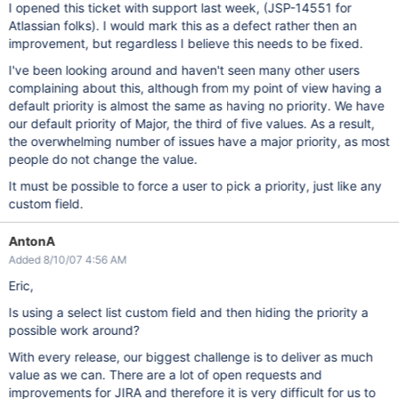
I opened this ticket with support last week, (JSP-14551 for
Atlassian folks). I would mark this as a defect rather then an
improvement, but regardless I believe this needs to be fixed.
I've been looking around and haven't seen many other users
complaining about this, although from my point of view having a
default priority is almost the same as having no priority. We have
our default priority of Major, the third of five values. As a result,
the overwhelming number of issues have a major priority, as most
people do not change the value.
It must be possible to force a user to pick a priority, just like any
custom field.
AntonA
Added 8/10/07 4:56 AM
Eric,
Is using a select list custom field and then hiding the priority a
possible work around?
With every release, our biggest challenge is to deliver as much
value as we can. There are a lot of open requests and
improvements for JIRA and therefore it is very difficult for us to