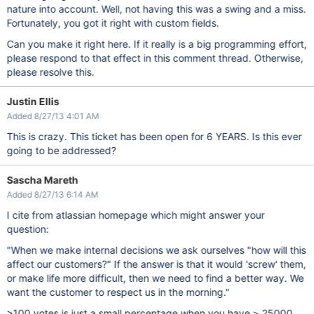
nature into account. Well, not having this was a swing and a miss.
Fortunately, you got it right with custom fields.
Can you make it right here. If it really is a big programming effort,
please respond to that effect in this comment thread. Otherwise,
please resolve this.
Justin Ellis
Added 8/27/13 4:01 AM
This is crazy. This ticket has been open for 6 YEARS. Is this ever
going to be addressed?
Sascha Mareth
Added 8/27/13 6:14 AM
I cite from atlassian homepage which might answer your
question:
"When we make internal decisions we ask ourselves "how will this
affect our customers?" If the answer is that it would 'screw' them,
or make life more difficult, then we need to find a better way. We
want the customer to respect us in the morning."
>100 votes is just a small percentage when you have > 25000