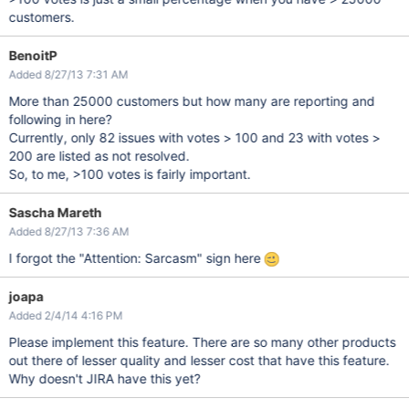
customers.
BenoitP
Added 8/27/13 7:31 AM
More than 25000 customers but how many are reporting and
following in here?
Currently, only 82 issues with votes > 100 and 23 with votes >
200 are listed as not resolved.
So, to me, >100 votes is fairly important.
Sascha Mareth
Added 8/27/13 7:36 AM
I forgot the "Attention: Sarcasm" sign here
joapa
Added 2/4/14 4:16 PM
Please implement this feature. There are so many other products
out there of lesser quality and lesser cost that have this feature.
Why doesn't JIRA have this yet?