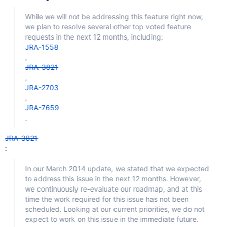
While we will not be addressing this feature right now,
we plan to resolve several other top voted feature
requests in the next 12 months, including:
JRA-1558
,
JRA-3821
,
JRA-2703
,
JRA-7659
.
JRA-3821
:
In our March 2014 update, we stated that we expected
to address this issue in the next 12 months. However,
we continuously re-evaluate our roadmap, and at this
time the work required for this issue has not been
scheduled. Looking at our current priorities, we do not
expect to work on this issue in the immediate future.