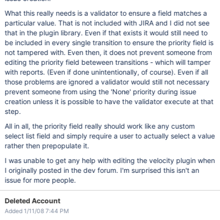
What this really needs is a validator to ensure a field matches a
particular value. That is not included with JIRA and I did not see
that in the plugin library. Even if that exists it would still need to
be included in every single transition to ensure the priority field is
not tampered with. Even then, it does not prevent someone from
editing the priority field beteween transitions - which will tamper
with reports. (Even if done unintentionally, of course). Even if all
those problems are ignored a validator would still not necessary
prevent someone from using the 'None' priority during issue
creation unless it is possible to have the validator execute at that
step.
All in all, the priority field really should work like any custom
select list field and simply require a user to actually select a value
rather then prepopulate it.
I was unable to get any help with editing the velocity plugin when
I originally posted in the dev forum. I'm surprised this isn't an
issue for more people.
Deleted Account
Added 1/11/08 7:44 PM