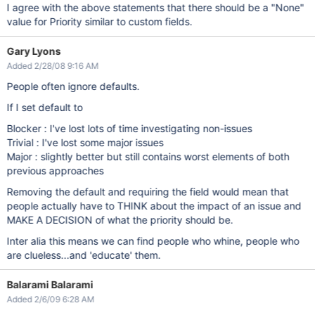
I agree with the above statements that there should be a "None"
value for Priority similar to custom fields.
Gary Lyons
Added 2/28/08 9:16 AM
People often ignore defaults.
If I set default to
Blocker : I've lost lots of time investigating non-issues
Trivial : I've lost some major issues
Major : slightly better but still contains worst elements of both
previous approaches
Removing the default and requiring the field would mean that
people actually have to THINK about the impact of an issue and
MAKE A DECISION of what the priority should be.
Inter alia this means we can find people who whine, people who
are clueless...and 'educate' them.
Balarami Balarami
Added 2/6/09 6:28 AM