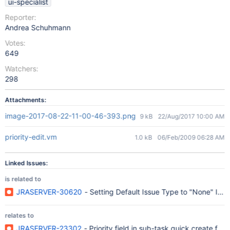
ui-specialist
Reporter:
Andrea Schuhmann
Votes:
649
Watchers:
298
Attachments:
image-2017-08-22-11-00-46-393.png
9 kB
22/Aug/2017 10:00 AM
priority-edit.vm
1.0 kB
06/Feb/2009 06:28 AM
Linked Issues:
is related to
JRASERVER-30620
- Setting Default Issue Type to "None" Ign
relates to
JRASERVER-23302
- Priority field in sub-task quick create for