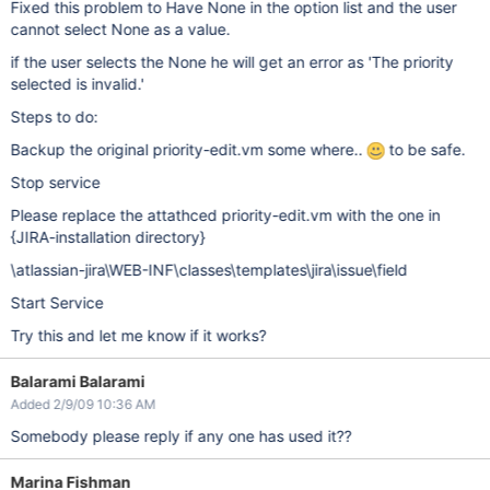
Fixed this problem to Have None in the option list and the user
cannot select None as a value.
if the user selects the None he will get an error as 'The priority
selected is invalid.'
Steps to do:
Backup the original priority-edit.vm some where..
to be safe.
Stop service
Please replace the attathced priority-edit.vm with the one in
{JIRA-installation directory}
\atlassian-jira\WEB-INF\classes\templates\jira\issue\field
Start Service
Try this and let me know if it works?
Balarami Balarami
Added 2/9/09 10:36 AM
Somebody please reply if any one has used it??
Marina Fishman