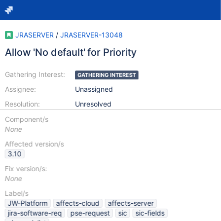
JRASERVER
/
JRASERVER-13048
Allow 'No default' for Priority
Gathering Interest:
GATHERING INTEREST
Assignee:
Unassigned
Resolution:
Unresolved
Component/s
None
Affected version/s
3.10
Fix version/s:
None
Label/s
JW-Platform
affects-cloud
affects-server
jira-software-req
pse-request
sic
sic-fields