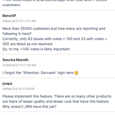
customers.
BenoitP
Added 8/27/13 7:31 AM
More than 25000 customers but how many are reporting and
following in here?
Currently, only 82 issues with votes > 100 and 23 with votes >
200 are listed as not resolved.
So, to me, >100 votes is fairly important.
Sascha Mareth
Added 8/27/13 7:36 AM
I forgot the "Attention: Sarcasm" sign here
joapa
Added 2/4/14 4:16 PM
Please implement this feature. There are so many other products
out there of lesser quality and lesser cost that have this feature.
Why doesn't JIRA have this yet?