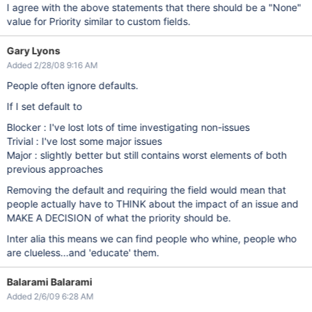
I agree with the above statements that there should be a "None"
value for Priority similar to custom fields.
Gary Lyons
Added 2/28/08 9:16 AM
People often ignore defaults.
If I set default to
Blocker : I've lost lots of time investigating non-issues
Trivial : I've lost some major issues
Major : slightly better but still contains worst elements of both
previous approaches
Removing the default and requiring the field would mean that
people actually have to THINK about the impact of an issue and
MAKE A DECISION of what the priority should be.
Inter alia this means we can find people who whine, people who
are clueless...and 'educate' them.
Balarami Balarami
Added 2/6/09 6:28 AM