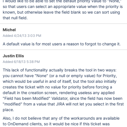
I would like to be able to set the default priority value to "None,"
so that users can select an appropriate value when the priority is
known, but otherwise leave the field blank so we can sort using
that null field.
Michel
Added 4/24/13 3:03 PM
A default value is for most users a reason to forgot to change it.
Justin Ellis
Added 6/18/13 5:38 PM
This lack of functionality actually breaks the tool in two ways:
you cannot have "None" (or a null or empty value) for Priority,
which would be useful in and of itself, but the tool also initially
creates the ticket with no value for priority before forcing a
default in the creation screen, rendering useless any applied
"Field has been Modified" Validator, since the field has now been
"modified" from a value that JIRA will not let you select in the first
place.
Also, I do not believe that any of the workarounds are available
to OnDemand clients, so it would be nice if this ticket was