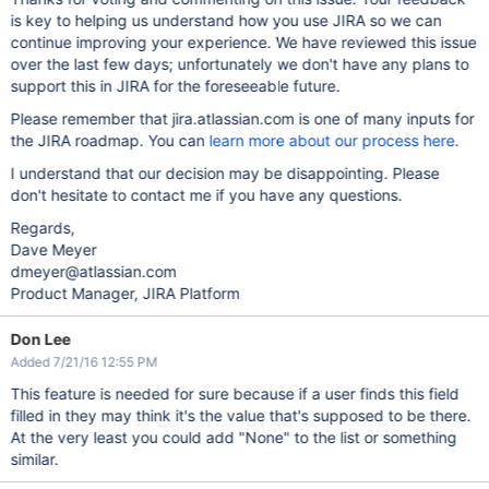
is key to helping us understand how you use JIRA so we can
continue improving your experience. We have reviewed this issue
over the last few days; unfortunately we don't have any plans to
support this in JIRA for the foreseeable future.
Please remember that jira.atlassian.com is one of many inputs for
the JIRA roadmap. You can
learn more about our process here
.
I understand that our decision may be disappointing. Please
don't hesitate to contact me if you have any questions.
Regards,
Dave Meyer
dmeyer@atlassian.com
Product Manager, JIRA Platform
Don Lee
Added 7/21/16 12:55 PM
This feature is needed for sure because if a user finds this field
filled in they may think it's the value that's supposed to be there.
At the very least you could add "None" to the list or something
similar.