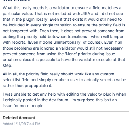
What this really needs is a validator to ensure a field matches a
particular value. That is not included with JIRA and I did not see
that in the plugin library. Even if that exists it would still need to
be included in every single transition to ensure the priority field is
not tampered with. Even then, it does not prevent someone from
editing the priority field beteween transitions - which will tamper
with reports. (Even if done unintentionally, of course). Even if all
those problems are ignored a validator would still not necessary
prevent someone from using the 'None' priority during issue
creation unless it is possible to have the validator execute at that
step.
All in all, the priority field really should work like any custom
select list field and simply require a user to actually select a value
rather then prepopulate it.
I was unable to get any help with editing the velocity plugin when
I originally posted in the dev forum. I'm surprised this isn't an
issue for more people.
Deleted Account
Added 1/11/08 7:44 PM