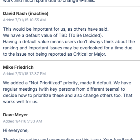
work and much spam due to change e-mails.
David Nash (inactive)
Added 7/31/15 10:55 AM
This would be important for us, as others have said.
We have a default value of TBD (To Be Decided).
Having a default value means users don't always think about the
ranking and important issues may be overlooked for a time due
to the issue not being reported as Critical or Major.
Mike Friedrich
Added 7/31/15 12:37 PM
We added a "Not Prioritized" priority, made it default. We have
regular meetings (with key persons from different teams) to
decide how to prioritize these and also change others too. That
works well for us.
Dave Meyer
Added 1/4/16 5:33 AM
Hi everyone,
Thanks for voting and commenting on this issue. Your feedback