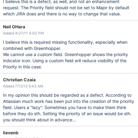
I believe this is a defect, as well, and not an enhancement
request. The Priority field should not be set to Major by default
which JIRA does and there is no way to change that value.
Neil OHara
Added 4/27/11 4:00 PM
I believe this is required missing functionality, especially when
combined with Greenhopper.
We cannot use a custom field. Greenhopper shows the priority
indicator icon. Using a custom field will reduce visibility of the
Priority in this case.
Christian Czaia
Added 7/12/12 6:43 AM
In my opinion this should be regarded as a defect. According to
Atlassian much work has been put into the creation of the priority
field. Users a "lazy". Sometimes you have to make them think
before they do sth. Setting the priority of an issue would be sth.
you should think about in advance...
lievenb