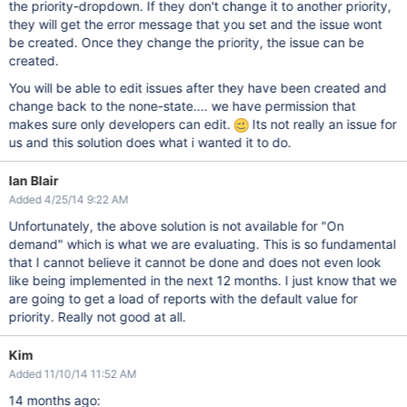
the priority-dropdown. If they don't change it to another priority,
they will get the error message that you set and the issue wont
be created. Once they change the priority, the issue can be
created.
You will be able to edit issues after they have been created and
change back to the none-state.... we have permission that
makes sure only developers can edit.
Its not really an issue for
us and this solution does what i wanted it to do.
Ian Blair
Added 4/25/14 9:22 AM
Unfortunately, the above solution is not available for "On
demand" which is what we are evaluating. This is so fundamental
that I cannot believe it cannot be done and does not even look
like being implemented in the next 12 months. I just know that we
are going to get a load of reports with the default value for
priority. Really not good at all.
Kim
Added 11/10/14 11:52 AM
14 months ago: