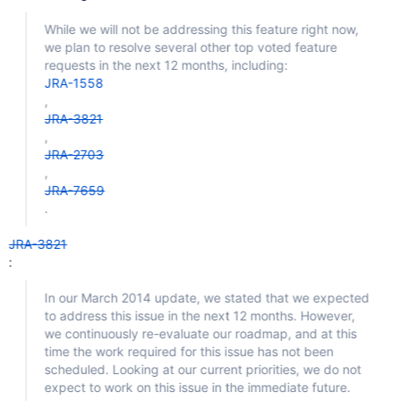
While we will not be addressing this feature right now,
we plan to resolve several other top voted feature
requests in the next 12 months, including:
JRA-1558
,
JRA-3821
,
JRA-2703
,
JRA-7659
.
JRA-3821
:
In our March 2014 update, we stated that we expected
to address this issue in the next 12 months. However,
we continuously re-evaluate our roadmap, and at this
time the work required for this issue has not been
scheduled. Looking at our current priorities, we do not
expect to work on this issue in the immediate future.