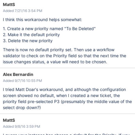
MattS
Added 7/21/16 3:54 PM
I think this workaround helps somewhat:
1. Create a new priority named "To Be Deleted"
2. Make it the default priority
3. Delete the new priority
There is now no default priority set. Then use a workflow
validator to check on the Priority field so that the next time the
issue changes status, a value will need to be chosen.
Alex Bernardin
Added 9/7/16 10:55 PM
I tried Matt Doar's workaround, and although the configuration
screen showed no default, when I created a new ticket, the
priority field pre-selected P3 (presumably the middle value of the
select drop down?)
MattS
Added 9/8/16 3:59 PM