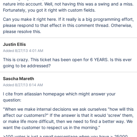
nature into account. Well, not having this was a swing and a miss.
Fortunately, you got it right with custom fields.
Can you make it right here. If it really is a big programming effort,
please respond to that effect in this comment thread. Otherwise,
please resolve this.
Justin Ellis
Added 8/27/13 4:01 AM
This is crazy. This ticket has been open for 6 YEARS. Is this ever
going to be addressed?
Sascha Mareth
Added 8/27/13 6:14 AM
I cite from atlassian homepage which might answer your
question:
"When we make internal decisions we ask ourselves "how will this
affect our customers?" If the answer is that it would 'screw' them,
or make life more difficult, then we need to find a better way. We
want the customer to respect us in the morning."
>100 votes is just a small percentage when you have > 25000