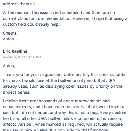
address them all.
At the moment this issue is not scheduled and there are no
current plans for its implementation. However, I hope that using a
custom field could really help.
Cheers,
Anton
Eric Rawlins
Added 8/10/07 4:16 PM
Anton,
Thank you for your suggestion. Unfortunately this is not suitable
for me as I would lose all the built-in priority work that JIRA
already uses, such as displaying open issues by priority on the
project panes.
I realize there are thousands of open improvements and
enhancements, and I have voted on several that I would love to
see, but I do not understand why this is not a bug. Every custom
field, and all other JIRA built-in fields (components, fix version,
affects version), when marked as required, will actually require
the user to pick a value. It is only priority that functions