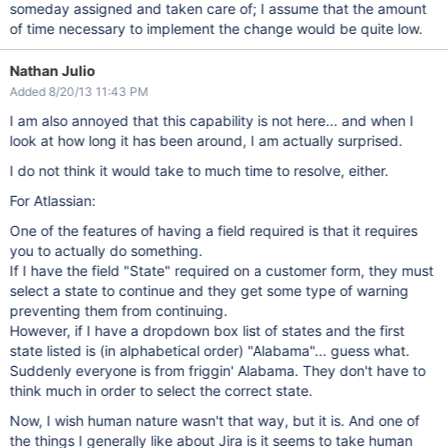
someday assigned and taken care of; I assume that the amount
of time necessary to implement the change would be quite low.
Nathan Julio
Added 8/20/13 11:43 PM
I am also annoyed that this capability is not here... and when I
look at how long it has been around, I am actually surprised.
I do not think it would take to much time to resolve, either.
For Atlassian:
One of the features of having a field required is that it requires
you to actually do something.
If I have the field "State" required on a customer form, they must
select a state to continue and they get some type of warning
preventing them from continuing.
However, if I have a dropdown box list of states and the first
state listed is (in alphabetical order) "Alabama"... guess what.
Suddenly everyone is from friggin' Alabama. They don't have to
think much in order to select the correct state.
Now, I wish human nature wasn't that way, but it is. And one of
the things I generally like about Jira is it seems to take human