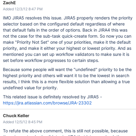
ZachE
Added 12/3/12 8:47 PM
IMO JIRA5 resolves this issue. JIRA5 properly renders the priority
selector based on the configured default regardless of where
that default falls in the order of options. Back in JIRA4 this was
not the case for the sub-task quick-create form. So now you can
make "Priority Not Set" one of your priorities, make it the default
priority, and make it either your highest or lowest priority. And as
mentioned you can set up workflow validators to make sure it is
set before workflow progresses to certain steps.
Because some people will want the "undefined" priority to be the
highest priority and others will want it to be the lowest in search
results, I think this is a more flexible solution than allowing a true
undefined value for priority.
This related issue is definitely resolved by JIRA5 -
https://jira.atlassian.com/browse/JRA-23302
Chuck Keller
Added 12/5/12 8:45 PM
To refute the above comment, this is still not possible, because