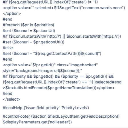
#if ($req.getRequestURL().indexOf("create") != -1)
<option value="" selected>$i18n.getText("common.words.none")
</option>
#end
#foreach ($pr in $priorities)
#set ($iconurl = $pr.iconUrl)
#if ($iconurl.startsWith('http://') || $iconurl.startsWith('https://'))
#set ($iconurl = $pr.getIconUrl())
#else
#set ($iconurl = "${req.getContextPath()}${iconurl}")
#end
<option value="$!pr.getId()" class="imagebacked"
style="background-image: url(${iconurl});"
#if ($priority && $pr.getId() && ($priority == $pr.getId()) &&
($req.getRequestURL().indexOf("create") == -1) )selected#end
>$textutils.htmlEncode($pr.getNameTranslation())</option>
#end
</select>
#localHelp ('issue.field.priority' 'PriorityLevels')
#controlFooter ($action $fieldLayoutItem.getFieldDescription()
$displayParameters.get('noHeader'))