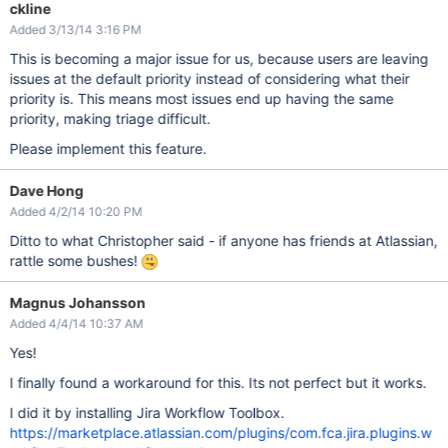
ckline
Added 3/13/14 3:16 PM
This is becoming a major issue for us, because users are leaving
issues at the default priority instead of considering what their
priority is. This means most issues end up having the same
priority, making triage difficult.
Please implement this feature.
Dave Hong
Added 4/2/14 10:20 PM
Ditto to what Christopher said - if anyone has friends at Atlassian,
rattle some bushes!
Magnus Johansson
Added 4/4/14 10:37 AM
Yes!
I finally found a workaround for this. Its not perfect but it works.
I did it by installing Jira Workflow Toolbox.
https://marketplace.atlassian.com/plugins/com.fca.jira.plugins.w