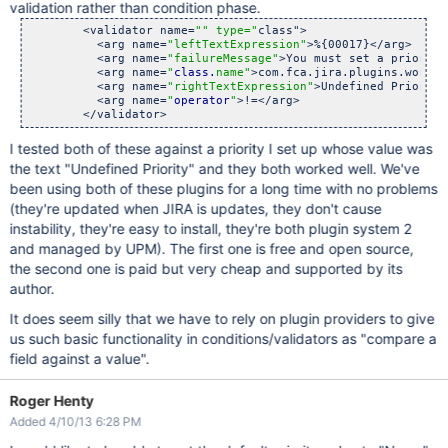
validation rather than condition phase.
        <validator name=
"" type="
class">

          <arg name=
"leftTextExpression"
>%{00017}</arg>

          <arg name=
"failureMessage"
>You must set a priority
          <arg name=
"
class.
name"
>com.fca.jira.plugins.workfl
          <arg name=
"rightTextExpression"
>Undefined Priority
          <arg name=
"
operator
"
>!=</arg>

I tested both of these against a priority I set up whose value was
the text "Undefined Priority" and they both worked well. We've
been using both of these plugins for a long time with no problems
(they're updated when JIRA is updates, they don't cause
instability, they're easy to install, they're both plugin system 2
and managed by UPM). The first one is free and open source,
the second one is paid but very cheap and supported by its
author.
It does seem silly that we have to rely on plugin providers to give
us such basic functionality in conditions/validators as "compare a
field against a value".
Roger Henty
Added 4/10/13 6:28 PM