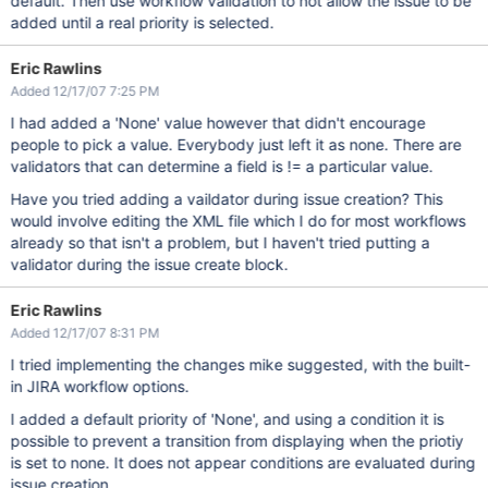
default. Then use workflow validation to not allow the issue to be
added until a real priority is selected.
Eric Rawlins
Added 12/17/07 7:25 PM
I had added a 'None' value however that didn't encourage
people to pick a value. Everybody just left it as none. There are
validators that can determine a field is != a particular value.
Have you tried adding a vaildator during issue creation? This
would involve editing the XML file which I do for most workflows
already so that isn't a problem, but I haven't tried putting a
validator during the issue create block.
Eric Rawlins
Added 12/17/07 8:31 PM
I tried implementing the changes mike suggested, with the built-
in JIRA workflow options.
I added a default priority of 'None', and using a condition it is
possible to prevent a transition from displaying when the priotiy
is set to none. It does not appear conditions are evaluated during
issue creation.