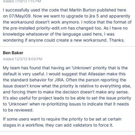
Added 7/19/12 1:15 PM
I successfully used the code that Martin Burton published here
on 07/May/09. Now we want to upgrade to jira 5 and apparently
the workaround doesn't work anymore. I notice that the format of
the pre-installed priority-edit.vm has changed too. As I have no
knowledge whatsoever of the language used here, I was
wondering if anyone could create a new workaround. Thanks.
Ben Baker
Added 12/3/12 8:09 PM
My team has found that having an 'Unknown' priority that is the
default is very useful. I would suggest that Atlassian make this
the standard behavior for JIRA. Often the person reporting the
issue doesn't know what the priority is relative to everything else,
and forcing them to make the decision doesn't make any sense.
It's also useful for project leads to be able to set the issue priority
to 'Unknown' when re-prioritizing issues to indicate that it needs
to be reviewed.
If some users want to require the priority to be set at certain
stages in a workflow, they can add validators to force it.