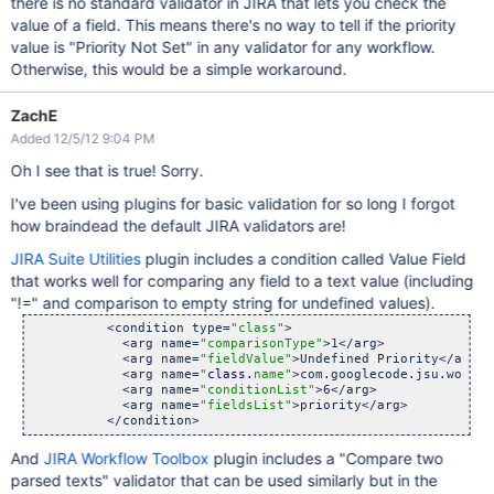
there is no standard validator in JIRA that lets you check the
value of a field. This means there's no way to tell if the priority
value is "Priority Not Set" in any validator for any workflow.
Otherwise, this would be a simple workaround.
ZachE
Added 12/5/12 9:04 PM
Oh I see that is true! Sorry.
I've been using plugins for basic validation for so long I forgot
how braindead the default JIRA validators are!
JIRA Suite Utilities
plugin includes a condition called Value Field
that works well for comparing any field to a text value (including
"!=" and comparison to empty string for undefined values).
          <condition type=
"class"
>

            <arg name=
"comparisonType"
>1</arg>

            <arg name=
"fieldValue"
>Undefined Priority</arg>

            <arg name=
"
class.
name"
>com.googlecode.jsu.workfl
            <arg name=
"conditionList"
>6</arg>

            <arg name=
"fieldsList"
>priority</arg>

And
JIRA Workflow Toolbox
plugin includes a "Compare two
parsed texts" validator that can be used similarly but in the