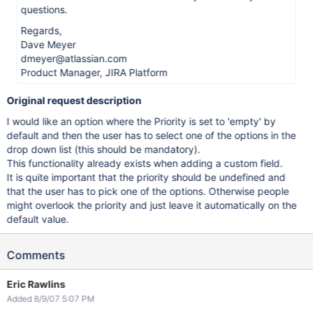
questions.
Regards,
Dave Meyer
dmeyer@atlassian.com
Product Manager, JIRA Platform
Original request description
I would like an option where the Priority is set to 'empty' by
default and then the user has to select one of the options in the
drop down list (this should be mandatory).
This functionality already exists when adding a custom field.
It is quite important that the priority should be undefined and
that the user has to pick one of the options. Otherwise people
might overlook the priority and just leave it automatically on the
default value.
Comments
Eric Rawlins
Added 8/9/07 5:07 PM