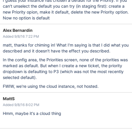
I guess your instance has chosen a default for the Priority. If you
can't unselect the default you can try (in staging first): create a
new Priority opion, make it default, delete the new Priority option.
Now no option is default
Alex Bernardin
Added 9/8/16 7:22 PM
matt, thanks for chiming in! What I'm saying is that I did what you
described and it doesn't have the effect you described.
In the config area, the Priorities screen, none of the priorities was
marked as default. But when I create a new ticket, the priority
dropdown is defaulting to P3 (which was not the most recently
selected default).
FWIW, we're using the cloud instance, not hosted.
MattS
Added 9/8/16 8:02 PM
Hmm, maybe it's a cloud thing