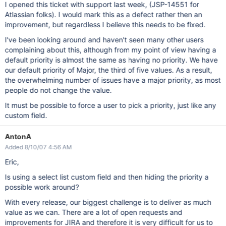
I opened this ticket with support last week, (JSP-14551 for
Atlassian folks). I would mark this as a defect rather then an
improvement, but regardless I believe this needs to be fixed.
I've been looking around and haven't seen many other users
complaining about this, although from my point of view having a
default priority is almost the same as having no priority. We have
our default priority of Major, the third of five values. As a result,
the overwhelming number of issues have a major priority, as most
people do not change the value.
It must be possible to force a user to pick a priority, just like any
custom field.
AntonA
Added 8/10/07 4:56 AM
Eric,
Is using a select list custom field and then hiding the priority a
possible work around?
With every release, our biggest challenge is to deliver as much
value as we can. There are a lot of open requests and
improvements for JIRA and therefore it is very difficult for us to