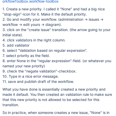
orkflowToolbox.workflow-toolbox
1. Create a new priority. I called it "None" and had a big nice
"stop-sign"-icon for it. Make it the default priority.
2. Go and modify your workflow. (administration -> issues ->
workflow -> edit yours -> diagram).
3. click on the "create issue" transition. (the arrow going to your
initial state).
4. click validators in the right column.
5. add validator
6. select "Validation based on regular experssion".
7. select priority as the field.
8. enter None in the "regular expression"-field. (or whatever you
named your new priority)
9. check the "negate validation"-checkbox.
10. Type in a nice error message.
11. save and publish draft of the workflow.
What you have done is essentially created a new priority and
made it default. You then created an validation rule to make sure
that this new priority is not allowed to be selected for this
transition.
So in practice, when someone creates a new issue, "None" is in