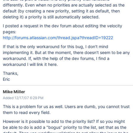
differently. Even when no priorities are actually selected as the
default (by creating a new priority, setting it as default, then
deleting it) a priority is still automatically selected.
I posted a request in the dev forum about editing the velocity
pages:
http://forums.atlassian.com/thread.jspa?threadID=19222
If that is the only workaround for this bug, I don't mind
implementing it. But at the moment, there doesn't seem to be any
workaround. If, with the help of the dev forums, I find a
workaround I will link it here.
Thanks,
Eric
Mike Miller
Added 12/17/07 6:29 PM
This is a problem for us as well. Users are dumb, you cannot trust
them to read every field.
However is it possible to add to the priority list? If so you might
be able to do is add a "bogus" priority to the list, set that as the