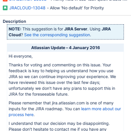
JRACLOUD-13048
- Allow 'No default' for Priority
Description
NOTE:
This suggestion is for
JIRA Server
. Using
JIRA
Cloud
?
See the corresponding suggestion
.
Atlassian Update – 4 January 2016
Hi everyone,
Thanks for voting and commenting on this issue. Your
feedback is key to helping us understand how you use
JIRA so we can continue improving your experience. We
have reviewed this issue over the last few days;
unfortunately we don't have any plans to support this in
JIRA for the foreseeable future.
Please remember that jira.atlassian.com is one of many
inputs for the JIRA roadmap. You can
learn more about our
process here
.
I understand that our decision may be disappointing.
Please don't hesitate to contact me if you have any