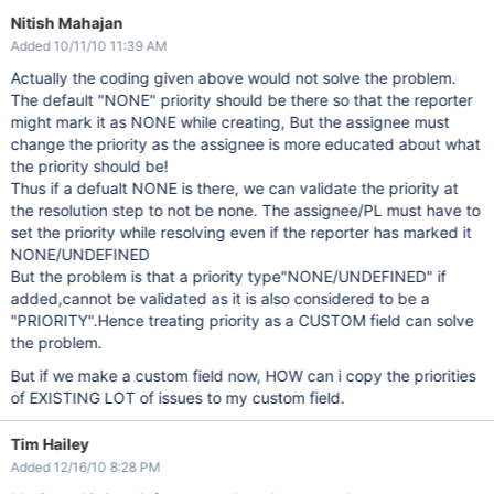
Nitish Mahajan
Added 10/11/10 11:39 AM
Actually the coding given above would not solve the problem.
The default "NONE" priority should be there so that the reporter
might mark it as NONE while creating, But the assignee must
change the priority as the assignee is more educated about what
the priority should be!
Thus if a defualt NONE is there, we can validate the priority at
the resolution step to not be none. The assignee/PL must have to
set the priority while resolving even if the reporter has marked it
NONE/UNDEFINED
But the problem is that a priority type"NONE/UNDEFINED" if
added,cannot be validated as it is also considered to be a
"PRIORITY".Hence treating priority as a CUSTOM field can solve
the problem.
But if we make a custom field now, HOW can i copy the priorities
of EXISTING LOT of issues to my custom field.
Tim Hailey
Added 12/16/10 8:28 PM