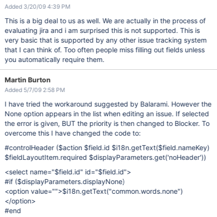
Added 3/20/09 4:39 PM
This is a big deal to us as well. We are actually in the process of
evaluating jira and i am surprised this is not supported. This is
very basic that is supported by any other issue tracking system
that I can think of. Too often people miss filling out fields unless
you automatically require them.
Martin Burton
Added 5/7/09 2:58 PM
I have tried the workaround suggested by Balarami. However the
None option appears in the list when editing an issue. If selected
the error is given, BUT the priority is then changed to Blocker. To
overcome this I have changed the code to:
#controlHeader ($action $field.id $i18n.getText($field.nameKey)
$fieldLayoutItem.required $displayParameters.get('noHeader'))
<select name="$field.id" id="$field.id">
#if ($displayParameters.displayNone)
<option value="">$i18n.getText("common.words.none")
</option>
#end