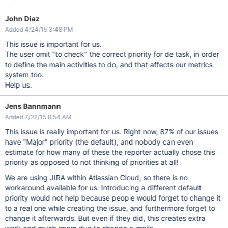
John Diaz
Added 4/24/15 3:48 PM
This issue is important for us.
The user omit "to check" the correct priority for de task, in order
to define the main activities to do, and that affects our metrics
system too.
Help us.
Jens Bannmann
Added 7/22/15 8:54 AM
This issue is really important for us. Right now, 87% of our issues
have "Major" priority (the default), and nobody can even
estimate for how many of these the reporter actually chose this
priority as opposed to not thinking of priorities at all!
We are using JIRA within Atlassian Cloud, so there is no
workaround available for us. Introducing a different default
priority would not help because people would forget to change it
to a real one while creating the issue, and furthermore forget to
change it afterwards. But even if they did, this creates extra