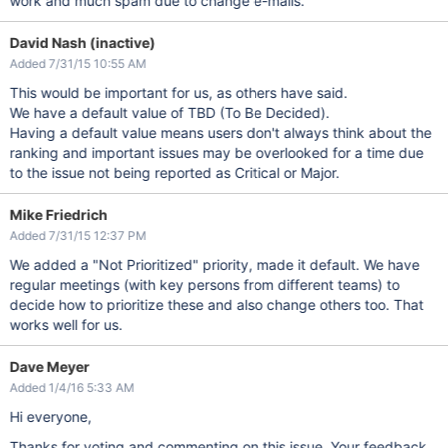
work and much spam due to change e-mails.
David Nash (inactive)
Added 7/31/15 10:55 AM
This would be important for us, as others have said.
We have a default value of TBD (To Be Decided).
Having a default value means users don't always think about the
ranking and important issues may be overlooked for a time due
to the issue not being reported as Critical or Major.
Mike Friedrich
Added 7/31/15 12:37 PM
We added a "Not Prioritized" priority, made it default. We have
regular meetings (with key persons from different teams) to
decide how to prioritize these and also change others too. That
works well for us.
Dave Meyer
Added 1/4/16 5:33 AM
Hi everyone,
Thanks for voting and commenting on this issue. Your feedback