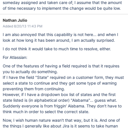
someday assigned and taken care of; I assume that the amount
of time necessary to implement the change would be quite low.
Nathan Julio
Added 8/20/13 11:43 PM
I am also annoyed that this capability is not here... and when I
look at how long it has been around, I am actually surprised.
I do not think it would take to much time to resolve, either.
For Atlassian:
One of the features of having a field required is that it requires
you to actually do something.
If I have the field "State" required on a customer form, they must
select a state to continue and they get some type of warning
preventing them from continuing.
However, if I have a dropdown box list of states and the first
state listed is (in alphabetical order) "Alabama"... guess what.
Suddenly everyone is from friggin' Alabama. They don't have to
think much in order to select the correct state.
Now, I wish human nature wasn't that way, but it is. And one of
the things I generally like about Jira is it seems to take human