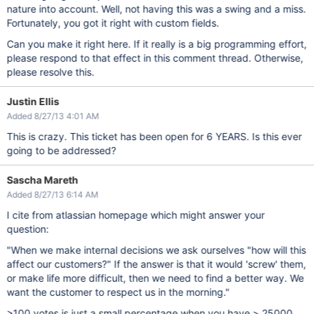
nature into account. Well, not having this was a swing and a miss.
Fortunately, you got it right with custom fields.
Can you make it right here. If it really is a big programming effort,
please respond to that effect in this comment thread. Otherwise,
please resolve this.
Justin Ellis
Added 8/27/13 4:01 AM
This is crazy. This ticket has been open for 6 YEARS. Is this ever
going to be addressed?
Sascha Mareth
Added 8/27/13 6:14 AM
I cite from atlassian homepage which might answer your
question:
"When we make internal decisions we ask ourselves "how will this
affect our customers?" If the answer is that it would 'screw' them,
or make life more difficult, then we need to find a better way. We
want the customer to respect us in the morning."
>100 votes is just a small percentage when you have > 25000