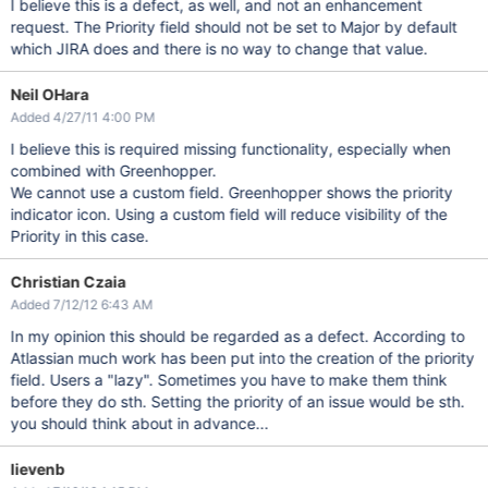
I believe this is a defect, as well, and not an enhancement
request. The Priority field should not be set to Major by default
which JIRA does and there is no way to change that value.
Neil OHara
Added 4/27/11 4:00 PM
I believe this is required missing functionality, especially when
combined with Greenhopper.
We cannot use a custom field. Greenhopper shows the priority
indicator icon. Using a custom field will reduce visibility of the
Priority in this case.
Christian Czaia
Added 7/12/12 6:43 AM
In my opinion this should be regarded as a defect. According to
Atlassian much work has been put into the creation of the priority
field. Users a "lazy". Sometimes you have to make them think
before they do sth. Setting the priority of an issue would be sth.
you should think about in advance...
lievenb