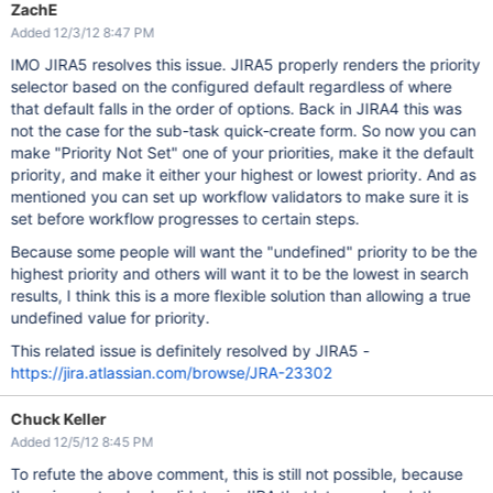
ZachE
Added 12/3/12 8:47 PM
IMO JIRA5 resolves this issue. JIRA5 properly renders the priority
selector based on the configured default regardless of where
that default falls in the order of options. Back in JIRA4 this was
not the case for the sub-task quick-create form. So now you can
make "Priority Not Set" one of your priorities, make it the default
priority, and make it either your highest or lowest priority. And as
mentioned you can set up workflow validators to make sure it is
set before workflow progresses to certain steps.
Because some people will want the "undefined" priority to be the
highest priority and others will want it to be the lowest in search
results, I think this is a more flexible solution than allowing a true
undefined value for priority.
This related issue is definitely resolved by JIRA5 -
https://jira.atlassian.com/browse/JRA-23302
Chuck Keller
Added 12/5/12 8:45 PM
To refute the above comment, this is still not possible, because