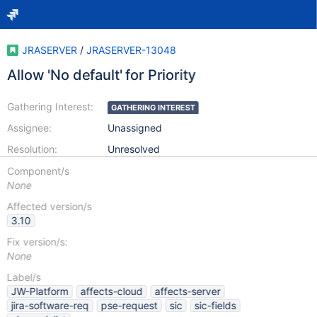
JRASERVER
/
JRASERVER-13048
Allow 'No default' for Priority
Gathering Interest:
GATHERING INTEREST
Assignee:
Unassigned
Resolution:
Unresolved
Component/s
None
Affected version/s
3.10
Fix version/s:
None
Label/s
JW-Platform
affects-cloud
affects-server
jira-software-req
pse-request
sic
sic-fields