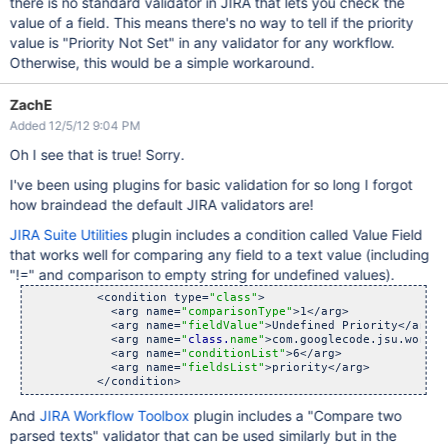
there is no standard validator in JIRA that lets you check the
value of a field. This means there's no way to tell if the priority
value is "Priority Not Set" in any validator for any workflow.
Otherwise, this would be a simple workaround.
ZachE
Added 12/5/12 9:04 PM
Oh I see that is true! Sorry.
I've been using plugins for basic validation for so long I forgot
how braindead the default JIRA validators are!
JIRA Suite Utilities
plugin includes a condition called Value Field
that works well for comparing any field to a text value (including
"!=" and comparison to empty string for undefined values).
          <condition type=
"class"
>

            <arg name=
"comparisonType"
>1</arg>

            <arg name=
"fieldValue"
>Undefined Priority</arg>

            <arg name=
"
class.
name"
>com.googlecode.jsu.workfl
            <arg name=
"conditionList"
>6</arg>

            <arg name=
"fieldsList"
>priority</arg>

And
JIRA Workflow Toolbox
plugin includes a "Compare two
parsed texts" validator that can be used similarly but in the