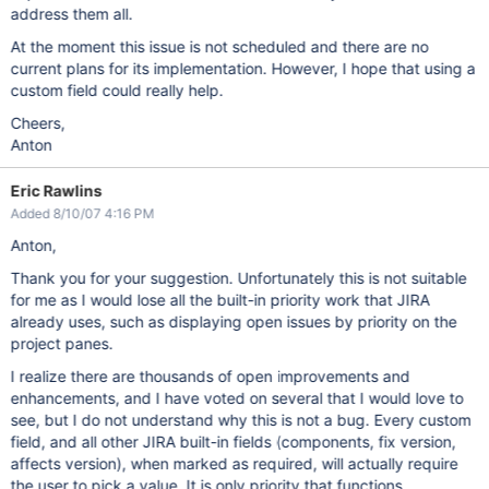
address them all.
At the moment this issue is not scheduled and there are no
current plans for its implementation. However, I hope that using a
custom field could really help.
Cheers,
Anton
Eric Rawlins
Added 8/10/07 4:16 PM
Anton,
Thank you for your suggestion. Unfortunately this is not suitable
for me as I would lose all the built-in priority work that JIRA
already uses, such as displaying open issues by priority on the
project panes.
I realize there are thousands of open improvements and
enhancements, and I have voted on several that I would love to
see, but I do not understand why this is not a bug. Every custom
field, and all other JIRA built-in fields (components, fix version,
affects version), when marked as required, will actually require
the user to pick a value. It is only priority that functions