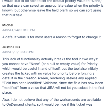
I would like to be able to set the default priority value to "None,"
so that users can select an appropriate value when the priority is
known, but otherwise leave the field blank so we can sort using
that null field.
Michel
Added 4/24/13 3:03 PM
A default value is for most users a reason to forgot to change it.
Justin Ellis
Added 6/18/13 5:38 PM
This lack of functionality actually breaks the tool in two ways:
you cannot have "None" (or a null or empty value) for Priority,
which would be useful in and of itself, but the tool also initially
creates the ticket with no value for priority before forcing a
default in the creation screen, rendering useless any applied
"Field has been Modified" Validator, since the field has now been
"modified" from a value that JIRA will not let you select in the first
place.
Also, I do not believe that any of the workarounds are available
to OnDemand clients, so it would be nice if this ticket was