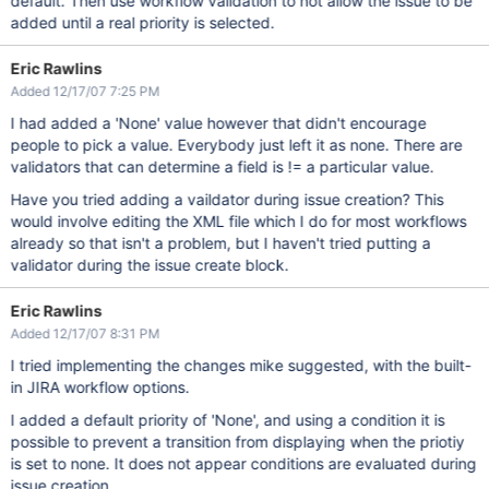
default. Then use workflow validation to not allow the issue to be
added until a real priority is selected.
Eric Rawlins
Added 12/17/07 7:25 PM
I had added a 'None' value however that didn't encourage
people to pick a value. Everybody just left it as none. There are
validators that can determine a field is != a particular value.
Have you tried adding a vaildator during issue creation? This
would involve editing the XML file which I do for most workflows
already so that isn't a problem, but I haven't tried putting a
validator during the issue create block.
Eric Rawlins
Added 12/17/07 8:31 PM
I tried implementing the changes mike suggested, with the built-
in JIRA workflow options.
I added a default priority of 'None', and using a condition it is
possible to prevent a transition from displaying when the priotiy
is set to none. It does not appear conditions are evaluated during
issue creation.