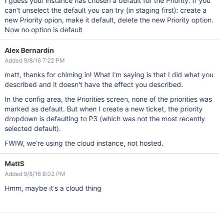
I guess your instance has chosen a default for the Priority. If you
can't unselect the default you can try (in staging first): create a
new Priority opion, make it default, delete the new Priority option.
Now no option is default
Alex Bernardin
Added 9/8/16 7:22 PM
matt, thanks for chiming in! What I'm saying is that I did what you
described and it doesn't have the effect you described.
In the config area, the Priorities screen, none of the priorities was
marked as default. But when I create a new ticket, the priority
dropdown is defaulting to P3 (which was not the most recently
selected default).
FWIW, we're using the cloud instance, not hosted.
MattS
Added 9/8/16 8:02 PM
Hmm, maybe it's a cloud thing