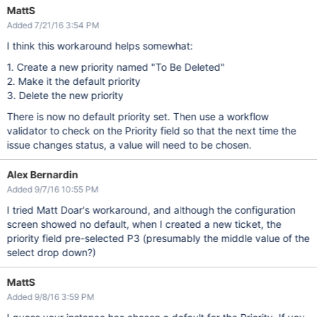
MattS
Added 7/21/16 3:54 PM
I think this workaround helps somewhat:
1. Create a new priority named "To Be Deleted"
2. Make it the default priority
3. Delete the new priority
There is now no default priority set. Then use a workflow
validator to check on the Priority field so that the next time the
issue changes status, a value will need to be chosen.
Alex Bernardin
Added 9/7/16 10:55 PM
I tried Matt Doar's workaround, and although the configuration
screen showed no default, when I created a new ticket, the
priority field pre-selected P3 (presumably the middle value of the
select drop down?)
MattS
Added 9/8/16 3:59 PM