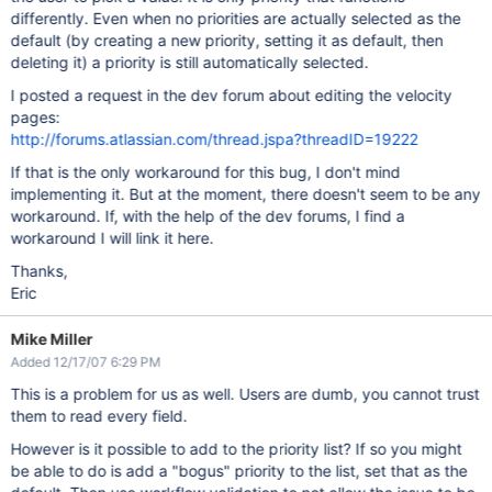
differently. Even when no priorities are actually selected as the
default (by creating a new priority, setting it as default, then
deleting it) a priority is still automatically selected.
I posted a request in the dev forum about editing the velocity
pages:
http://forums.atlassian.com/thread.jspa?threadID=19222
If that is the only workaround for this bug, I don't mind
implementing it. But at the moment, there doesn't seem to be any
workaround. If, with the help of the dev forums, I find a
workaround I will link it here.
Thanks,
Eric
Mike Miller
Added 12/17/07 6:29 PM
This is a problem for us as well. Users are dumb, you cannot trust
them to read every field.
However is it possible to add to the priority list? If so you might
be able to do is add a "bogus" priority to the list, set that as the