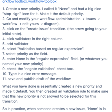
orkflowToolbox.workflow-toolbox
1. Create a new priority. I called it "None" and had a big nice
"stop-sign"-icon for it. Make it the default priority.
2. Go and modify your workflow. (administration -> issues ->
workflow -> edit yours -> diagram).
3. click on the "create issue" transition. (the arrow going to your
initial state).
4. click validators in the right column.
5. add validator
6. select "Validation based on regular experssion".
7. select priority as the field.
8. enter None in the "regular expression"-field. (or whatever you
named your new priority)
9. check the "negate validation"-checkbox.
10. Type in a nice error message.
11. save and publish draft of the workflow.
What you have done is essentially created a new priority and
made it default. You then created an validation rule to make sure
that this new priority is not allowed to be selected for this
transition.
So in practice, when someone creates a new issue, "None" is in