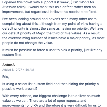
I opened this ticket with support last week, (JSP-14551 for
Atlassian folks). I would mark this as a defect rather then an
improvement, but regardless I believe this needs to be fixed.
I've been looking around and haven't seen many other users
complaining about this, although from my point of view having a
default priority is almost the same as having no priority. We have
our default priority of Major, the third of five values. As a result,
the overwhelming number of issues have a major priority, as most
people do not change the value.
It must be possible to force a user to pick a priority, just like any
custom field.
AntonA
Added 8/10/07 4:56 AM
Eric,
Is using a select list custom field and then hiding the priority a
possible work around?
With every release, our biggest challenge is to deliver as much
value as we can. There are a lot of open requests and
improvements for JIRA and therefore it is very difficult for us to