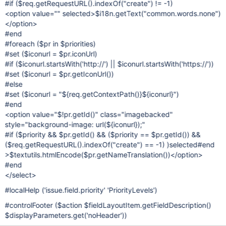
#if ($req.getRequestURL().indexOf("create") != -1)
<option value="" selected>$i18n.getText("common.words.none")
</option>
#end
#foreach ($pr in $priorities)
#set ($iconurl = $pr.iconUrl)
#if ($iconurl.startsWith('http://') || $iconurl.startsWith('https://'))
#set ($iconurl = $pr.getIconUrl())
#else
#set ($iconurl = "${req.getContextPath()}${iconurl}")
#end
<option value="$!pr.getId()" class="imagebacked"
style="background-image: url(${iconurl});"
#if ($priority && $pr.getId() && ($priority == $pr.getId()) &&
($req.getRequestURL().indexOf("create") == -1) )selected#end
>$textutils.htmlEncode($pr.getNameTranslation())</option>
#end
</select>
#localHelp ('issue.field.priority' 'PriorityLevels')
#controlFooter ($action $fieldLayoutItem.getFieldDescription()
$displayParameters.get('noHeader'))