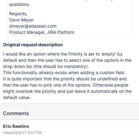
questions.
Regards,
Dave Meyer
dmeyer@atlassian.com
Product Manager, JIRA Platform
Original request description
I would like an option where the Priority is set to 'empty' by
default and then the user has to select one of the options in the
drop down list (this should be mandatory).
This functionality already exists when adding a custom field.
It is quite important that the priority should be undefined and
that the user has to pick one of the options. Otherwise people
might overlook the priority and just leave it automatically on the
default value.
Comments
Eric Rawlins
Added 8/9/07 5:07 PM