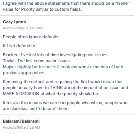
I agree with the above statements that there should be a "None"
value for Priority similar to custom fields.
Gary Lyons
Added 2/28/08 9:16 AM
People often ignore defaults.
If I set default to
Blocker : I've lost lots of time investigating non-issues
Trivial : I've lost some major issues
Major : slightly better but still contains worst elements of both
previous approaches
Removing the default and requiring the field would mean that
people actually have to THINK about the impact of an issue and
MAKE A DECISION of what the priority should be.
Inter alia this means we can find people who whine, people who
are clueless...and 'educate' them.
Balarami Balarami
Added 2/6/09 6:28 AM