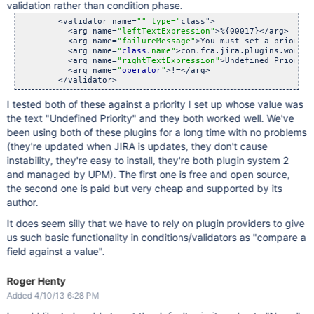
validation rather than condition phase.
        <validator name=
"" type="
class">

          <arg name=
"leftTextExpression"
>%{00017}</arg>

          <arg name=
"failureMessage"
>You must set a priority
          <arg name=
"
class.
name"
>com.fca.jira.plugins.workfl
          <arg name=
"rightTextExpression"
>Undefined Priority
          <arg name=
"
operator
"
>!=</arg>

I tested both of these against a priority I set up whose value was
the text "Undefined Priority" and they both worked well. We've
been using both of these plugins for a long time with no problems
(they're updated when JIRA is updates, they don't cause
instability, they're easy to install, they're both plugin system 2
and managed by UPM). The first one is free and open source,
the second one is paid but very cheap and supported by its
author.
It does seem silly that we have to rely on plugin providers to give
us such basic functionality in conditions/validators as "compare a
field against a value".
Roger Henty
Added 4/10/13 6:28 PM