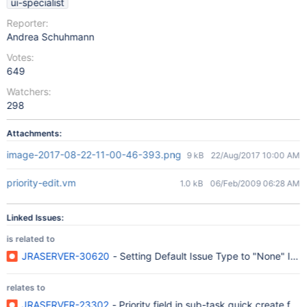
ui-specialist
Reporter:
Andrea Schuhmann
Votes:
649
Watchers:
298
Attachments:
image-2017-08-22-11-00-46-393.png
9 kB
22/Aug/2017 10:00 AM
priority-edit.vm
1.0 kB
06/Feb/2009 06:28 AM
Linked Issues:
is related to
JRASERVER-30620
- Setting Default Issue Type to "None" Ign
relates to
JRASERVER-23302
- Priority field in sub-task quick create for