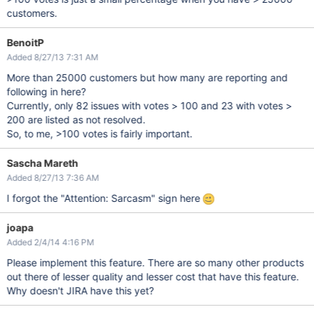
customers.
BenoitP
Added 8/27/13 7:31 AM
More than 25000 customers but how many are reporting and
following in here?
Currently, only 82 issues with votes > 100 and 23 with votes >
200 are listed as not resolved.
So, to me, >100 votes is fairly important.
Sascha Mareth
Added 8/27/13 7:36 AM
I forgot the "Attention: Sarcasm" sign here
joapa
Added 2/4/14 4:16 PM
Please implement this feature. There are so many other products
out there of lesser quality and lesser cost that have this feature.
Why doesn't JIRA have this yet?