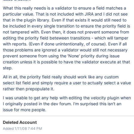
What this really needs is a validator to ensure a field matches a
particular value. That is not included with JIRA and I did not see
that in the plugin library. Even if that exists it would still need to
be included in every single transition to ensure the priority field is
not tampered with. Even then, it does not prevent someone from
editing the priority field beteween transitions - which will tamper
with reports. (Even if done unintentionally, of course). Even if all
those problems are ignored a validator would still not necessary
prevent someone from using the 'None' priority during issue
creation unless it is possible to have the validator execute at that
step.
All in all, the priority field really should work like any custom
select list field and simply require a user to actually select a value
rather then prepopulate it.
I was unable to get any help with editing the velocity plugin when
I originally posted in the dev forum. I'm surprised this isn't an
issue for more people.
Deleted Account
Added 1/11/08 7:44 PM