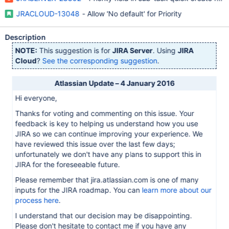
JRACLOUD-13048
- Allow 'No default' for Priority
Description
NOTE:
This suggestion is for
JIRA Server
. Using
JIRA
Cloud
?
See the corresponding suggestion
.
Atlassian Update – 4 January 2016
Hi everyone,
Thanks for voting and commenting on this issue. Your
feedback is key to helping us understand how you use
JIRA so we can continue improving your experience. We
have reviewed this issue over the last few days;
unfortunately we don't have any plans to support this in
JIRA for the foreseeable future.
Please remember that jira.atlassian.com is one of many
inputs for the JIRA roadmap. You can
learn more about our
process here
.
I understand that our decision may be disappointing.
Please don't hesitate to contact me if you have any