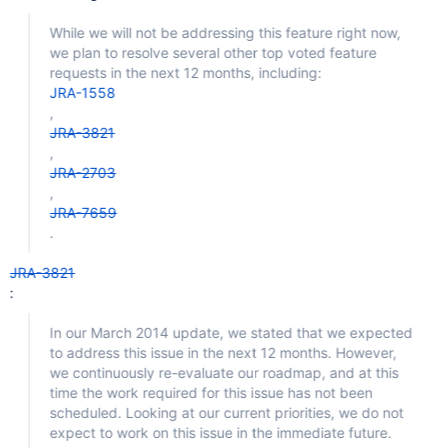
While we will not be addressing this feature right now,
we plan to resolve several other top voted feature
requests in the next 12 months, including:
JRA-1558
,
JRA-3821
,
JRA-2703
,
JRA-7659
.
JRA-3821
:
In our March 2014 update, we stated that we expected
to address this issue in the next 12 months. However,
we continuously re-evaluate our roadmap, and at this
time the work required for this issue has not been
scheduled. Looking at our current priorities, we do not
expect to work on this issue in the immediate future.