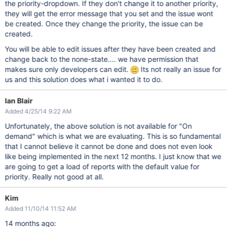
the priority-dropdown. If they don't change it to another priority,
they will get the error message that you set and the issue wont
be created. Once they change the priority, the issue can be
created.
You will be able to edit issues after they have been created and
change back to the none-state.... we have permission that
makes sure only developers can edit.
Its not really an issue for
us and this solution does what i wanted it to do.
Ian Blair
Added 4/25/14 9:22 AM
Unfortunately, the above solution is not available for "On
demand" which is what we are evaluating. This is so fundamental
that I cannot believe it cannot be done and does not even look
like being implemented in the next 12 months. I just know that we
are going to get a load of reports with the default value for
priority. Really not good at all.
Kim
Added 11/10/14 11:52 AM
14 months ago: