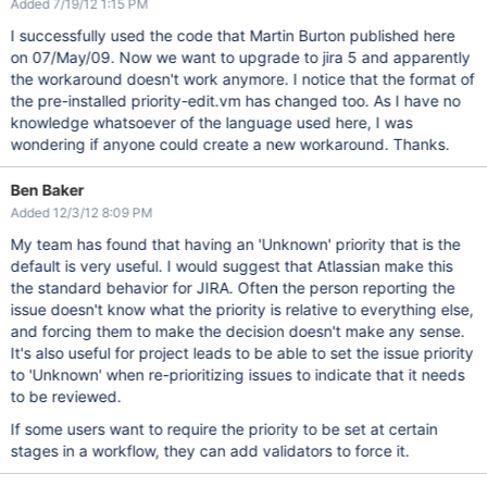
Added 7/19/12 1:15 PM
I successfully used the code that Martin Burton published here
on 07/May/09. Now we want to upgrade to jira 5 and apparently
the workaround doesn't work anymore. I notice that the format of
the pre-installed priority-edit.vm has changed too. As I have no
knowledge whatsoever of the language used here, I was
wondering if anyone could create a new workaround. Thanks.
Ben Baker
Added 12/3/12 8:09 PM
My team has found that having an 'Unknown' priority that is the
default is very useful. I would suggest that Atlassian make this
the standard behavior for JIRA. Often the person reporting the
issue doesn't know what the priority is relative to everything else,
and forcing them to make the decision doesn't make any sense.
It's also useful for project leads to be able to set the issue priority
to 'Unknown' when re-prioritizing issues to indicate that it needs
to be reviewed.
If some users want to require the priority to be set at certain
stages in a workflow, they can add validators to force it.