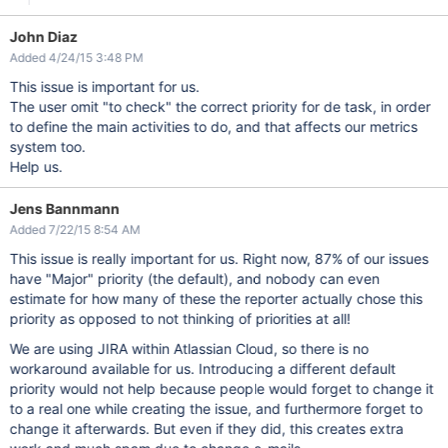
John Diaz
Added 4/24/15 3:48 PM
This issue is important for us.
The user omit "to check" the correct priority for de task, in order
to define the main activities to do, and that affects our metrics
system too.
Help us.
Jens Bannmann
Added 7/22/15 8:54 AM
This issue is really important for us. Right now, 87% of our issues
have "Major" priority (the default), and nobody can even
estimate for how many of these the reporter actually chose this
priority as opposed to not thinking of priorities at all!
We are using JIRA within Atlassian Cloud, so there is no
workaround available for us. Introducing a different default
priority would not help because people would forget to change it
to a real one while creating the issue, and furthermore forget to
change it afterwards. But even if they did, this creates extra