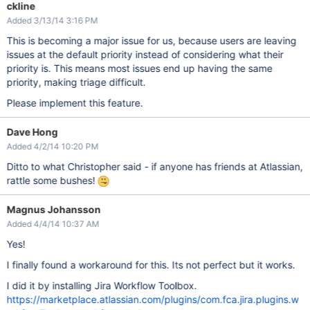
ckline
Added 3/13/14 3:16 PM
This is becoming a major issue for us, because users are leaving
issues at the default priority instead of considering what their
priority is. This means most issues end up having the same
priority, making triage difficult.
Please implement this feature.
Dave Hong
Added 4/2/14 10:20 PM
Ditto to what Christopher said - if anyone has friends at Atlassian,
rattle some bushes!
Magnus Johansson
Added 4/4/14 10:37 AM
Yes!
I finally found a workaround for this. Its not perfect but it works.
I did it by installing Jira Workflow Toolbox.
https://marketplace.atlassian.com/plugins/com.fca.jira.plugins.w