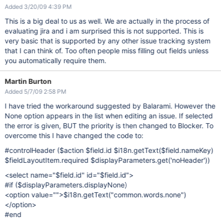
Added 3/20/09 4:39 PM
This is a big deal to us as well. We are actually in the process of
evaluating jira and i am surprised this is not supported. This is
very basic that is supported by any other issue tracking system
that I can think of. Too often people miss filling out fields unless
you automatically require them.
Martin Burton
Added 5/7/09 2:58 PM
I have tried the workaround suggested by Balarami. However the
None option appears in the list when editing an issue. If selected
the error is given, BUT the priority is then changed to Blocker. To
overcome this I have changed the code to:
#controlHeader ($action $field.id $i18n.getText($field.nameKey)
$fieldLayoutItem.required $displayParameters.get('noHeader'))
<select name="$field.id" id="$field.id">
#if ($displayParameters.displayNone)
<option value="">$i18n.getText("common.words.none")
</option>
#end