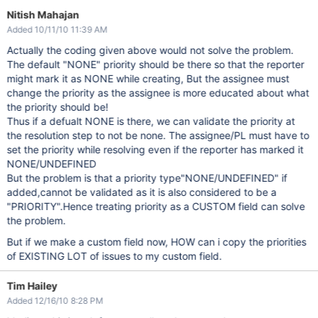
Nitish Mahajan
Added 10/11/10 11:39 AM
Actually the coding given above would not solve the problem.
The default "NONE" priority should be there so that the reporter
might mark it as NONE while creating, But the assignee must
change the priority as the assignee is more educated about what
the priority should be!
Thus if a defualt NONE is there, we can validate the priority at
the resolution step to not be none. The assignee/PL must have to
set the priority while resolving even if the reporter has marked it
NONE/UNDEFINED
But the problem is that a priority type"NONE/UNDEFINED" if
added,cannot be validated as it is also considered to be a
"PRIORITY".Hence treating priority as a CUSTOM field can solve
the problem.
But if we make a custom field now, HOW can i copy the priorities
of EXISTING LOT of issues to my custom field.
Tim Hailey
Added 12/16/10 8:28 PM