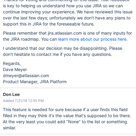
is key to helping us understand how you use JIRA so we can
continue improving your experience. We have reviewed this issue
over the last few days; unfortunately we don't have any plans to
support this in JIRA for the foreseeable future.
Please remember that jira.atlassian.com is one of many inputs for
the JIRA roadmap. You can
learn more about our process here
.
I understand that our decision may be disappointing. Please
don't hesitate to contact me if you have any questions.
Regards,
Dave Meyer
dmeyer@atlassian.com
Product Manager, JIRA Platform
Don Lee
Added 7/21/16 12:55 PM
This feature is needed for sure because if a user finds this field
filled in they may think it's the value that's supposed to be there.
At the very least you could add "None" to the list or something
similar.