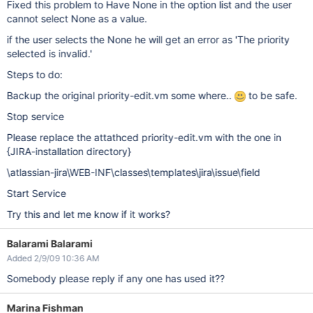
Fixed this problem to Have None in the option list and the user
cannot select None as a value.
if the user selects the None he will get an error as 'The priority
selected is invalid.'
Steps to do:
Backup the original priority-edit.vm some where..
to be safe.
Stop service
Please replace the attathced priority-edit.vm with the one in
{JIRA-installation directory}
\atlassian-jira\WEB-INF\classes\templates\jira\issue\field
Start Service
Try this and let me know if it works?
Balarami Balarami
Added 2/9/09 10:36 AM
Somebody please reply if any one has used it??
Marina Fishman