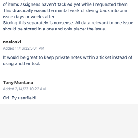
of items assignees haven't tackled yet while I requested them.
This drastically eases the mental work of diving back into one
issue days or weeks after.
Storing this separately is nonsense. All data relevant to one issue
should be stored in a one and only place: the issue.
nneloski
Added 11/16/22 5:01 PM
It would be great to keep private notes within a ticket instead of
using another tool.
Tony Montana
Added 2/14/23 10:22 AM
Or! By userfield!