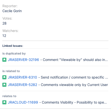
Reporter:
Cecile Gorin
Votes:
28
Watchers:
12
Linked Issues:
is duplicated by
JRASERVER-32196
- Comment "Viewable by" should also include
is related to
JRASERVER-6310
- Send notification / comment to specific use
JRASERVER-5282
- Comments viewable only by Current User
relates to
JRACLOUD-11699
- Comments Visibility - Possibility to specify