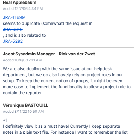
Neal Applebaum
Added 12/7/06 4:34 PM
JRA-11699
seems to duplicate (somewhat) the request in
JRA-6310
, and is also related to
JRA-5282
Joost Sysadmin Manager - Rick van der Zwet
Added 10/6/08 7:11 AM
We are also dealing with the same issue at our helpdesk
department, but we do also havely rely on project roles in our
setup. To keep the current notion of groups, it might be even
more easy to implement the functionality to allow a project role to
contain the reporter.
Véronique BASTOUILL
Added 8/11/22 10:50 AM
+1
I definitely view it as a must have! Currently I keep separate
notes in a plain text file. For instance I want to remember the list