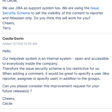
Hi Cécile,
We use JIRA as support system too. We are using the
Issue
Security Scheme
to set the visibility of the content to reporter
and Atlassian only. Do you think this will work for you?
Cheers,
Terry
Cecile Gorin
Added 12/7/06 10:50 AM
Hello,
Our helpdesk system is an internal system - open and accessible
to everybody inside the company.
Therefore the issue security scheme is too restrictive for us.
When adding a comment, it would be great to specify a user (like
reporter, assignee or specify user) in addition to the groups.
Can you please consider this improvement request for your
future release(s) ?
Cheers,
Cécile