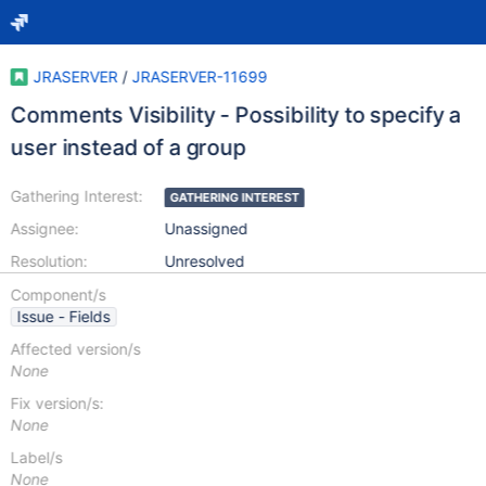
JRASERVER
/
JRASERVER-11699
Comments Visibility - Possibility to specify a
user instead of a group
Gathering Interest:
GATHERING INTEREST
Assignee:
Unassigned
Resolution:
Unresolved
Component/s
Issue - Fields
Affected version/s
None
Fix version/s:
None
Label/s
None