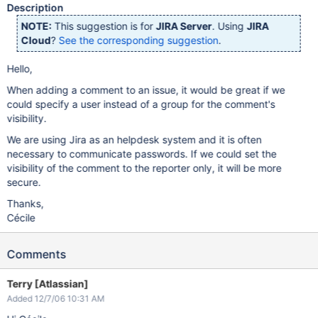
Description
NOTE:
This suggestion is for
JIRA Server
. Using
JIRA
Cloud
?
See the corresponding suggestion
.
Hello,
When adding a comment to an issue, it would be great if we
could specify a user instead of a group for the comment's
visibility.
We are using Jira as an helpdesk system and it is often
necessary to communicate passwords. If we could set the
visibility of the comment to the reporter only, it will be more
secure.
Thanks,
Cécile
Comments
Terry [Atlassian]
Added 12/7/06 10:31 AM