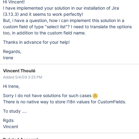
Hi Vincent!
I have implemented your solution in our installation of Jira
(3.13.3) and it seems to work perfectly!
But, i have a question, how i can implement this solution in a
custom field of type "select list"? I need to translate the options
too, in addition to the custom field name.
Thanks in advance for your help!
Regards,
Irene
Vincent Thoulé
Added 5/4/09 3:25 PM
Hi Irene,
Sorry I do not have solutions for such cases
There is no native way to store I18n values for CustomFields.
To study ....
Rgds
Vincent