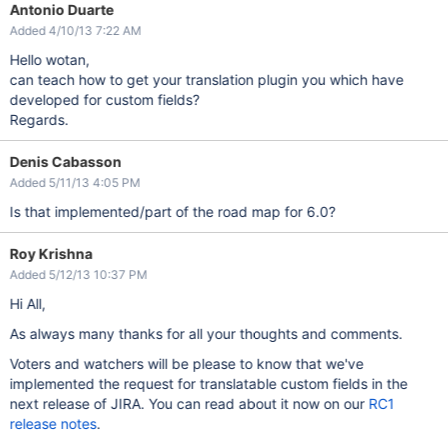
Antonio Duarte
Added 4/10/13 7:22 AM
Hello wotan,
can teach how to get your translation plugin you which have
developed for custom fields?
Regards.
Denis Cabasson
Added 5/11/13 4:05 PM
Is that implemented/part of the road map for 6.0?
Roy Krishna
Added 5/12/13 10:37 PM
Hi All,
As always many thanks for all your thoughts and comments.
Voters and watchers will be please to know that we've
implemented the request for translatable custom fields in the
next release of JIRA. You can read about it now on our
RC1
release notes
.