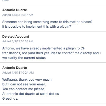
Antonio Duarte
Added 4/9/13 10:12 AM
Someone can bring something more to this matter please?
it is possible to implement this with a plugin?
Deleted Account
Added 4/9/13 10:16 AM
Antonio, we have already implemented a plugin fo CF
translations, not published yet. Please contact me directly and I
we clarify the current status.
Antonio Duarte
Added 4/9/13 10:24 AM
Wolfgang, thank you very much,
but I can not see your email.
You can contact me please.
At antonio dot duarte at soltel dot es
Greetings.