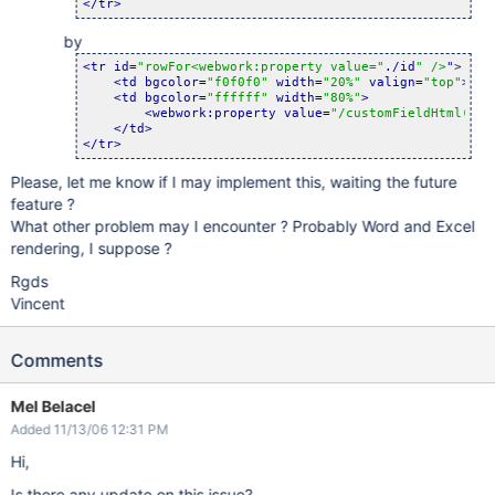
</tr>
by
<tr id=
"rowFor<webwork:property value="
./id
" />
"
>

<td bgcolor=
"f0f0f0"
 width=
"20%"
 valign=
"top"
>
<b>
<td bgcolor=
"ffffff"
 width=
"80%"
>
<webwork:property value=
"/customFieldHtml(../
</td>
</tr>
Please, let me know if I may implement this, waiting the future
feature ?
What other problem may I encounter ? Probably Word and Excel
rendering, I suppose ?
Rgds
Vincent
Comments
Mel Belacel
Added 11/13/06 12:31 PM
Hi,
Is there any update on this issue?