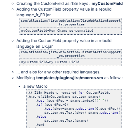
Creating the CustomField as i18n keys :
myCustomField
Adding the CustomField property value in a rebuild
language_fr_FR.jar
com/atlassian/jira/web/action/JiraWebActionSupport
_fr.properties
myCustomField=Mon Champ personnalisé
Adding the CustomField property value in a rebuild
language_en_UK.jar
com/atlassian/jira/web/action/JiraWebActionSupport
_en.properties
myCustomField=My Custom Field
... and alos for any other required languages.
Modifying
templates/plugins/jira/macros.vm
as follow :
a new Macro
## I18n Headers required 
for
 CustomFields

#macro(i18nCustomName $action $name)

    #
set
 ($wordPos = $name.indexOf(
" "
))

    #
if
 ($wordPos>0) 

    	#
set
($key=$name.
substring
(0,$wordPos)) 

    	$action.getText($key) $name.
substring
($wo
    #
else
    	$action.getText($name)

    #end
