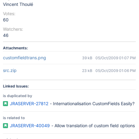
Vincent Thoulé
Votes:
60
Watchers:
46
Attachments:
customfieldtrans.png
39 kB
05/Oct/2009 01:07 PM
src.zip
23 kB
05/Oct/2009 01:06 PM
Linked Issues:
is duplicated by
JRASERVER-27812
- Internationalisation CustomFields Easily?
is related to
JRASERVER-40049
- Allow translation of custom field options