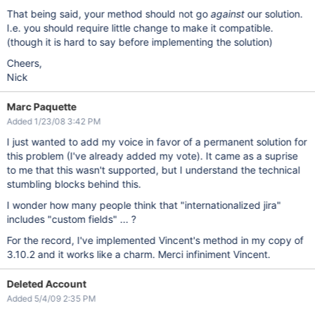
That being said, your method should not go
against
our solution.
I.e. you should require little change to make it compatible.
(though it is hard to say before implementing the solution)
Cheers,
Nick
Marc Paquette
Added 1/23/08 3:42 PM
I just wanted to add my voice in favor of a permanent solution for
this problem (I've already added my vote). It came as a suprise
to me that this wasn't supported, but I understand the technical
stumbling blocks behind this.
I wonder how many people think that "internationalized jira"
includes "custom fields" ... ?
For the record, I've implemented Vincent's method in my copy of
3.10.2 and it works like a charm. Merci infiniment Vincent.
Deleted Account
Added 5/4/09 2:35 PM