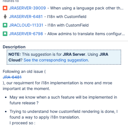
relates to
JRASERVER-39009
- When using a language pack other than Engl
JRASERVER-6481
- I18n wth Customfield
JRACLOUD-11331
- I18n with CustomField
JRASERVER-6798
- Allow admins to translate items configurable
Description
NOTE:
This suggestion is for
JIRA Server
. Using
JIRA
Cloud
?
See the corresponding suggestion
.
Following an old issue (
JRA-6481
), our requirment for i18n implementation is more and mroe
important at the moment.
May we know when a such feature will be implemented in
future release ?
Trying to understand how customfield rendering is done, I
found a way to apply i18n translation.
I proceed so :