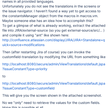
names in all provided languages.
Unfortunately you do not see the translations in the screens or
the issue navigator. I haven't found a way yet to get access to
the constantsManager object from the macros in macros.vm.
Maybe someone else has an idea how to accomplish this?
To get a glimpse of what is already working, extract the attached
file into JIRA/external-source (so you get external-source/src/... )
and compile it using "ant" like shown here:
http://confluence.atlassian.com/display/JIRA/JIRA+Standalone+q
uick+source+modifications
Then (after restarting Jira of course) you can invoke the
customfield-translation by modifying the URL from something like
http://localhost:8080/secure/admin/ViewTranslations!default.jspa
?issueConstantType=priority
to
http://localhost:8080/secure/admin/ViewTranslations!default.jspa
?issueConstantType=customfield
This will give you the screen shown in the attached screenshot.
No we "only" need to retrieve the values for the custom fields.
Hope this is possible at all...