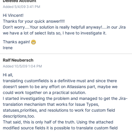
Deleted Account
Added 5/4/09 3:41 PM
Hi Vincent!
Thanks for your quick answer!!!!
Don't worry....Your solution is really helpfull anyway!....in our Jira
we have a lot of select lists so, I have to investigate it.
Thanks again!
Irene
Ralf Neubersch
Added 10/5/09 1:04 PM
Hi all,
translating customfields is a definitive must and since there
doesn't seem to be any effort on Atlassians part, maybe we
could work together on a practical solution.
I started investigating the problem and managed to get the Jira-
translation mechanism that works for Issue Types,
statuses,priorities, and resolutions to work for custom field
descriptions,too.
That said, this is only half of the truth. Using the attached
modified source fields it is possible to translate custom field