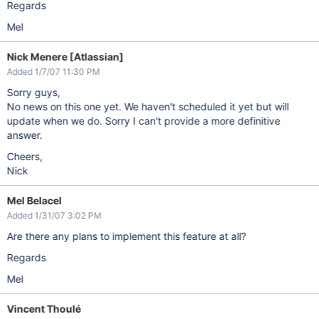
Regards
Mel
Nick Menere [Atlassian]
Added 1/7/07 11:30 PM
Sorry guys,
No news on this one yet. We haven't scheduled it yet but will
update when we do. Sorry I can't provide a more definitive
answer.
Cheers,
Nick
Mel Belacel
Added 1/31/07 3:02 PM
Are there any plans to implement this feature at all?
Regards
Mel
Vincent Thoulé