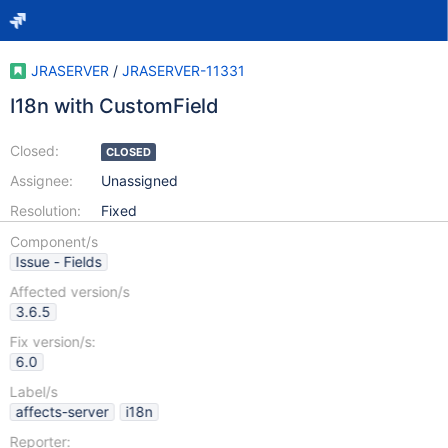
JRASERVER
/
JRASERVER-11331
I18n with CustomField
Closed:
CLOSED
Assignee:
Unassigned
Resolution:
Fixed
Component/s
Issue - Fields
Affected version/s
3.6.5
Fix version/s:
6.0
Label/s
affects-server
i18n
Reporter: