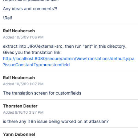
Any ideas and comments?!
\Ralf
Ralf Neubersch
Added 10/5/09 1:06 PM
extract into JIRA/external-src, then run "ant" in this directory.
Gives you the translation link
http://localhost:8080/secure/admin/ViewTranslations!default.jspa
?issueConstantType=customfield
Ralf Neubersch
Added 10/5/09 1:07 PM
The translation screen for customfields
Thorsten Deuter
Added 8/16/10 3:37 PM
is there any i18n issue being worked on at atlassian?
Yann Debonnel