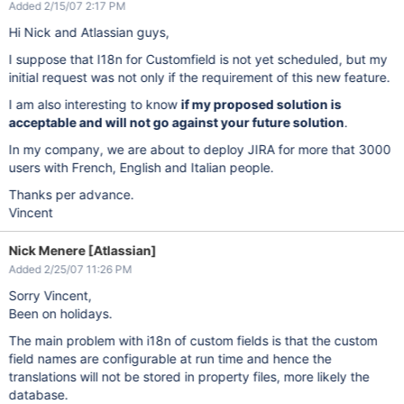
Added 2/15/07 2:17 PM
Hi Nick and Atlassian guys,
I suppose that I18n for Customfield is not yet scheduled, but my
initial request was not only if the requirement of this new feature.
I am also interesting to know
if my proposed solution is
acceptable and will not go against your future solution
.
In my company, we are about to deploy JIRA for more that 3000
users with French, English and Italian people.
Thanks per advance.
Vincent
Nick Menere [Atlassian]
Added 2/25/07 11:26 PM
Sorry Vincent,
Been on holidays.
The main problem with i18n of custom fields is that the custom
field names are configurable at run time and hence the
translations will not be stored in property files, more likely the
database.