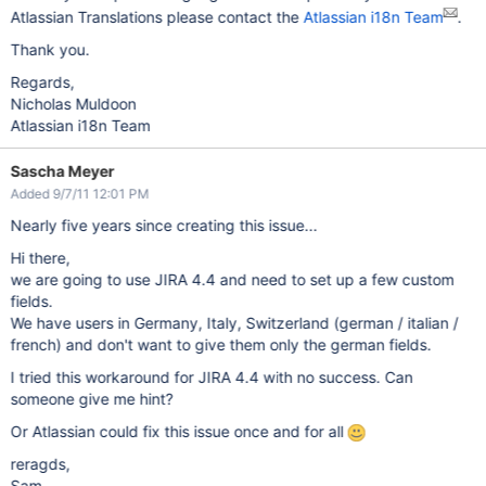
Atlassian Translations please contact the
Atlassian i18n Team
.
Thank you.
Regards,
Nicholas Muldoon
Atlassian i18n Team
Sascha Meyer
Added 9/7/11 12:01 PM
Nearly five years since creating this issue...
Hi there,
we are going to use JIRA 4.4 and need to set up a few custom
fields.
We have users in Germany, Italy, Switzerland (german / italian /
french) and don't want to give them only the german fields.
I tried this workaround for JIRA 4.4 with no success. Can
someone give me hint?
Or Atlassian could fix this issue once and for all
reragds,
Sam