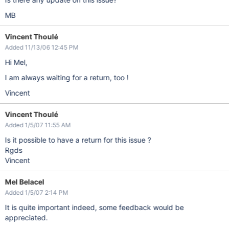
MB
Vincent Thoulé
Added 11/13/06 12:45 PM
Hi Mel,
I am always waiting for a return, too !
Vincent
Vincent Thoulé
Added 1/5/07 11:55 AM
Is it possible to have a return for this issue ?
Rgds
Vincent
Mel Belacel
Added 1/5/07 2:14 PM
It is quite important indeed, some feedback would be
appreciated.