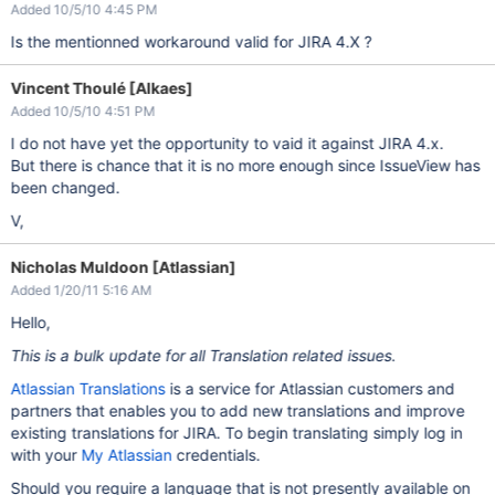
Added 10/5/10 4:45 PM
Is the mentionned workaround valid for JIRA 4.X ?
Vincent Thoulé [Alkaes]
Added 10/5/10 4:51 PM
I do not have yet the opportunity to vaid it against JIRA 4.x.
But there is chance that it is no more enough since IssueView has
been changed.
V,
Nicholas Muldoon [Atlassian]
Added 1/20/11 5:16 AM
Hello,
This is a bulk update for all Translation related issues.
Atlassian Translations
is a service for Atlassian customers and
partners that enables you to add new translations and improve
existing translations for JIRA. To begin translating simply log in
with your
My Atlassian
credentials.
Should you require a language that is not presently available on