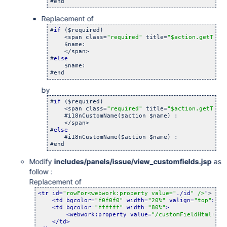
#end
Replacement of
#
if
 ($required)

    <span class=
"required"
 title=
"$action.getText
    $name:

    </span>

#
else
    $name:

#end
by
#
if
 ($required)

    <span class=
"required"
 title=
"$action.getText
    #i18nCustomName($action $name) :

    </span>

#
else
    #i18nCustomName($action $name) :

#end
Modify
includes/panels/issue/view_customfields.jsp
as
follow :
Replacement of
<tr id=
"rowFor<webwork:property value="
./id
" />
"
>

<td bgcolor=
"f0f0f0"
 width=
"20%"
 valign=
"top"
>
<b>
<td bgcolor=
"ffffff"
 width=
"80%"
>
<webwork:property value=
"/customFieldHtml(../
</td>