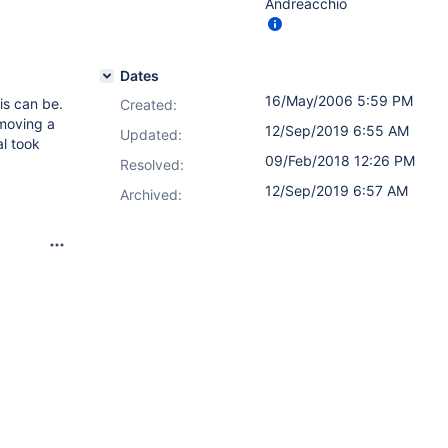
Andreacchio
Dates
16/May/2006 5:59 PM
is can be.
Created:
 moving a
12/Sep/2019 6:55 AM
Updated:
l took
09/Feb/2018 12:26 PM
Resolved:
12/Sep/2019 6:57 AM
Archived: