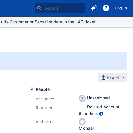
Log In
lude Customer or Sensitive data in the JAC ticket.
Export
People
Unassigned
Assignee:
Deleted Account
Reporter:
(Inactive)
Archiver:
Michael