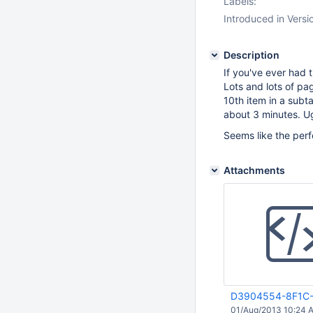
Labels:
Introduced in Versi
Description
If you've ever had 
Lots and lots of pag
10th item in a subt
about 3 minutes. U
Seems like the per
Attachments
D3904554-8F1C-
01/Aug/2013 10:24 