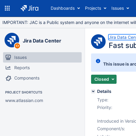
Dashboards
Projects
Issues
IMPORTANT: JAC is a Public system and anyone on the internet will b
Jira Data Cen
Jira Data Center
Fast su
Issues
This issue is ar
Reports
Components
Closed
Details
PROJECT SHORTCUTS
Type:
www.atlassian.com
Priority:
Introduced in Versi
Component/s: