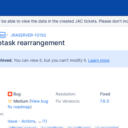
e able to view the data in the created JAC tickets. Please don’t inc
ter
JRASERVER-10192
btask rearrangement
chived.
You can view it, but you can't modify it.
Learn more
Bug
Resolution:
Fixed
Medium
(
View bug
Fix Version/s:
7.6.0
fix roadmap
)
on:
Issue - Actions
,
(1)
Issue - Sub-Tasks