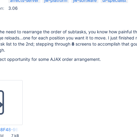
affects-server
jw-platform
jw-software
ui-specialist
on:
3.06
the need to rearrange the order of subtasks, you know how painful th
e reloads...one for each position you want it to move. I just finished
ask list to the 2nd; stepping through
8
screens to accomplish that goa
gh.
fect opportunity for some AJAX order arrangement.
8F48-9B44-FF092AD4E845(2)
AM
7 kB