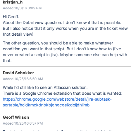
kristjan_h
Added 10/3/16 3:09 PM
Hi Geoff.
About the Detail view question. I don't know if that is possible.
But I also notice that it only works when you are in the ticket view
(not detail view)
The other question, you should be able to make whatever
condition you want in that script. But I don't know how to (I've
never created a script in jira). Maybe someone else can help with
that.
David Schokker
Added 10/25/16 6:50 AM
While I'd still like to see an Atlassian solution.
There is a Google Chrome extension that does what is wanted:
https://chrome.google.com/webstore/detail/jira-subtask-
sortable/hcidkmckdnbkbjghgcgeikdoljdhlimb
Geoff Wilson
Added 10/25/16 6:57 PM