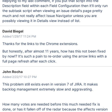
Replying to my last comment, if you put that script into the
Description field within each Field Configuration then it'll only run
the subtask script when viewing an issue detail's page pretty
much and not really affect Issue Navigator unless you are
possibly viewing it in Details view instead of list.
David Biegel
Added 1/29/17 11:24 PM
Thanks for the links to the Chrome extensions.
But honestly, after almost 11 years, how has this not been fixed
by now!? It's such a pain to re-order using the arrow links with a
full page refresh after each click.
John Rocha
Added 2/22/17 10:27 PM
This problem still exists even in version 7 of JIRA. It makes
backlog management extremely slow and aggravating.
How many votes are needed before this much needed fix is
done, or has it fallen off of the radar because the affects version