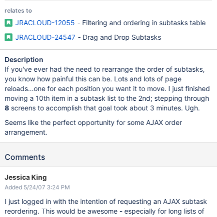
relates to
JRACLOUD-12055
- Filtering and ordering in subtasks table
JRACLOUD-24547
- Drag and Drop Subtasks
Description
If you've ever had the need to rearrange the order of subtasks,
you know how painful this can be. Lots and lots of page
reloads...one for each position you want it to move. I just finished
moving a 10th item in a subtask list to the 2nd; stepping through
8
screens to accomplish that goal took about 3 minutes. Ugh.
Seems like the perfect opportunity for some AJAX order
arrangement.
Comments
Jessica King
Added 5/24/07 3:24 PM
I just logged in with the intention of requesting an AJAX subtask
reordering. This would be awesome - especially for long lists of