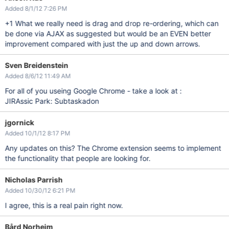
Added 8/1/12 7:26 PM
+1 What we really need is drag and drop re-ordering, which can
be done via AJAX as suggested but would be an EVEN better
improvement compared with just the up and down arrows.
Sven Breidenstein
Added 8/6/12 11:49 AM
For all of you useing Google Chrome - take a look at :
JIRAssic Park: Subtaskadon
jgornick
Added 10/1/12 8:17 PM
Any updates on this? The Chrome extension seems to implement
the functionality that people are looking for.
Nicholas Parrish
Added 10/30/12 6:21 PM
I agree, this is a real pain right now.
Bård Norheim