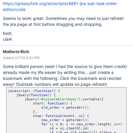
https://greasyfork.org/en/scripts/4861-jira-sub-task-order-
editor/code
Seems to work great. Sometimes you may need to just refresh
the jira page at first before dragging and dropping.
best,
clark
Mallorie Rich
Added 3/7/16 8:25 PM
Some brilliant person (wish I had the source to give them credit)
already made my life easier by writing this... just create a
bookmark with the following. Click the bookmark and reorder
away! (Subtask numbers will update on page refresh)
javascript: (
function
() {

    jQuery(
function
() {

        jQuery(
"#issuetable>tbody"
).sortable({

            start: 
function
() {

                old_order = getorder();

            },

            stop: 
function
(event, ui) {

                new_order = getorder();

for
 (i = 0; i <= new_order.length; i++) {

                    id = ui.item[0].id;

if
 (id == old_order[i]) oldpos =
