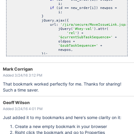
                        i;

if
 (id == new_order[i]) newpos =

                        i;

                }

                jQuery.ajax({

                    url: 
'/jira/secure/MoveIssueLink.jspa?id
                        jQuery(
'#key-val'
).attr(

'rel'
) +

'&currentSubTaskSequence='
 +

                        oldpos +

'&subTaskSequence='
 +

                        newpos,

                });

            }

        });

Mark Corrigan
function
 getorder() {

Added 3/24/16 3:12 PM
            order = [];

            jQuery(
'#issuetable>tbody'
).children(
'tr'
).each(

That bookmark worked perfectly for me. Thanks for sharing!
function
(idx, elm) {

if
 (elm.id) order.push(elm.id)

Such a time saver.
                });

return
 order;

        }

Geoff Wilson
    });

Added 3/24/16 4:01 PM
Just added it to my bookmarks and here's some clarity on it:
Create a new empty bookmark in your browser
Right click the bookmark and go to Properties