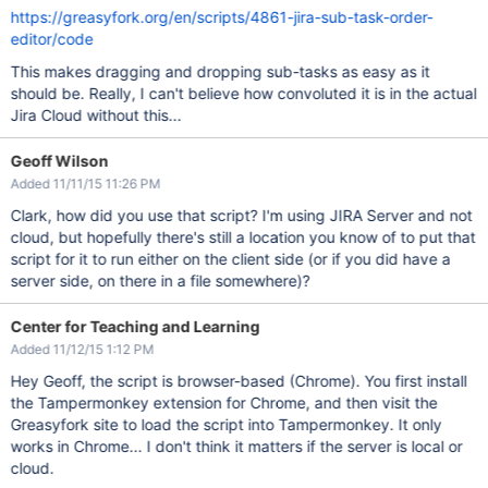
https://greasyfork.org/en/scripts/4861-jira-sub-task-order-
editor/code
This makes dragging and dropping sub-tasks as easy as it
should be. Really, I can't believe how convoluted it is in the actual
Jira Cloud without this...
Geoff Wilson
Added 11/11/15 11:26 PM
Clark, how did you use that script? I'm using JIRA Server and not
cloud, but hopefully there's still a location you know of to put that
script for it to run either on the client side (or if you did have a
server side, on there in a file somewhere)?
Center for Teaching and Learning
Added 11/12/15 1:12 PM
Hey Geoff, the script is browser-based (Chrome). You first install
the Tampermonkey extension for Chrome, and then visit the
Greasyfork site to load the script into Tampermonkey. It only
works in Chrome... I don't think it matters if the server is local or
cloud.