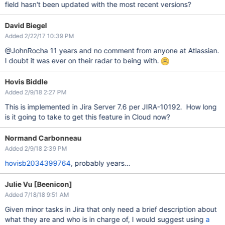
field hasn't been updated with the most recent versions?
David Biegel
Added 2/22/17 10:39 PM
@JohnRocha 11 years and no comment from anyone at Atlassian.
I doubt it was ever on their radar to being with.
Hovis Biddle
Added 2/9/18 2:27 PM
This is implemented in Jira Server 7.6 per JIRA-10192. How long
is it going to take to get this feature in Cloud now?
Normand Carbonneau
Added 2/9/18 2:39 PM
hovisb2034399764
, probably years...
Julie Vu [Beenicon]
Added 7/18/18 9:51 AM
Given minor tasks in Jira that only need a brief description about
what they are and who is in charge of, I would suggest using
a