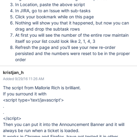
In Location, paste the above script
In JIRA, go to an Issue with sub-tasks
Click your bookmark while on this page
Nothing will show you that it happened, but now you can
drag and drop the subtask rows
At first you will see the number of the entire row maintain
itself so your list could look like 2, 1, 4, 3
Refresh the page and you'll see your new re-order
persisted and the numbers were reset to be in the proper
order
kristjan_h
Added 9/29/16 11:26 AM
The script from Mallorie Rich is brilliant.
If you surround it with
<script type='text/javascript'>
.
.
</script>
Then you can put it into the Announcement Banner and it will
always be run when a ticket is loaded.
It works in Chrome and Firefox, have not tested it in other