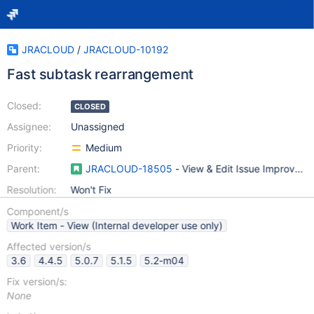
JRACLOUD
/
JRACLOUD-10192
Fast subtask rearrangement
Closed:
CLOSED
Assignee:
Unassigned
Priority:
Medium
Parent:
JRACLOUD-18505
- View & Edit Issue Improvem
Resolution:
Won't Fix
Component/s
Work Item - View (Internal developer use only)
Affected version/s
3.6
4.4.5
5.0.7
5.1.5
5.2-m04
Fix version/s:
None