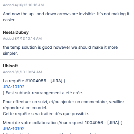
Added 4/16/13 10:16 AM
And now the up- and down arrows are invisible. It's not making it
easier.
Neeta Dubey
Added 8/1/13 10:14 AM
the temp solution is good however we should make it more
simpler.
Ubisoft
Added 8/1/13 10:24 AM
La requête #1004056 -
[JIRA]
(
JRA-10192
) Fast subtask rearrangement a été crée.
Pour effectuer un suivi, et/ou ajouter un commentaire, veuilliez
répondre à ce courriel.
Cette requête sera traitée dès que possible.
Merci de votre collaboration,Your request 1004056 -
[JIRA]
(
JRA-10192