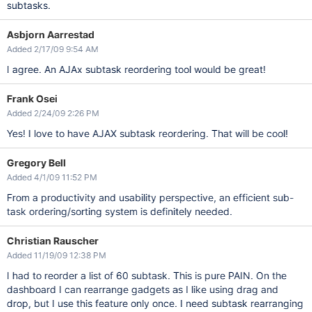
subtasks.
Asbjorn Aarrestad
Added 2/17/09 9:54 AM
I agree. An AJAx subtask reordering tool would be great!
Frank Osei
Added 2/24/09 2:26 PM
Yes! I love to have AJAX subtask reordering. That will be cool!
Gregory Bell
Added 4/1/09 11:52 PM
From a productivity and usability perspective, an efficient sub-
task ordering/sorting system is definitely needed.
Christian Rauscher
Added 11/19/09 12:38 PM
I had to reorder a list of 60 subtask. This is pure PAIN. On the
dashboard I can rearrange gadgets as I like using drag and
drop, but I use this feature only once. I need subtask rearranging