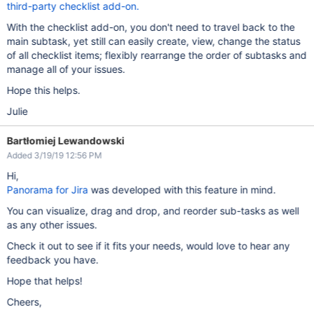
third-party checklist add-on.
With the checklist add-on, you don't need to travel back to the
main subtask, yet still can easily create, view, change the status
of all checklist items; flexibly rearrange the order of subtasks and
manage all of your issues.
Hope this helps.
Julie
Bartłomiej Lewandowski
Added 3/19/19 12:56 PM
Hi,
Panorama for Jira
was developed with this feature in mind.
You can visualize, drag and drop, and reorder sub-tasks as well
as any other issues.
Check it out to see if it fits your needs, would love to hear any
feedback you have.
Hope that helps!
Cheers,