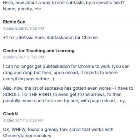
Hello, how about a way to sort subtasks by a specific field?
Name, priority, etc.
Richie Sun
Added 8/28/15 9:30 PM
+1 for JIRAssic Park: Subtaskadon for Chrome
Center for Teaching and Learning
Added 9/30/15 1:07 PM
I can no longer get Subtaskadon for Chrome to work (you can
drag and drop but then, upon reload, it reverts to where
everything was before...)
Also, now, the list of subtasks has gotten even worse - I have to
SCROLL TO THE RIGHT to even get to the arrows, to then
painfully move each task one by one, with page reload... oy.
ClarkN
Added 10/1/15 5:32 PM
OK, WHEW, found a greasy fork script that works with
Chrome/tampermonkey: