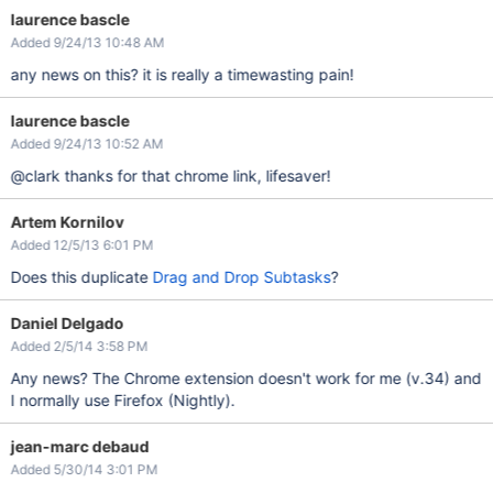
laurence bascle
Added 9/24/13 10:48 AM
any news on this? it is really a timewasting pain!
laurence bascle
Added 9/24/13 10:52 AM
@clark thanks for that chrome link, lifesaver!
Artem Kornilov
Added 12/5/13 6:01 PM
Does this duplicate
Drag and Drop Subtasks
?
Daniel Delgado
Added 2/5/14 3:58 PM
Any news? The Chrome extension doesn't work for me (v.34) and
I normally use Firefox (Nightly).
jean-marc debaud
Added 5/30/14 3:01 PM