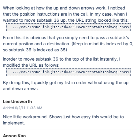
When looking at how the up and down arrows work, I noticed
that the position instructions are in the call. In my case, when I
wanted to move subtask 36 up, the URL string looked like this:
From this it is obvious that you simply need to pass a subtask's
current positon and a destination. (Keep in mind its indexed by 0,
so subtask 36 is indexed as 35)
inorder to move subtask 36 to the top of the list instantly, I
modified the URL as follows:
By doing this, I quickly got my list in order without using the up
and down arrows.
Lee Unsworth
Added 6/2/11 11:33 AM
Nice little workaround. Shows just how easy this would be to
implement.
Anson Kao