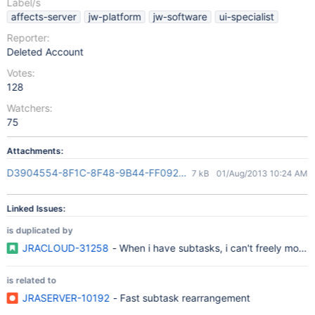
Label/s
affects-server
jw-platform
jw-software
ui-specialist
Reporter:
Deleted Account
Votes:
128
Watchers:
75
Attachments:
D3904554-8F1C-8F48-9B44-FF092AD4E845(2)
7 kB
01/Aug/2013 10:24 AM
Linked Issues:
is duplicated by
JRACLOUD-31258
- When i have subtasks, i can't freely move
is related to
JRASERVER-10192
- Fast subtask rearrangement