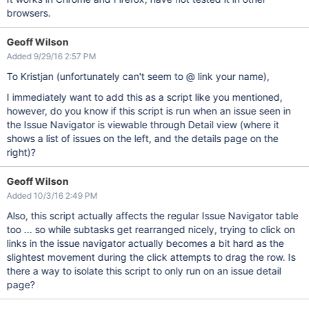
browsers.
Geoff Wilson
Added 9/29/16 2:57 PM
To Kristjan (unfortunately can't seem to @ link your name),
I immediately want to add this as a script like you mentioned,
however, do you know if this script is run when an issue seen in
the Issue Navigator is viewable through Detail view (where it
shows a list of issues on the left, and the details page on the
right)?
Geoff Wilson
Added 10/3/16 2:49 PM
Also, this script actually affects the regular Issue Navigator table
too ... so while subtasks get rearranged nicely, trying to click on
links in the issue navigator actually becomes a bit hard as the
slightest movement during the click attempts to drag the row. Is
there a way to isolate this script to only run on an issue detail
page?