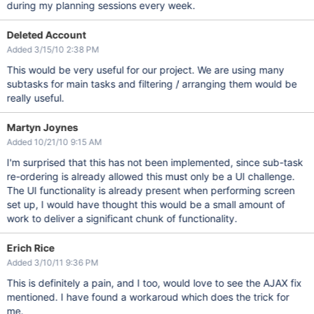
during my planning sessions every week.
Deleted Account
Added 3/15/10 2:38 PM
This would be very useful for our project. We are using many
subtasks for main tasks and filtering / arranging them would be
really useful.
Martyn Joynes
Added 10/21/10 9:15 AM
I'm surprised that this has not been implemented, since sub-task
re-ordering is already allowed this must only be a UI challenge.
The UI functionality is already present when performing screen
set up, I would have thought this would be a small amount of
work to deliver a significant chunk of functionality.
Erich Rice
Added 3/10/11 9:36 PM
This is definitely a pain, and I too, would love to see the AJAX fix
mentioned. I have found a workaroud which does the trick for
me.