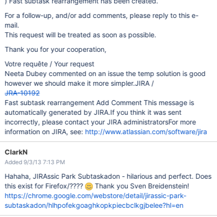
) Fast subtask rearrangement has been created.
For a follow-up, and/or add comments, please reply to this e-
mail.
This request will be treated as soon as possible.
Thank you for your cooperation,
Votre requête / Your request
Neeta Dubey commented on an issue the temp solution is good
however we should make it more simpler.JIRA /
JRA-10192
Fast subtask rearrangement Add Comment This message is
automatically generated by JIRA.If you think it was sent
incorrectly, please contact your JIRA administratorsFor more
information on JIRA, see:
http://www.atlassian.com/software/jira
ClarkN
Added 9/3/13 7:13 PM
Hahaha, JIRAssic Park Subtaskadon - hilarious and perfect. Does
this exist for Firefox/????
Thank you Sven Breidenstein!
https://chrome.google.com/webstore/detail/jirassic-park-
subtaskadon/hlhpofekgoaghkopkpiecbclkgjbelee?hl=en