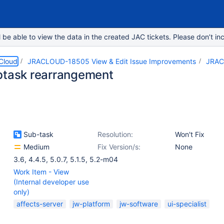
e able to view the data in the created JAC tickets. Please don’t inc
 Cloud
JRACLOUD-18505 View & Edit Issue Improvements
JRAC
btask rearrangement
Sub-task
Resolution:
Won't Fix
Medium
Fix Version/s:
None
3.6
,
4.4.5
,
5.0.7
,
5.1.5
,
5.2-m04
Work Item - View
(Internal developer use
only)
affects-server
jw-platform
jw-software
ui-specialist