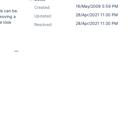
16/May/2006 5:59 PM
Created:
is can be.
28/Apr/2021 11:30 PM
Updated:
 moving a
l took
28/Apr/2021 11:30 PM
Resolved: