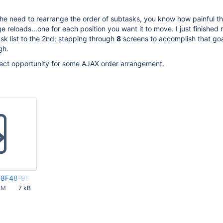
the need to rearrange the order of subtasks, you know how painful th
e reloads...one for each position you want it to move. I just finished
ask list to the 2nd; stepping through
8
screens to accomplish that goa
gh.
fect opportunity for some AJAX order arrangement.
8F48-9B44-FF092AD4E845(2)
AM
7 kB