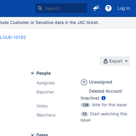
Log In
lude Customer or Sensitive data in the JAC ticket.
LOUD-10192
Export
People
Unassigned
Assignee:
Deleted Account
Reporter:
(Inactive)
Vote for this issue
128
Votes
:
Start watching this
75
Watchers:
issue
Dates