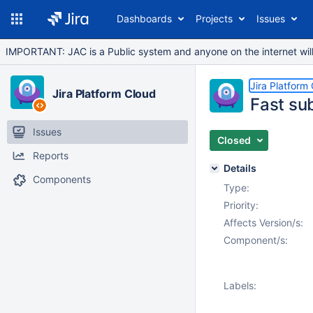
Dashboards
Projects
Issues
IMPORTANT: JAC is a Public system and anyone on the internet will b
Jira Platform
Jira Platform Cloud
Fast su
Issues
Closed
Reports
Details
Components
Type:
Priority:
Affects Version/s:
Component/s:
Labels: