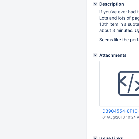
Description
If you've ever had 
Lots and lots of pag
10th item in a subt
about 3 minutes. U
Seems like the per
Attachments
D3904554-8F1C-
01/Aug/2013 10:24 
Issue Links