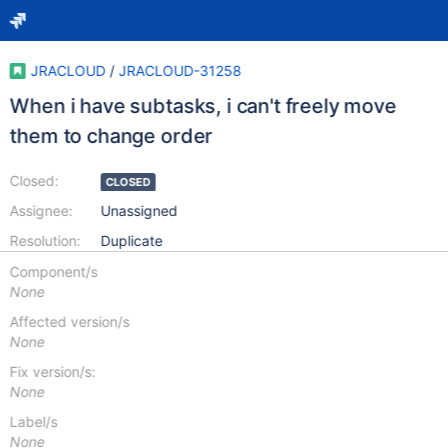
JRACLOUD
/
JRACLOUD-31258
When i have subtasks, i can't freely move
them to change order
Closed:
CLOSED
Assignee:
Unassigned
Resolution:
Duplicate
Component/s
None
Affected version/s
None
Fix version/s:
None
Label/s
None