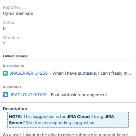
Reporter:
Cyrus Semnani
Votes:
0
Watchers:
1
Linked Issues:
is related to
JRASERVER-31258
- When i have subtasks, i can't freely mov
duplicates
JRACLOUD-10192
- Fast subtask rearrangement
Description
NOTE:
This suggestion is for
JIRA Cloud
. Using
JIRA
Server
?
See the corresponding suggestion
.
As a user, I want to be able to move subtasks in a parent ticket